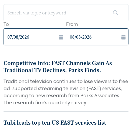
To
From
Competitive Info: FAST Channels Gain As
Traditional TV Declines, Parks Finds.
Traditional television continues to lose viewers to free
ad-supported streaming television (FAST) services,
according to new research from Parks Associates.
The research firm’s quarterly survey...
Tubi leads top ten US FAST services list