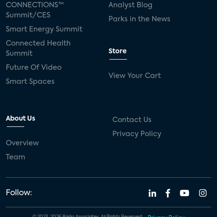
CONNECTIONS™
Analyst Blog
Summit/CES
Parks in the News
Smart Energy Summit
Connected Health
Store
Summit
Future Of Video
View Your Cart
Smart Spaces
About Us
Contact Us
Privacy Policy
Overview
Team
Follow: