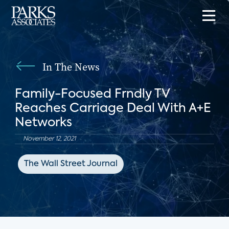
In The News
Family-Focused Frndly TV
Reaches Carriage Deal With A+E
Networks
November 12, 2021
The Wall Street Journal