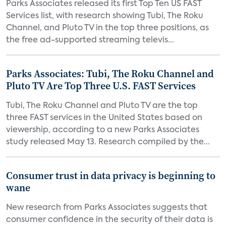
Parks Associates released its first Top Ten US FAST
Services list, with research showing Tubi, The Roku
Channel, and Pluto TV in the top three positions, as
the free ad-supported streaming televis...
Parks Associates: Tubi, The Roku Channel and
Pluto TV Are Top Three U.S. FAST Services
Tubi, The Roku Channel and Pluto TV are the top
three FAST services in the United States based on
viewership, according to a new Parks Associates
study released May 13. Research compiled by the...
Consumer trust in data privacy is beginning to
wane
New research from Parks Associates suggests that
consumer confidence in the security of their data is