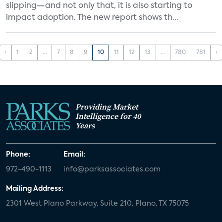
slipping—and not only that, it is also starting to
impact adoption. The new report shows th...
‹
1
2
...
7
8
9
10
11
12
13
...
780
781
›
Providing Market
Intelligence for 40
Years
Phone:
Email:
972-490-1113
info@parksassociates.com
Mailing Address:
2301 West Plano Parkway, Suite 210, Plano, TX 75075