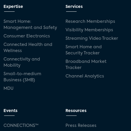
Expertise
Services
Smart Home:
Research Memberships
Management and Safety
Visibility Memberships
Consumer Electronics
Streaming Video Tracker
Connected Health and
Smart Home and
Wellness
Security Tracker
Connectivity and
Broadband Market
Mobility
Tracker
Small-to-medium
Channel Analytics
Business (SMB)
MDU
Events
Resources
CONNECTIONS™
Press Releases