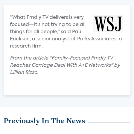
“What Frndly TV delivers is very
focused—it’s not trying to be all
things for all people,” said Paul
Erickson, a senior analyst at Parks Associates, a
research firm.
From the article "Family-Focused Frndly TV
Reaches Carriage Deal With A+E Networks" by
Lillian Rizzo.
Previously In The News