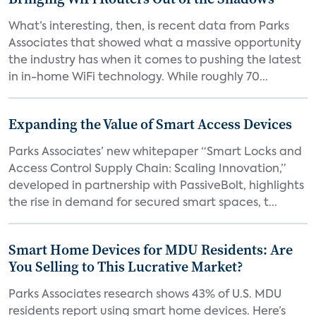
What’s interesting, then, is recent data from Parks
Associates that showed what a massive opportunity
the industry has when it comes to pushing the latest
in in-home WiFi technology. While roughly 70...
Expanding the Value of Smart Access Devices
Parks Associates’ new whitepaper “Smart Locks and
Access Control Supply Chain: Scaling Innovation,”
developed in partnership with PassiveBolt, highlights
the rise in demand for secured smart spaces, t...
Smart Home Devices for MDU Residents: Are
You Selling to This Lucrative Market?
Parks Associates research shows 43% of U.S. MDU
residents report using smart home devices. Here’s