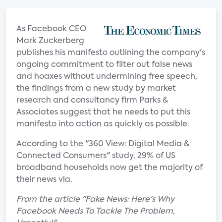
As Facebook CEO
Mark Zuckerberg
publishes his manifesto outlining the company's
ongoing commitment to filter out false news
and hoaxes without undermining free speech,
the findings from a new study by market
research and consultancy firm Parks &
Associates suggest that he needs to put this
manifesto into action as quickly as possible.
According to the "360 View: Digital Media &
Connected Consumers" study, 29% of US
broadband households now get the majority of
their news via.
From the article "Fake News: Here's Why
Facebook Needs To Tackle The Problem,