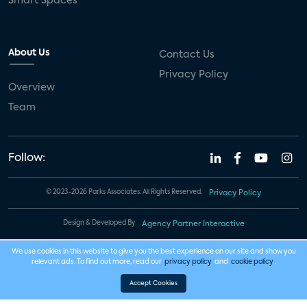
Smart Spaces
About Us
Contact Us
Privacy Policy
Overview
Team
Follow:
© 2023-2026 Parks Associates. All Rights Reserved.
Privacy Policy
Design & Developed By
Agency Partner Interactive
We use cookies in this website to give you the best experience on our site and show you
relevant ads. To find out more, read our
privacy policy
and
cookie policy
.
Accept Cookies