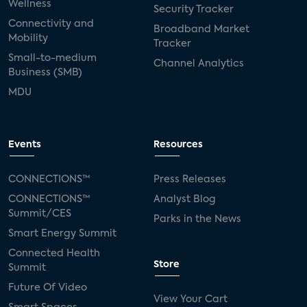
Wellness
Security Tracker
Connectivity and
Broadband Market
Mobility
Tracker
Small-to-medium
Channel Analytics
Business (SMB)
MDU
Events
Resources
CONNECTIONS™
Press Releases
CONNECTIONS™
Analyst Blog
Summit/CES
Parks in the News
Smart Energy Summit
Connected Health
Store
Summit
Future Of Video
View Your Cart