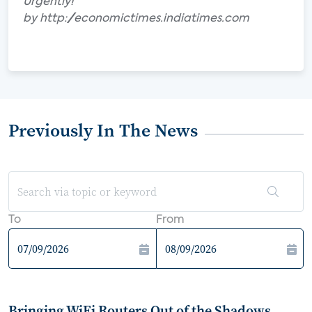
Urgently!"
by http://economictimes.indiatimes.com
Previously In The News
To
From
Bringing WiFi Routers Out of the Shadows