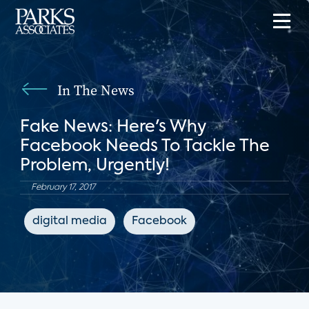
In The News
Fake News: Here's Why
Facebook Needs To Tackle The
Problem, Urgently!
February 17, 2017
digital media
Facebook