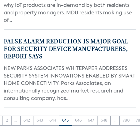
why IoT products are in-demand by both residents
and property managers. MDU residents making use
of...
FALSE ALARM REDUCTION IS MAJOR GOAL
FOR SECURITY DEVICE MANUFACTURERS,
REPORT SAYS
NEW PARKS ASSOCIATES WHITEPAPER ADDRESSES
SECURITY SYSTEM INNOVATIONS ENABLED BY SMART
HOME CONNECTIVITY. Parks Associates, an
internationally recognized market research and
consulting company, has...
2
...
642
643
644
645
646
647
648
...
780
78