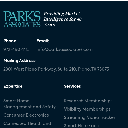
Providing Market
Intelligence for 40
Years
Phone:
Email:
972-490-1113
info@parksassociates.com
Mailing Address:
2301 West Plano Parkway, Suite 210, Plano, TX 75075
Expertise
Services
Smart Home:
Research Memberships
Management and Safety
Visibility Memberships
Consumer Electronics
Streaming Video Tracker
Connected Health and
Smart Home and