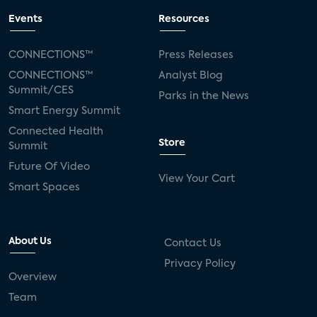
Events
Resources
CONNECTIONS™
Press Releases
CONNECTIONS™
Analyst Blog
Summit/CES
Parks in the News
Smart Energy Summit
Connected Health
Store
Summit
Future Of Video
View Your Cart
Smart Spaces
About Us
Contact Us
Privacy Policy
Overview
Team