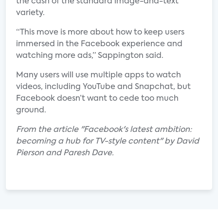
the cash of the standard image-and-text
variety.
“This move is more about how to keep users
immersed in the Facebook experience and
watching more ads,” Sappington said.
Many users will use multiple apps to watch
videos, including YouTube and Snapchat, but
Facebook doesn’t want to cede too much
ground.
From the article "Facebook's latest ambition:
becoming a hub for TV-style content" by David
Pierson and Paresh Dave.