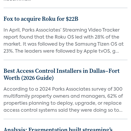
Fox to acquire Roku for $22B
In April, Parks Associates’ Streaming Video Tracker
report found that the Roku OS led with 28% of the
market. It was followed by the Samsung Tizen OS at
23%. The leaders were followed by Apple tvOS, g...
Best Access Control Installers in Dallas–Fort
Worth (2026 Guide)
According to a 2024 Parks Associates survey of 300
multifamily property owners and managers, 62% of
properties planning to deploy, upgrade, or replace
access control systems said they were doing so to...
Analysis: Fragmentation built streaming’s