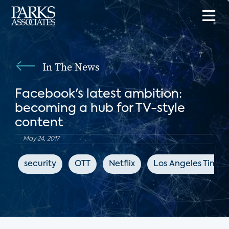
In The News
Facebook's latest ambition:
becoming a hub for TV-style
content
May 24, 2017
security
OTT
Netflix
Los Angeles Times