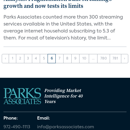
growth and now tests its limits
Parks Associates counted more than 300 streaming
services available in the United States, with the
average internet household subscribing to 5.3 of
them. For most of television’s history, the limit...
‹
1
2
3
4
5
6
7
8
9
10
...
780
781
›
Providing Market
Intelligence for 40
Years
Phone:
Email:
972-490-1113
info@parksassociates.com