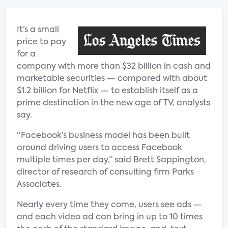
It’s a small
price to pay
for a
company with more than $32 billion in cash and
marketable securities — compared with about
$1.2 billion for Netflix — to establish itself as a
prime destination in the new age of TV, analysts
say.
“Facebook’s business model has been built
around driving users to access Facebook
multiple times per day,” said Brett Sappington,
director of research of consulting firm Parks
Associates.
Nearly every time they come, users see ads —
and each video ad can bring in up to 10 times