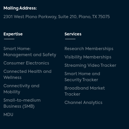
Mailing Address:
2301 West Plano Parkway, Suite 210, Plano, TX 75075
Expertise
Services
Smart Home:
Research Memberships
Management and Safety
Visibility Memberships
Consumer Electronics
Streaming Video Tracker
Connected Health and
Smart Home and
Wellness
Security Tracker
Connectivity and
Broadband Market
Mobility
Tracker
Small-to-medium
Channel Analytics
Business (SMB)
MDU