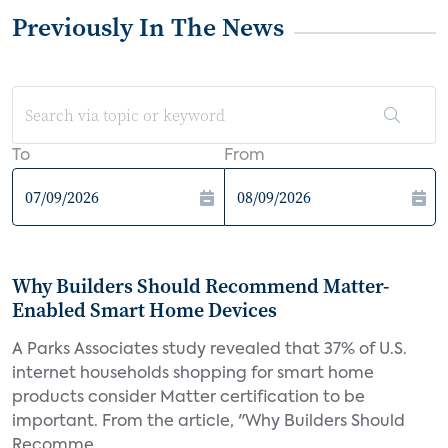
Previously In The News
To
From
Why Builders Should Recommend Matter-
Enabled Smart Home Devices
A Parks Associates study revealed that 37% of U.S.
internet households shopping for smart home
products consider Matter certification to be
important. From the article, "Why Builders Should
Recomme...