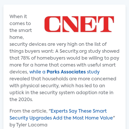
When it
comes to
the smart
home,
security devices are very high on the list of
things buyers want: A Security.org study showed
that 78% of homebuyers would be willing to pay
more for a home that comes with useful smart
devices,
while a
Parks Associates
study
revealed that households are more concerned
with physical security, which has led to an
uptick in the security system adoption rate in
the 2020s.
From the article, "
Experts Say These Smart
Security Upgrades Add the Most Home Value
"
by Tyler Lacoma