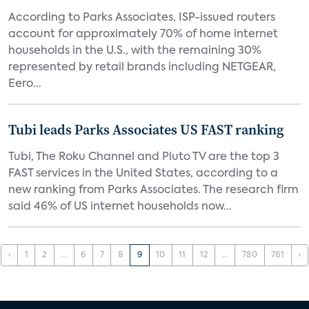
According to Parks Associates, ISP-issued routers
account for approximately 70% of home internet
households in the U.S., with the remaining 30%
represented by retail brands including NETGEAR,
Eero...
Tubi leads Parks Associates US FAST ranking
Tubi, The Roku Channel and Pluto TV are the top 3
FAST services in the United States, according to a
new ranking from Parks Associates. The research firm
said 46% of US internet households now...
‹
1
2
...
6
7
8
9
10
11
12
...
780
781
›