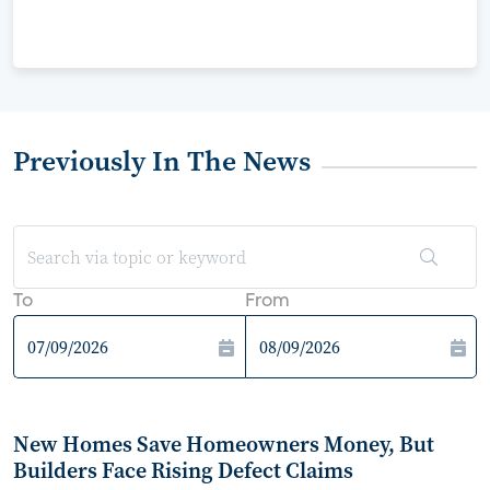
Previously In The News
To
From
New Homes Save Homeowners Money, But
Builders Face Rising Defect Claims