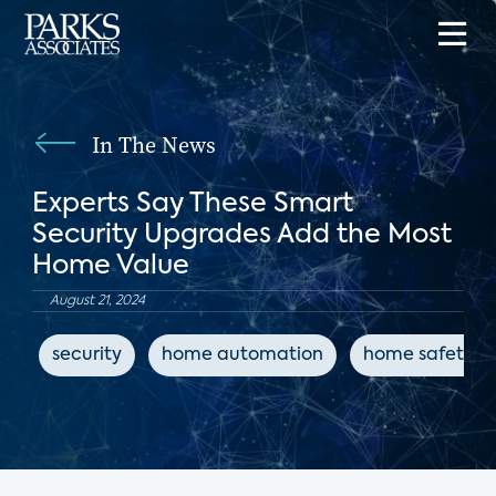
In The News
Experts Say These Smart
Security Upgrades Add the Most
Home Value
August 21, 2024
security
home automation
home safety