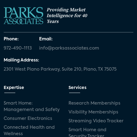
Providing Market
Intelligence for 40
Years
Phone:
Email:
972-490-1113
info@parksassociates.com
Mailing Address:
2301 West Plano Parkway, Suite 210, Plano, TX 75075
Expertise
Services
Smart Home:
Research Memberships
Management and Safety
Visibility Memberships
Consumer Electronics
Streaming Video Tracker
Connected Health and
Smart Home and
Wellness
Security Tracker