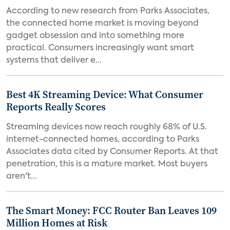
According to new research from Parks Associates,
the connected home market is moving beyond
gadget obsession and into something more
practical. Consumers increasingly want smart
systems that deliver e...
Best 4K Streaming Device: What Consumer
Reports Really Scores
Streaming devices now reach roughly 68% of U.S.
internet-connected homes, according to Parks
Associates data cited by Consumer Reports. At that
penetration, this is a mature market. Most buyers
aren't...
The Smart Money: FCC Router Ban Leaves 109
Million Homes at Risk