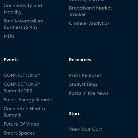
Connectivity and
Broadband Market
Mobility
Tracker
Small-to-medium
Channel Analytics
Business (SMB)
MDU
Events
Resources
CONNECTIONS™
Press Releases
CONNECTIONS™
Analyst Blog
Summit/CES
Parks in the News
Smart Energy Summit
Connected Health
Store
Summit
Future Of Video
View Your Cart
Smart Spaces