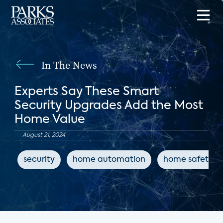
In The News
Experts Say These Smart
Security Upgrades Add the Most
Home Value
August 21, 2024
security
home automation
home safety