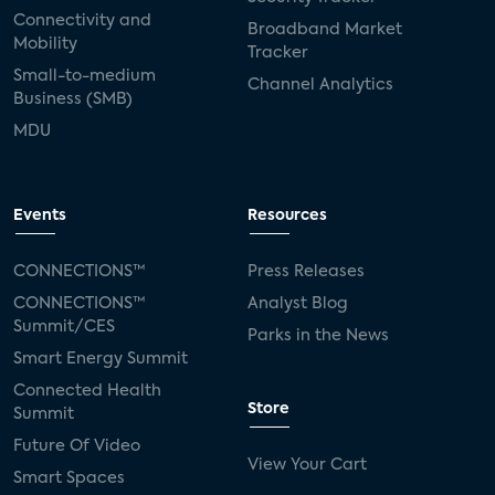
Connectivity and
Broadband Market
Mobility
Tracker
Small-to-medium
Channel Analytics
Business (SMB)
MDU
Events
Resources
CONNECTIONS™
Press Releases
CONNECTIONS™
Analyst Blog
Summit/CES
Parks in the News
Smart Energy Summit
Connected Health
Store
Summit
Future Of Video
View Your Cart
Smart Spaces