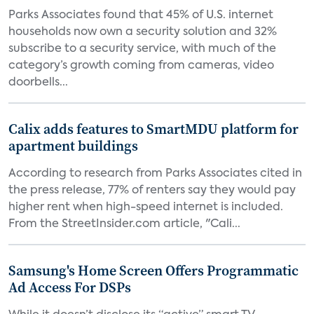
Parks Associates found that 45% of U.S. internet
households now own a security solution and 32%
subscribe to a security service, with much of the
category’s growth coming from cameras, video
doorbells...
Calix adds features to SmartMDU platform for
apartment buildings
According to research from Parks Associates cited in
the press release, 77% of renters say they would pay
higher rent when high-speed internet is included.
From the StreetInsider.com article, "Cali...
Samsung's Home Screen Offers Programmatic
Ad Access For DSPs