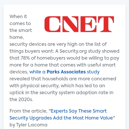
When it
comes to
the smart
home,
security devices are very high on the list of
things buyers want: A Security.org study showed
that 78% of homebuyers would be willing to pay
more for a home that comes with useful smart
devices,
while a
Parks Associates
study
revealed that households are more concerned
with physical security, which has led to an
uptick in the security system adoption rate in
the 2020s.
From the article, "
Experts Say These Smart
Security Upgrades Add the Most Home Value
"
by Tyler Lacoma