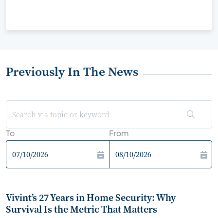
Previously In The News
To
From
Vivint’s 27 Years in Home Security: Why
Survival Is the Metric That Matters