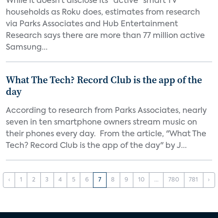
While it doesn’t disclose its “active” smart TV
households as Roku does, estimates from research
via Parks Associates and Hub Entertainment
Research says there are more than 77 million active
Samsung...
What The Tech? Record Club is the app of the
day
According to research from Parks Associates, nearly
seven in ten smartphone owners stream music on
their phones every day. From the article, "What The
Tech? Record Club is the app of the day" by J...
‹
1
2
3
4
5
6
7
8
9
10
...
780
781
›