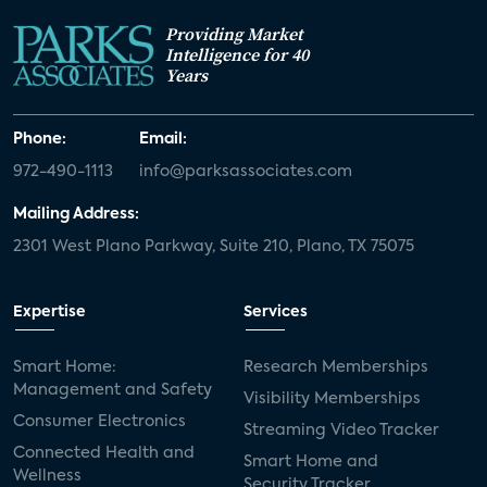
Providing Market
Intelligence for 40
Years
Phone:
Email:
972-490-1113
info@parksassociates.com
Mailing Address:
2301 West Plano Parkway, Suite 210, Plano, TX 75075
Expertise
Services
Smart Home:
Research Memberships
Management and Safety
Visibility Memberships
Consumer Electronics
Streaming Video Tracker
Connected Health and
Smart Home and
Wellness
Security Tracker