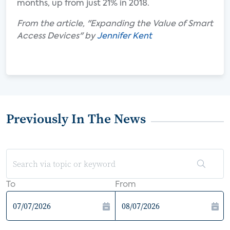
months, up from just 21% in 2018.
From the article, "Expanding the Value of Smart
Access Devices" by
Jennifer Kent
Previously In The News
To
From