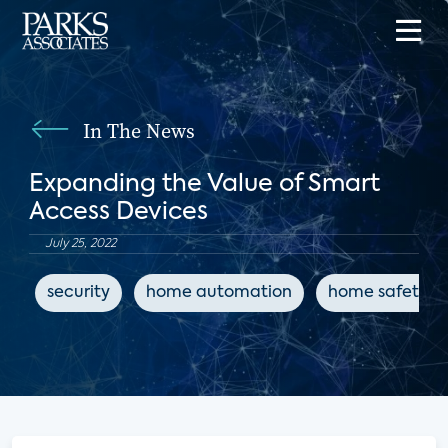
In The News
Expanding the Value of Smart
Access Devices
July 25, 2022
security
home automation
home safety