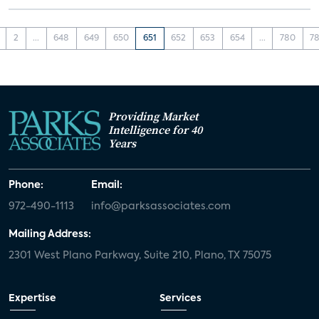
2
...
648
649
650
651
652
653
654
...
780
78
Providing Market
Intelligence for 40
Years
Phone:
Email:
972-490-1113
info@parksassociates.com
Mailing Address:
2301 West Plano Parkway, Suite 210, Plano, TX 75075
Expertise
Services