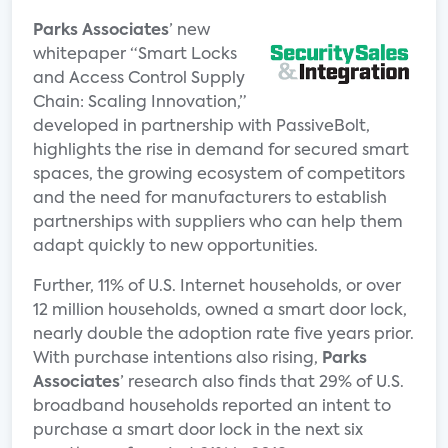
Parks Associates
’ new
whitepaper “Smart Locks
and Access Control Supply
Chain: Scaling Innovation,”
developed in partnership with PassiveBolt,
highlights the rise in demand for secured smart
spaces, the growing ecosystem of competitors
and the need for manufacturers to establish
partnerships with suppliers who can help them
adapt quickly to new opportunities.
Further, 11% of U.S. Internet households, or over
12 million households, owned a smart door lock,
nearly double the adoption rate five years prior.
With purchase intentions also rising,
Parks
Associates
’ research also finds that 29% of U.S.
broadband households reported an intent to
purchase a smart door lock in the next six