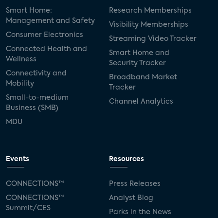
Smart Home:
Research Memberships
Management and Safety
Visibility Memberships
Consumer Electronics
Streaming Video Tracker
Connected Health and
Smart Home and
Wellness
Security Tracker
Connectivity and
Broadband Market
Mobility
Tracker
Small-to-medium
Channel Analytics
Business (SMB)
MDU
Events
Resources
CONNECTIONS™
Press Releases
CONNECTIONS™
Analyst Blog
Summit/CES
Parks in the News