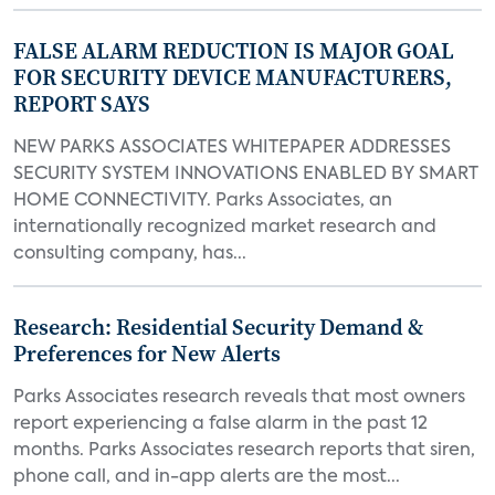
FALSE ALARM REDUCTION IS MAJOR GOAL
FOR SECURITY DEVICE MANUFACTURERS,
REPORT SAYS
NEW PARKS ASSOCIATES WHITEPAPER ADDRESSES
SECURITY SYSTEM INNOVATIONS ENABLED BY SMART
HOME CONNECTIVITY. Parks Associates, an
internationally recognized market research and
consulting company, has...
Research: Residential Security Demand &
Preferences for New Alerts
Parks Associates research reveals that most owners
report experiencing a false alarm in the past 12
months. Parks Associates research reports that siren,
phone call, and in-app alerts are the most...