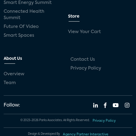
Smart Energy Summit
Connected Health
Store
Summit
Future Of Video
View Your Cart
Smart Spaces
About Us
Contact Us
Privacy Policy
Overview
Team
Follow:
© 2023-2026 Parks Associates. All Rights Reserved.
Privacy Policy
Design & Developed By
Agency Partner Interactive