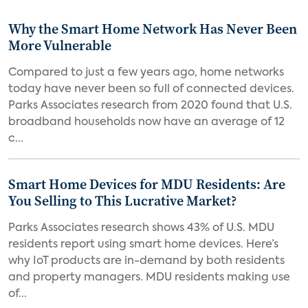
Why the Smart Home Network Has Never Been
More Vulnerable
Compared to just a few years ago, home networks
today have never been so full of connected devices.
Parks Associates research from 2020 found that U.S.
broadband households now have an average of 12
c...
Smart Home Devices for MDU Residents: Are
You Selling to This Lucrative Market?
Parks Associates research shows 43% of U.S. MDU
residents report using smart home devices. Here’s
why IoT products are in-demand by both residents
and property managers. MDU residents making use
of...