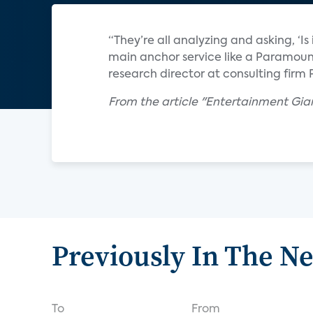
“They’re all analyzing and asking, ‘Is
main anchor service like a Paramount
research director at consulting firm 
From the article "Entertainment Gian
Previously In The N
To
From