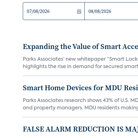
Expanding the Value of Smart Acce
Parks Associates’ new whitepaper “Smart Locks 
highlights the rise in demand for secured smart 
Smart Home Devices for MDU Reside
Parks Associates research shows 43% of U.S. M
and property managers. MDU residents making 
FALSE ALARM REDUCTION IS MA