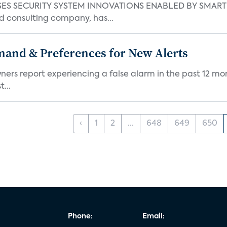
S SECURITY SYSTEM INNOVATIONS ENABLED BY SMART H
d consulting company, has...
mand & Preferences for New Alerts
ners report experiencing a false alarm in the past 12 mon
...
‹
1
2
...
648
649
650
Phone:
Email: