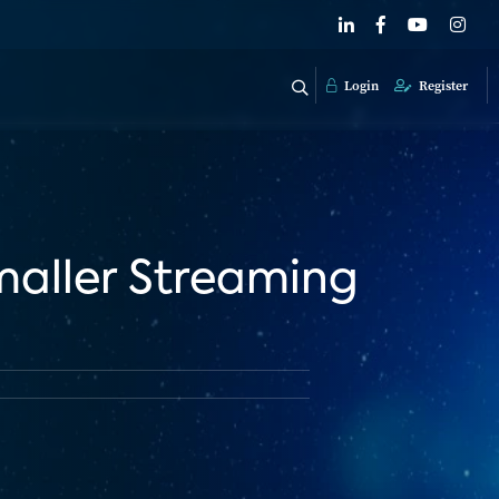
Login
Register
maller Streaming