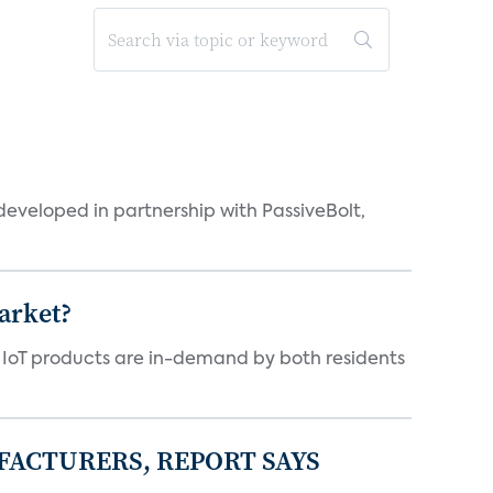
eveloped in partnership with PassiveBolt,
arket?
y IoT products are in-demand by both residents
FACTURERS, REPORT SAYS