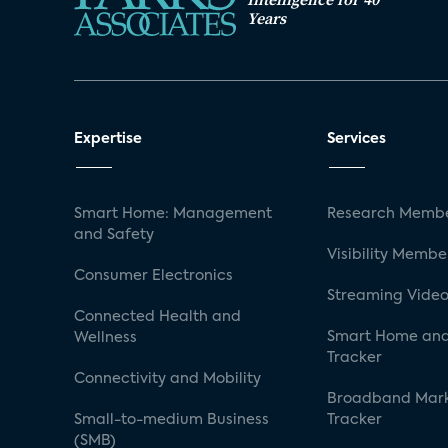
Years
Expertise
Services
Smart Home: Management
Research Membe
and Safety
Visibility Membe
Consumer Electronics
Streaming Video
Connected Health and
Smart Home and
Wellness
Tracker
Connectivity and Mobility
Broadband Mar
Small-to-medium Business
Tracker
(SMB)