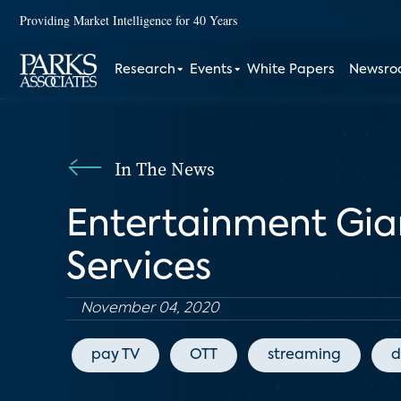
Providing Market Intelligence for 40 Years
Research
Events
White Papers
Newsr
In The News
Entertainment Gia
Services
November 04, 2020
pay TV
OTT
streaming
d