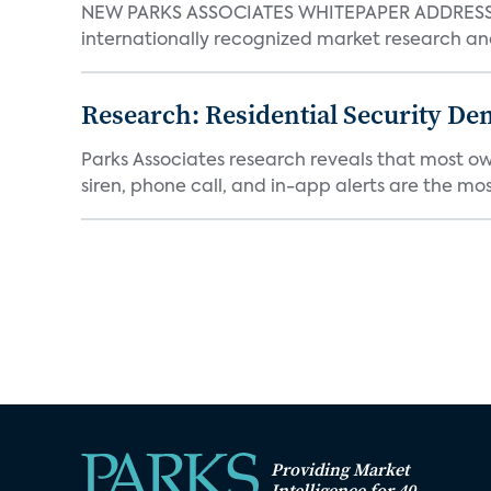
NEW PARKS ASSOCIATES WHITEPAPER ADDRESSE
internationally recognized market research an
Research: Residential Security De
Parks Associates research reveals that most ow
siren, phone call, and in-app alerts are the most
Providing Market
Intelligence for 40