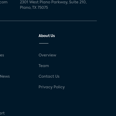
.com
2301 West Plano Parkway, Suite 210,
Plano, TX 75075
About Us
ses
Overview
g
Team
 News
Contact Us
Privacy Policy
art