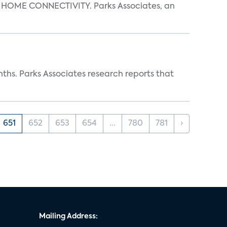
OME CONNECTIVITY. Parks Associates, an
ths. Parks Associates research reports that
651
652
653
654
...
780
781
›
Mailing Address: