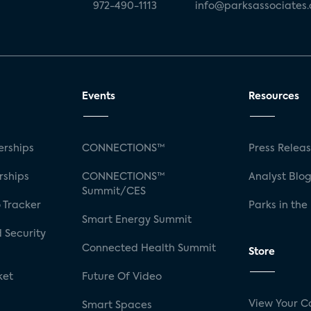
972-490-1113
info@parksassociates
Events
Resources
rships
CONNECTIONS™
Press Relea
rships
CONNECTIONS™
Analyst Blo
Summit/CES
 Tracker
Parks in the
Smart Energy Summit
 Security
Connected Health Summit
Store
ket
Future Of Video
View Your C
Smart Spaces