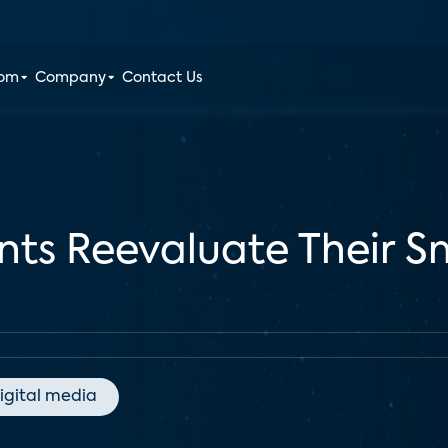
oom
Company
Contact Us
nts Reevaluate Their S
igital media