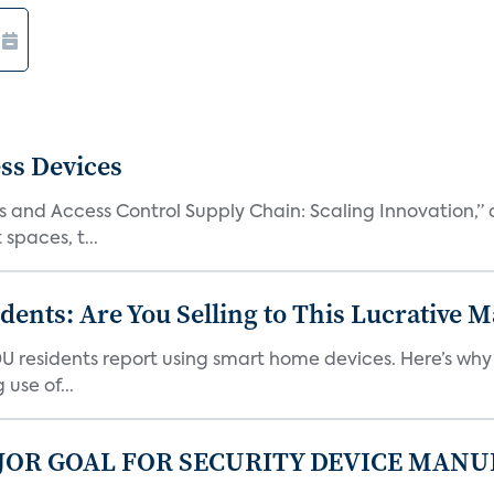
ss Devices
and Access Control Supply Chain: Scaling Innovation,” d
spaces, t...
nts: Are You Selling to This Lucrative M
DU residents report using smart home devices. Here’s wh
use of...
JOR GOAL FOR SECURITY DEVICE MANU