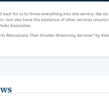
 it best for us to throw everything into one service, like 
+, but also have the existence of other services around i
Parks Associates.
ts Reevaluate Their Smaller Streaming Services" by Kels
ews