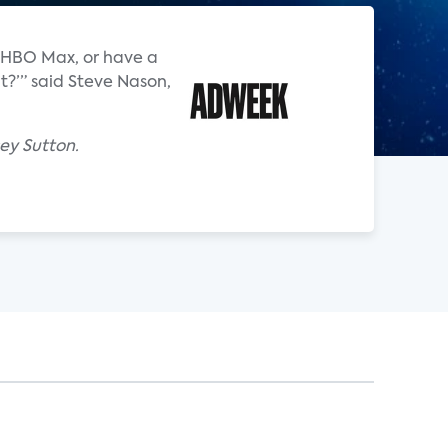
an HBO Max, or have a
t?’” said Steve Nason,
ey Sutton.