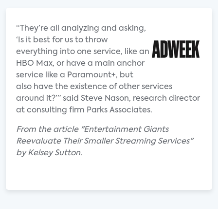
“They’re all analyzing and asking,
‘Is it best for us to throw
everything into one service, like an
HBO Max, or have a main anchor
service like a Paramount+, but
also have the existence of other services
around it?’” said Steve Nason, research director
at consulting firm Parks Associates.
From the article "Entertainment Giants
Reevaluate Their Smaller Streaming Services"
by Kelsey Sutton.