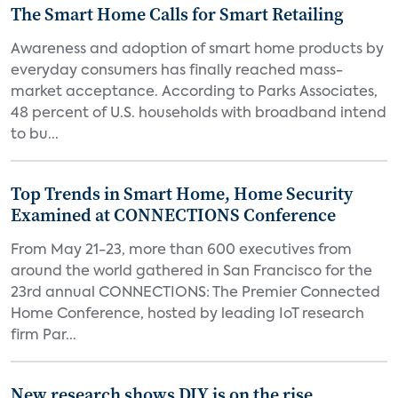
The Smart Home Calls for Smart Retailing
Awareness and adoption of smart home products by
everyday consumers has finally reached mass-
market acceptance. According to Parks Associates,
48 percent of U.S. households with broadband intend
to bu...
Top Trends in Smart Home, Home Security
Examined at CONNECTIONS Conference
From May 21-23, more than 600 executives from
around the world gathered in San Francisco for the
23rd annual CONNECTIONS: The Premier Connected
Home Conference, hosted by leading IoT research
firm Par...
New research shows DIY is on the rise