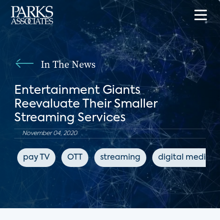
In The News
Entertainment Giants
Reevaluate Their Smaller
Streaming Services
November 04, 2020
pay TV
OTT
streaming
digital media