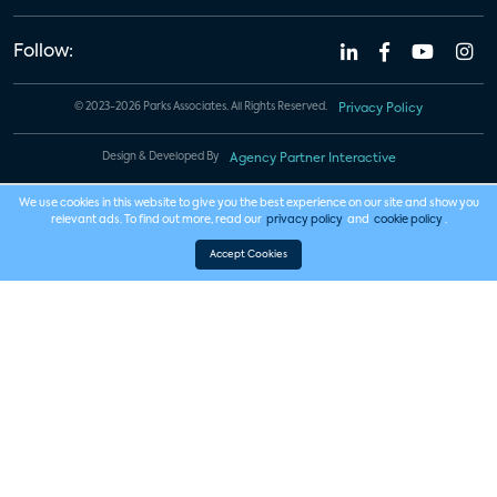
Follow:
© 2023-2026 Parks Associates. All Rights Reserved.
Privacy Policy
Design & Developed By
Agency Partner Interactive
We use cookies in this website to give you the best experience on our site and show you
relevant ads. To find out more, read our
privacy policy
and
cookie policy
.
Accept Cookies