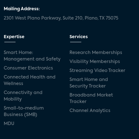
Mailing Address:
2301 West Plano Parkway, Suite 210, Plano, TX 75075
Expertise
Services
Smart Home:
Research Memberships
Management and Safety
Visibility Memberships
Consumer Electronics
Streaming Video Tracker
Connected Health and
Smart Home and
Wellness
Security Tracker
Connectivity and
Broadband Market
Mobility
Tracker
Small-to-medium
Channel Analytics
Business (SMB)
MDU