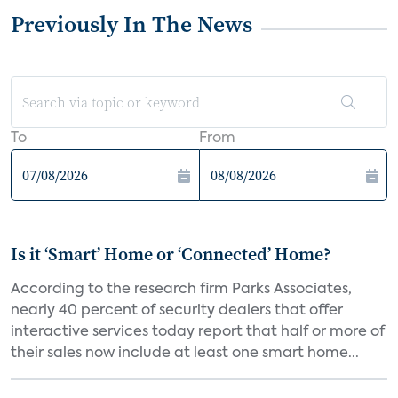
Previously In The News
To
From
Is it ‘Smart’ Home or ‘Connected’ Home?
According to the research firm Parks Associates,
nearly 40 percent of security dealers that offer
interactive services today report that half or more of
their sales now include at least one smart home...