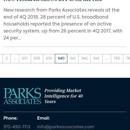
New research from Parks Associates reveals at the
end of 4Q 2018, 28 percent of U.S. broadband
households reported the presence of an active
security system, up from 26 percent in 4Q 2017, with
24 per...
2
...
637
638
639
640
641
642
643
...
780
78
Providing Market
Intelligence for 40
Years
Phone:
Email:
972-490-1113
info@parksassociates.com