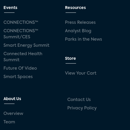
Events
Resources
CONNECTIONS™
Press Releases
CONNECTIONS™
Analyst Blog
Summit/CES
Parks in the News
Smart Energy Summit
Connected Health
Store
Summit
Future Of Video
View Your Cart
Smart Spaces
About Us
Contact Us
Privacy Policy
Overview
Team