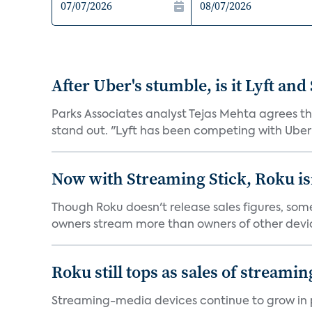
After Uber's stumble, is it Lyft and
Parks Associates analyst Tejas Mehta agrees t
stand out. "Lyft has been competing with Uber o
Now with Streaming Stick, Roku isn
Though Roku doesn't release sales figures, so
owners stream more than owners of other devic
Roku still tops as sales of streami
Streaming-media devices continue to grow in po