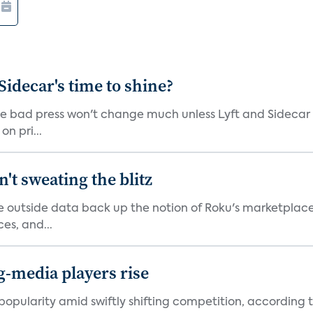
 Sidecar's time to shine?
he bad press won't change much unless Lyft and Sidecar
n pri...
't sweating the blitz
me outside data back up the notion of Roku's marketplac
es, and...
ng-media players rise
pularity amid swiftly shifting competition, according to