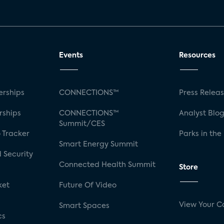
Events
Resources
rships
CONNECTIONS™
Press Relea
rships
CONNECTIONS™
Analyst Blo
Summit/CES
 Tracker
Parks in the
Smart Energy Summit
 Security
Connected Health Summit
Store
ket
Future Of Video
View Your C
Smart Spaces
cs