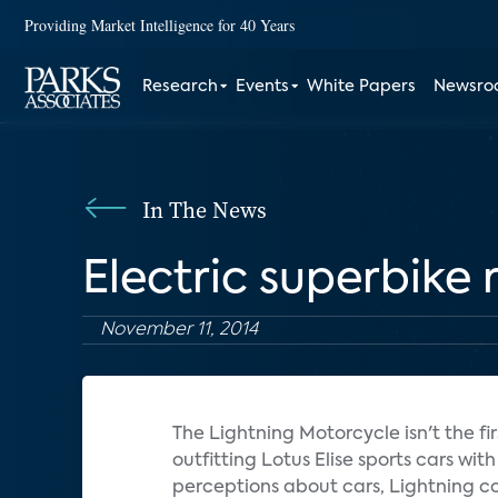
Providing Market Intelligence for 40 Years
Research
Events
White Papers
Newsr
In The News
Electric superbike 
November 11, 2014
The Lightning Motorcycle isn't the fir
outfitting Lotus Elise sports cars wi
perceptions about cars, Lightning co