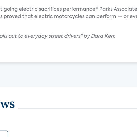
t going electric sacrifices performance," Parks Associat
s proved that electric motorcycles can perform -- or ev
olls out to everyday street drivers" by Dara Kerr.
ews