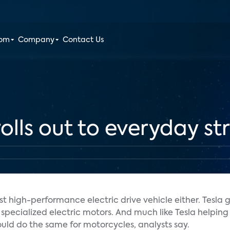
oom
Company
Contact Us
rolls out to everyday st
st high-performance electric drive vehicle either. Tesla go
th specialized electric motors. And much like Tesla helpi
uld do the same for motorcycles, analysts say.