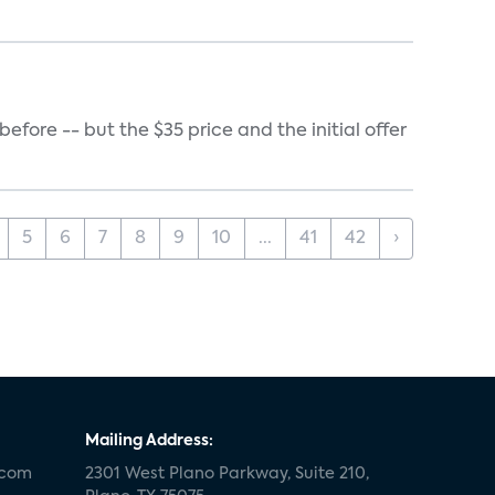
ore -- but the $35 price and the initial offer
5
6
7
8
9
10
...
41
42
›
Mailing Address:
.com
2301 West Plano Parkway, Suite 210,