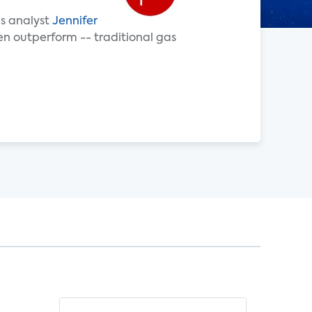
es analyst
Jennifer
en outperform -- traditional gas