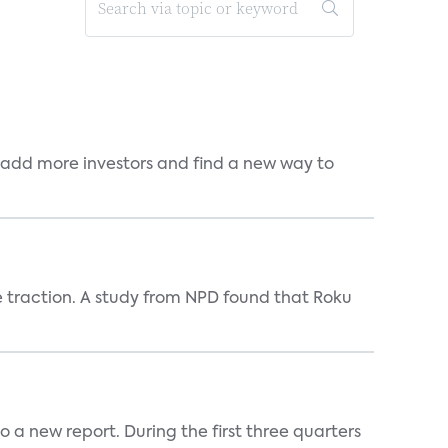
 add more investors and find a new way to
e traction. A study from NPD found that Roku
 a new report. During the first three quarters