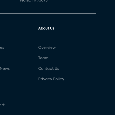
Plano, TX 75075
About Us
ses
Overview
g
Team
 News
Contact Us
Privacy Policy
art