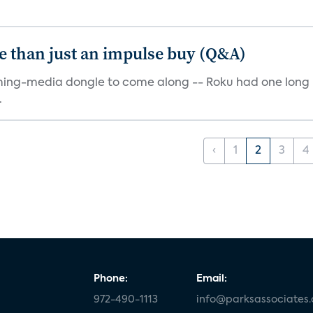
e than just an impulse buy (Q&A)
ming-media dongle to come along -- Roku had one long bef
.
‹
1
2
3
4
Phone:
Email:
972-490-1113
info@parksassociates