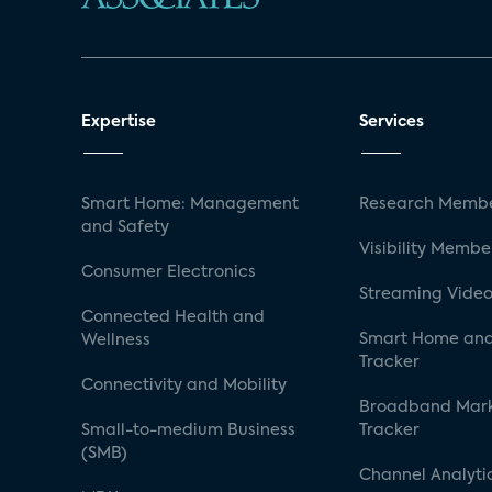
Expertise
Services
Smart Home: Management
Research Membe
and Safety
Visibility Membe
Consumer Electronics
Streaming Video
Connected Health and
Smart Home and
Wellness
Tracker
Connectivity and Mobility
Broadband Mar
Small-to-medium Business
Tracker
(SMB)
Channel Analyti