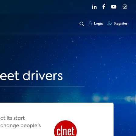
Login
Register
reet drivers
t its start
ng change people's