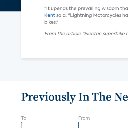
"It upends the prevailing wisdom tha
Kent
said. "Lightning Motorcycles ha
bikes."
From the article "Electric superbike r
Previously In The N
To
From