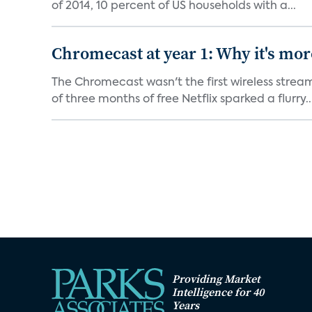
of 2014, 10 percent of US households with a...
Chromecast at year 1: Why it's mor
The Chromecast wasn't the first wireless strea
of three months of free Netflix sparked a flurry..
Providing Market
Intelligence for 40
Years