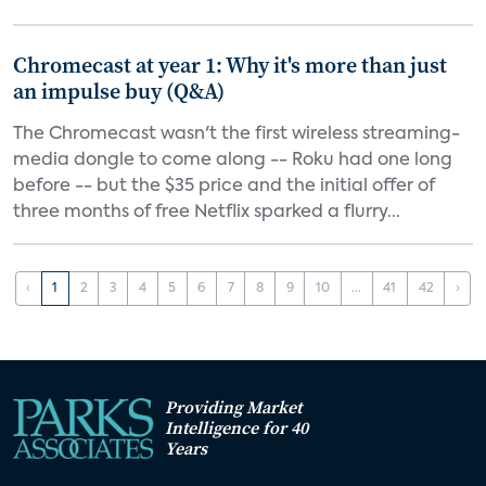
Chromecast at year 1: Why it's more than just
an impulse buy (Q&A)
The Chromecast wasn't the first wireless streaming-
media dongle to come along -- Roku had one long
before -- but the $35 price and the initial offer of
three months of free Netflix sparked a flurry...
‹
1
2
3
4
5
6
7
8
9
10
...
41
42
›
Providing Market
Intelligence for 40
Years