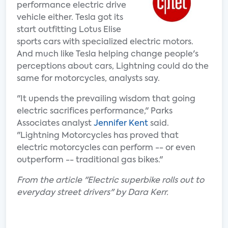
performance electric drive
vehicle either. Tesla got its
start outfitting Lotus Elise
sports cars with specialized electric motors.
And much like Tesla helping change people's
perceptions about cars, Lightning could do the
same for motorcycles, analysts say.
"It upends the prevailing wisdom that going
electric sacrifices performance," Parks
Associates analyst
Jennifer Kent
said.
"Lightning Motorcycles has proved that
electric motorcycles can perform -- or even
outperform -- traditional gas bikes."
From the article "Electric superbike rolls out to
everyday street drivers" by Dara Kerr.