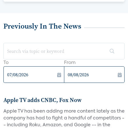
Previously In The News
To
From
Apple TV adds CNBC, Fox Now
Apple TV has been adding more content lately as the
company has had to fight a handful of competitors -
- including Roku, Amazon, and Google -- in the