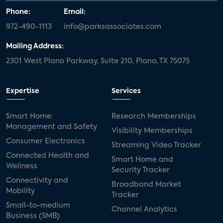
Phone:
Email:
972-490-1113
info@parksassociates.com
Mailing Address:
2301 West Plano Parkway, Suite 210, Plano, TX 75075
Expertise
Services
Smart Home:
Research Memberships
Management and Safety
Visibility Memberships
Consumer Electronics
Streaming Video Tracker
Connected Health and
Smart Home and
Wellness
Security Tracker
Connectivity and
Broadband Market
Mobility
Tracker
Small-to-medium
Channel Analytics
Business (SMB)