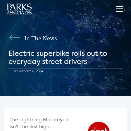
In The News
Electric superbike rolls out to
everyday street drivers
November 11, 2014
The Lightning Motorcycle
isn't the first high-