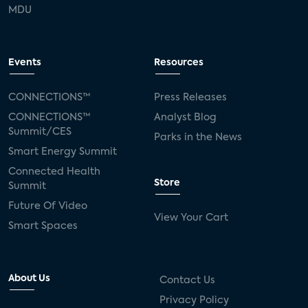
MDU
Events
Resources
CONNECTIONS™
Press Releases
CONNECTIONS™
Analyst Blog
Summit/CES
Parks in the News
Smart Energy Summit
Connected Health
Store
Summit
Future Of Video
View Your Cart
Smart Spaces
About Us
Contact Us
Privacy Policy