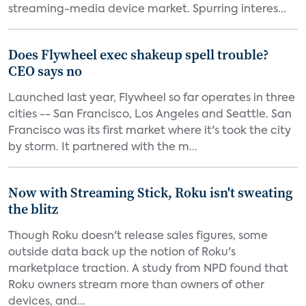
streaming-media device market. Spurring interes...
Does Flywheel exec shakeup spell trouble?
CEO says no
Launched last year, Flywheel so far operates in three
cities -- San Francisco, Los Angeles and Seattle. San
Francisco was its first market where it's took the city
by storm. It partnered with the m...
Now with Streaming Stick, Roku isn't sweating
the blitz
Though Roku doesn't release sales figures, some
outside data back up the notion of Roku's
marketplace traction. A study from NPD found that
Roku owners stream more than owners of other
devices, and...