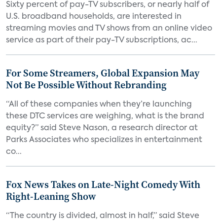
Sixty percent of pay-TV subscribers, or nearly half of
U.S. broadband households, are interested in
streaming movies and TV shows from an online video
service as part of their pay-TV subscriptions, ac...
For Some Streamers, Global Expansion May
Not Be Possible Without Rebranding
“All of these companies when they’re launching
these DTC services are weighing, what is the brand
equity?” said Steve Nason, a research director at
Parks Associates who specializes in entertainment
co...
Fox News Takes on Late-Night Comedy With
Right-Leaning Show
“The country is divided, almost in half,” said Steve