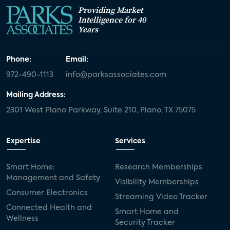
Providing Market
Intelligence for 40
Years
Phone:
Email:
972-490-1113
info@parksassociates.com
Mailing Address:
2301 West Plano Parkway, Suite 210, Plano, TX 75075
Expertise
Services
Smart Home:
Research Memberships
Management and Safety
Visibility Memberships
Consumer Electronics
Streaming Video Tracker
Connected Health and
Smart Home and
Wellness
Security Tracker