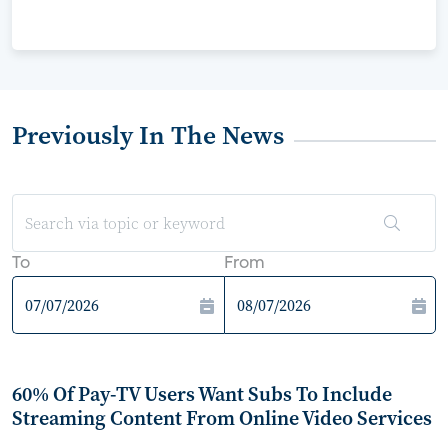
Previously In The News
To
From
60% Of Pay-TV Users Want Subs To Include
Streaming Content From Online Video Services