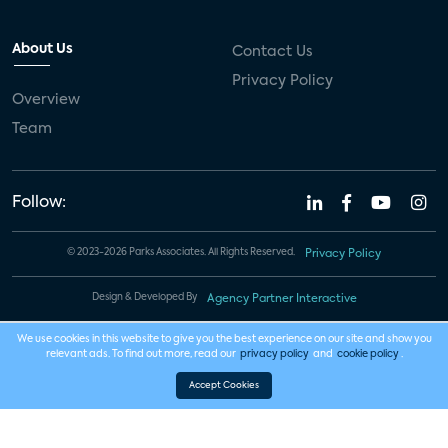
About Us
Contact Us
Privacy Policy
Overview
Team
Follow:
© 2023-2026 Parks Associates. All Rights Reserved.
Privacy Policy
Design & Developed By
Agency Partner Interactive
We use cookies in this website to give you the best experience on our site and show you
relevant ads. To find out more, read our
privacy policy
and
cookie policy
.
Accept Cookies