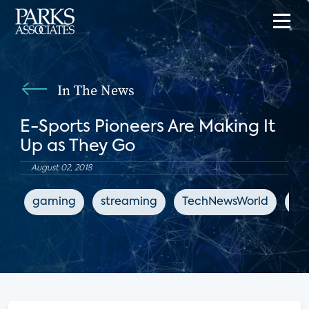
In The News
E-Sports Pioneers Are Making It
Up as They Go
August 02, 2018
gaming
streaming
TechNewsWorld
en