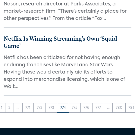
Nason, research director at Parks Associates, a
market-research firm. “There’s certainly a place for
other perspectives.” From the article "Fox...
Netflix Is Winning Streaming’s Own ‘Squid
Game’
Netflix has been criticized for not having enough
enduring franchises like Marvel and Star Wars.
Having those would certainly aid its efforts to
expand into merchandise licensing, which is one of
Walt...
1
2
...
771
772
773
774
775
776
777
...
780
781