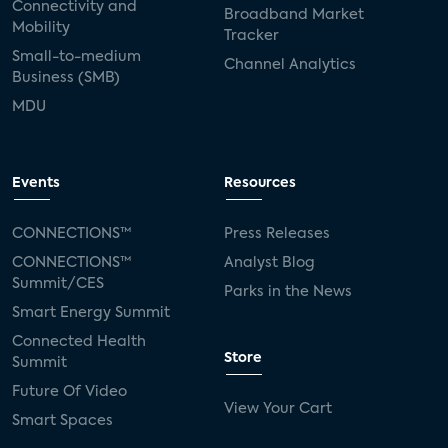
Connectivity and
Broadband Market
Mobility
Tracker
Small-to-medium
Channel Analytics
Business (SMB)
MDU
Events
Resources
CONNECTIONS™
Press Releases
CONNECTIONS™
Analyst Blog
Summit/CES
Parks in the News
Smart Energy Summit
Connected Health
Store
Summit
Future Of Video
View Your Cart
Smart Spaces