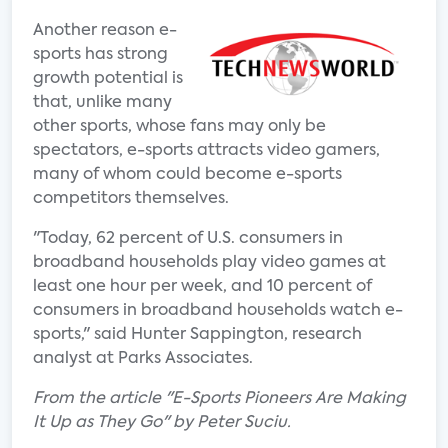
Another reason e-
sports has strong
growth potential is
that, unlike many
other sports, whose fans may only be
spectators, e-sports attracts video gamers,
many of whom could become e-sports
competitors themselves.
"Today, 62 percent of U.S. consumers in
broadband households play video games at
least one hour per week, and 10 percent of
consumers in broadband households watch e-
sports," said Hunter Sappington, research
analyst at Parks Associates.
From the article "E-Sports Pioneers Are Making
It Up as They Go" by Peter Suciu.