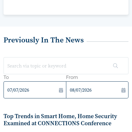
Previously In The News
To
From
Top Trends in Smart Home, Home Security
Examined at CONNECTIONS Conference