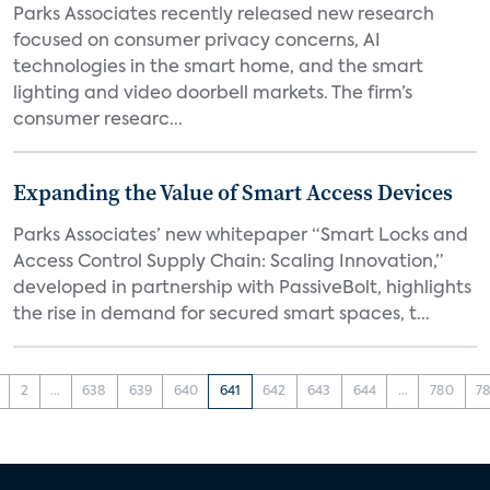
Parks Associates recently released new research
focused on consumer privacy concerns, AI
technologies in the smart home, and the smart
lighting and video doorbell markets. The firm’s
consumer researc...
Expanding the Value of Smart Access Devices
Parks Associates’ new whitepaper “Smart Locks and
Access Control Supply Chain: Scaling Innovation,”
developed in partnership with PassiveBolt, highlights
the rise in demand for secured smart spaces, t...
2
...
638
639
640
641
642
643
644
...
780
78