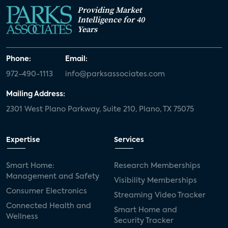
Providing Market
Intelligence for 40
Years
Phone:
Email:
972-490-1113
info@parksassociates.com
Mailing Address:
2301 West Plano Parkway, Suite 210, Plano, TX 75075
Expertise
Services
Smart Home:
Research Memberships
Management and Safety
Visibility Memberships
Consumer Electronics
Streaming Video Tracker
Connected Health and
Smart Home and
Wellness
Security Tracker