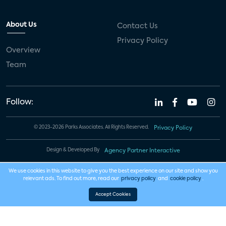
About Us
Contact Us
Privacy Policy
Overview
Team
Follow:
© 2023-2026 Parks Associates. All Rights Reserved.
Privacy Policy
Design & Developed By
Agency Partner Interactive
We use cookies in this website to give you the best experience on our site and show you
relevant ads. To find out more, read our
privacy policy
and
cookie policy
.
Accept Cookies