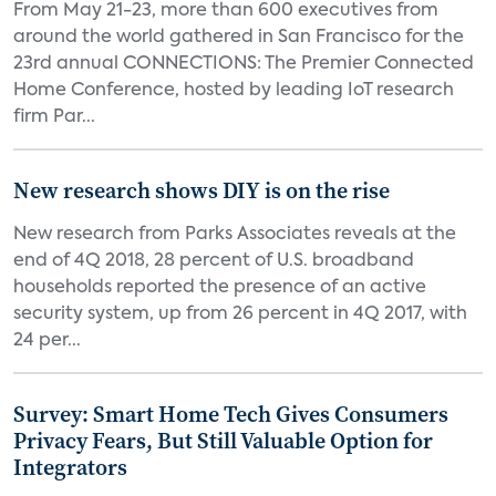
From May 21-23, more than 600 executives from
around the world gathered in San Francisco for the
23rd annual CONNECTIONS: The Premier Connected
Home Conference, hosted by leading IoT research
firm Par...
New research shows DIY is on the rise
New research from Parks Associates reveals at the
end of 4Q 2018, 28 percent of U.S. broadband
households reported the presence of an active
security system, up from 26 percent in 4Q 2017, with
24 per...
Survey: Smart Home Tech Gives Consumers
Privacy Fears, But Still Valuable Option for
Integrators