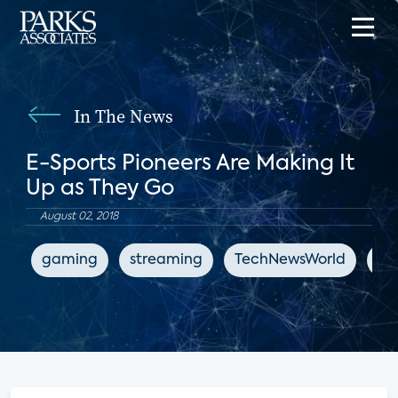
In The News
E-Sports Pioneers Are Making It
Up as They Go
August 02, 2018
gaming
streaming
TechNewsWorld
en