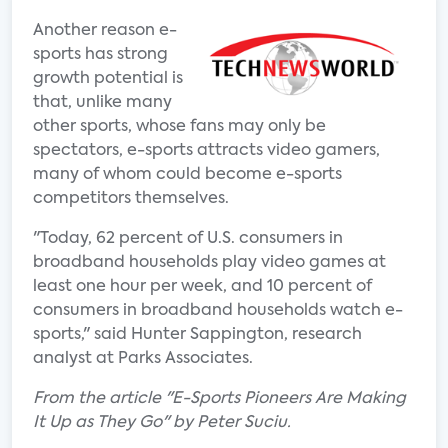
Another reason e-
sports has strong
growth potential is
that, unlike many
other sports, whose fans may only be
spectators, e-sports attracts video gamers,
many of whom could become e-sports
competitors themselves.
"Today, 62 percent of U.S. consumers in
broadband households play video games at
least one hour per week, and 10 percent of
consumers in broadband households watch e-
sports," said Hunter Sappington, research
analyst at Parks Associates.
From the article "E-Sports Pioneers Are Making
It Up as They Go" by Peter Suciu.