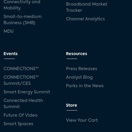
Connectivity and
Broadband Market
Mobility
Tracker
Small-to-medium
Channel Analytics
Business (SMB)
MDU
Events
Resources
CONNECTIONS™
Press Releases
CONNECTIONS™
Analyst Blog
Summit/CES
Parks in the News
Smart Energy Summit
Connected Health
Store
Summit
Future Of Video
View Your Cart
Smart Spaces