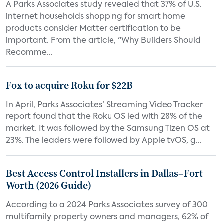
A Parks Associates study revealed that 37% of U.S.
internet households shopping for smart home
products consider Matter certification to be
important. From the article, "Why Builders Should
Recomme...
Fox to acquire Roku for $22B
In April, Parks Associates’ Streaming Video Tracker
report found that the Roku OS led with 28% of the
market. It was followed by the Samsung Tizen OS at
23%. The leaders were followed by Apple tvOS, g...
Best Access Control Installers in Dallas–Fort
Worth (2026 Guide)
According to a 2024 Parks Associates survey of 300
multifamily property owners and managers, 62% of