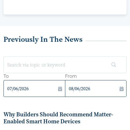
Previously In The News
To
From
Why Builders Should Recommend Matter-
Enabled Smart Home Devices