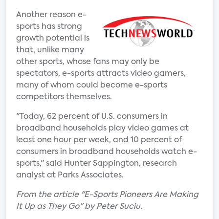
Another reason e-
sports has strong
growth potential is
that, unlike many
other sports, whose fans may only be
spectators, e-sports attracts video gamers,
many of whom could become e-sports
competitors themselves.
"Today, 62 percent of U.S. consumers in
broadband households play video games at
least one hour per week, and 10 percent of
consumers in broadband households watch e-
sports," said Hunter Sappington, research
analyst at Parks Associates.
From the article "E-Sports Pioneers Are Making
It Up as They Go" by Peter Suciu.