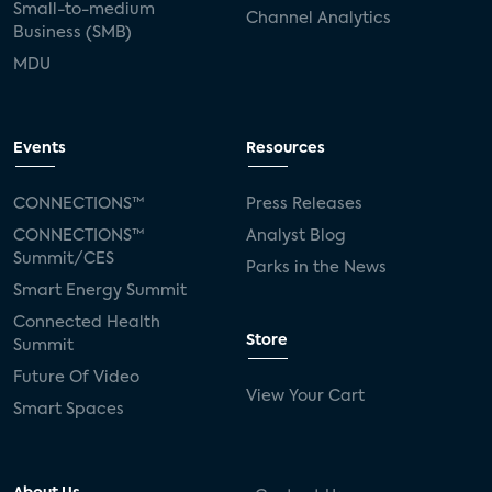
Small-to-medium
Channel Analytics
Business (SMB)
MDU
Events
Resources
CONNECTIONS™
Press Releases
CONNECTIONS™
Analyst Blog
Summit/CES
Parks in the News
Smart Energy Summit
Connected Health
Store
Summit
Future Of Video
View Your Cart
Smart Spaces