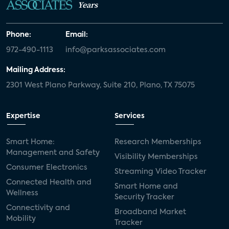
Years
Phone:
Email:
972-490-1113
info@parksassociates.com
Mailing Address:
2301 West Plano Parkway, Suite 210, Plano, TX 75075
Expertise
Services
Smart Home:
Research Memberships
Management and Safety
Visibility Memberships
Consumer Electronics
Streaming Video Tracker
Connected Health and
Smart Home and
Wellness
Security Tracker
Connectivity and
Broadband Market
Mobility
Tracker