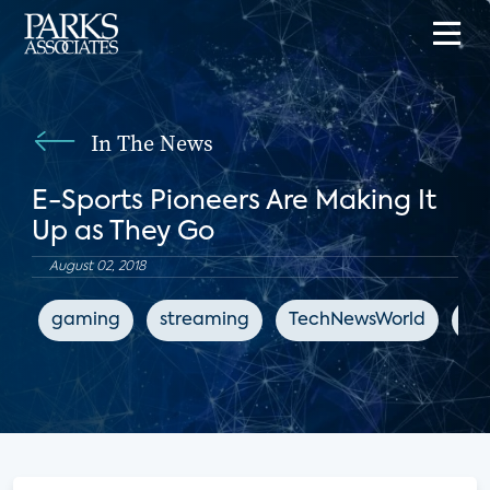
In The News
E-Sports Pioneers Are Making It
Up as They Go
August 02, 2018
gaming
streaming
TechNewsWorld
en