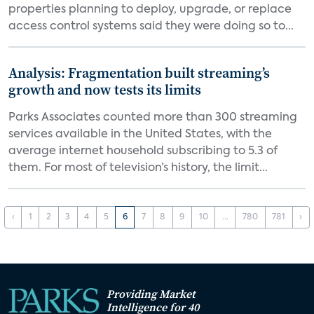
properties planning to deploy, upgrade, or replace
access control systems said they were doing so to...
Analysis: Fragmentation built streaming’s
growth and now tests its limits
Parks Associates counted more than 300 streaming
services available in the United States, with the
average internet household subscribing to 5.3 of
them. For most of television’s history, the limit...
‹
1
2
3
4
5
6
7
8
9
10
...
780
781
›
Providing Market
Intelligence for 40