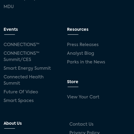
MDU
Events
Resources
CONNECTIONS™
Press Releases
CONNECTIONS™
Analyst Blog
Summit/CES
Parks in the News
Smart Energy Summit
Connected Health
Store
Summit
Future Of Video
View Your Cart
Smart Spaces
About Us
Contact Us
Privacy Policy