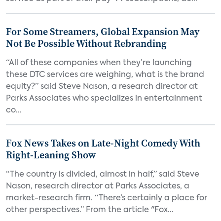
For Some Streamers, Global Expansion May
Not Be Possible Without Rebranding
“All of these companies when they’re launching
these DTC services are weighing, what is the brand
equity?” said Steve Nason, a research director at
Parks Associates who specializes in entertainment
co...
Fox News Takes on Late-Night Comedy With
Right-Leaning Show
“The country is divided, almost in half,” said Steve
Nason, research director at Parks Associates, a
market-research firm. “There’s certainly a place for
other perspectives.” From the article "Fox...