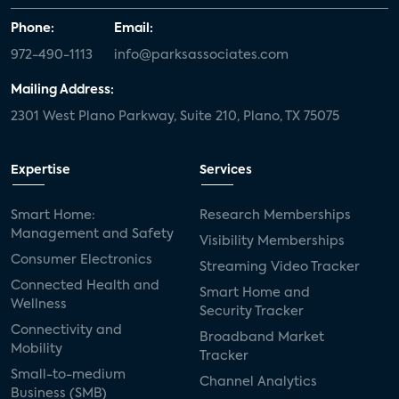
Phone:
Email:
972-490-1113
info@parksassociates.com
Mailing Address:
2301 West Plano Parkway, Suite 210, Plano, TX 75075
Expertise
Services
Smart Home:
Research Memberships
Management and Safety
Visibility Memberships
Consumer Electronics
Streaming Video Tracker
Connected Health and
Smart Home and
Wellness
Security Tracker
Connectivity and
Broadband Market
Mobility
Tracker
Small-to-medium
Channel Analytics
Business (SMB)