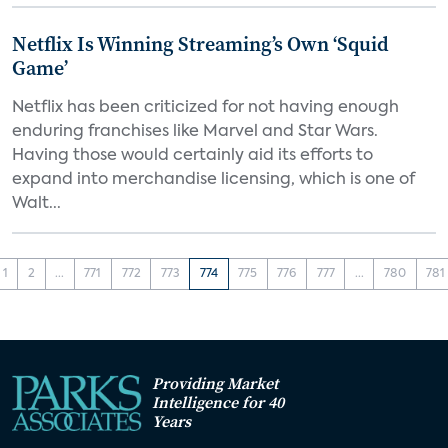
Netflix Is Winning Streaming’s Own ‘Squid
Game’
Netflix has been criticized for not having enough
enduring franchises like Marvel and Star Wars.
Having those would certainly aid its efforts to
expand into merchandise licensing, which is one of
Walt...
1
2
...
771
772
773
774
775
776
777
...
780
781
Providing Market
Intelligence for 40
Years