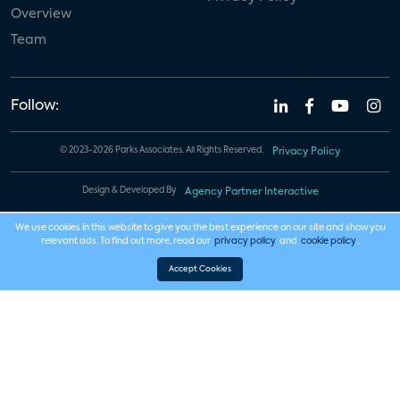
Overview
Team
Follow:
© 2023-2026 Parks Associates. All Rights Reserved.
Privacy Policy
Design & Developed By
Agency Partner Interactive
We use cookies in this website to give you the best experience on our site and show you
relevant ads. To find out more, read our
privacy policy
and
cookie policy
.
Accept Cookies