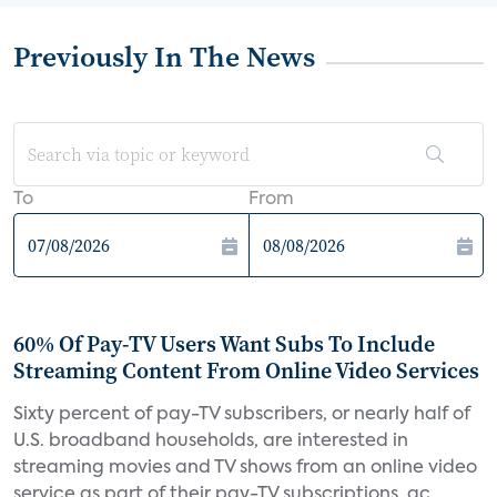
Previously In The News
To
From
60% Of Pay-TV Users Want Subs To Include
Streaming Content From Online Video Services
Sixty percent of pay-TV subscribers, or nearly half of
U.S. broadband households, are interested in
streaming movies and TV shows from an online video
service as part of their pay-TV subscriptions, ac...