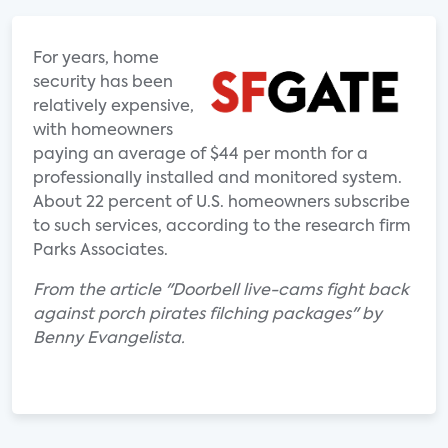
For years, home
security has been
relatively expensive,
with homeowners
paying an average of $44 per month for a
professionally installed and monitored system.
About 22 percent of U.S. homeowners subscribe
to such services, according to the research firm
Parks Associates.
From the article "Doorbell live-cams fight back
against porch pirates filching packages" by
Benny Evangelista.