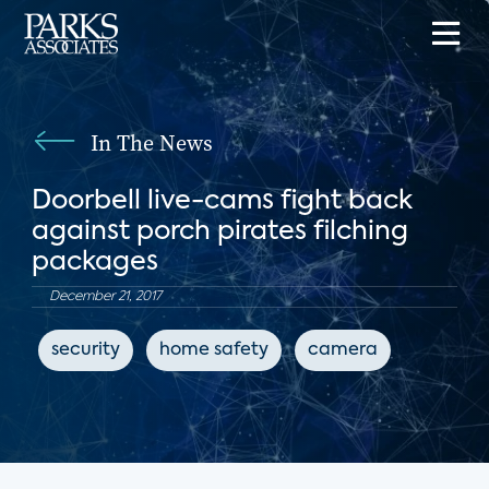
In The News
Doorbell live-cams fight back
against porch pirates filching
packages
December 21, 2017
security
home safety
camera