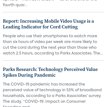
fourth quar...
Report: Increasing Mobile Video Usage is a
Leading Indicator for Cord Cutting
People who use their smartphones to watch more
than six hours of video per week are more likely to
cut the cord during the next year than those who
watch 2.5 hours, according to Parks Associates. The...
Parks Research: Technology Perceived Value
Spikes During Pandemic
The COVID-19 pandemic has increased the
perceived value of technology in 53% of broadband
households, according to a Parks Associates’ survey.
The study, “COVID-19: Impact on Consumer