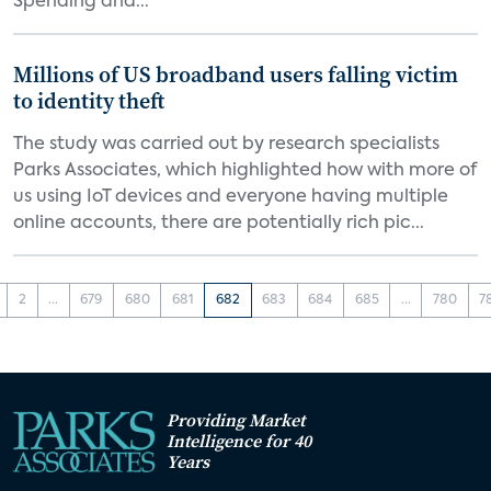
Spending and...
Millions of US broadband users falling victim
to identity theft
The study was carried out by research specialists
Parks Associates, which highlighted how with more of
us using IoT devices and everyone having multiple
online accounts, there are potentially rich pic...
2
...
679
680
681
682
683
684
685
...
780
7
Providing Market
Intelligence for 40
Years