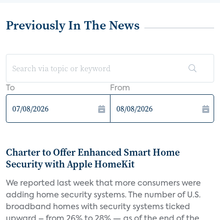
Previously In The News
To
From
Charter to Offer Enhanced Smart Home
Security with Apple HomeKit
We reported last week that more consumers were
adding home security systems. The number of U.S.
broadband homes with security systems ticked
upward – from 26% to 28% — as of the end of the