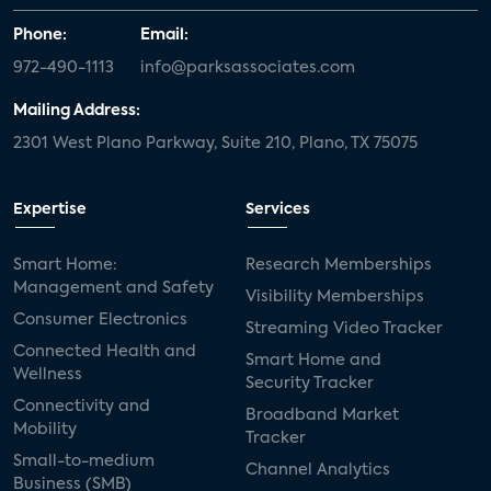
Phone:
Email:
972-490-1113
info@parksassociates.com
Mailing Address:
2301 West Plano Parkway, Suite 210, Plano, TX 75075
Expertise
Services
Smart Home:
Research Memberships
Management and Safety
Visibility Memberships
Consumer Electronics
Streaming Video Tracker
Connected Health and
Smart Home and
Wellness
Security Tracker
Connectivity and
Broadband Market
Mobility
Tracker
Small-to-medium
Channel Analytics
Business (SMB)