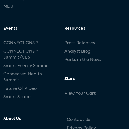
MDU
Events
Resources
CONNECTIONS™
Press Releases
CONNECTIONS™
Analyst Blog
Summit/CES
Parks in the News
Smart Energy Summit
Connected Health
Store
Summit
Future Of Video
View Your Cart
Smart Spaces
About Us
Contact Us
Privacy Policy