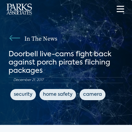
In The News
Doorbell live-cams fight back
against porch pirates filching
packages
December 21, 2017
security
home safety
camera