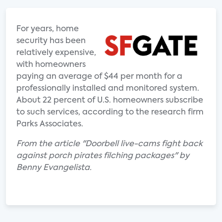
For years, home
security has been
relatively expensive,
with homeowners
paying an average of $44 per month for a
professionally installed and monitored system.
About 22 percent of U.S. homeowners subscribe
to such services, according to the research firm
Parks Associates.
From the article "Doorbell live-cams fight back
against porch pirates filching packages" by
Benny Evangelista.