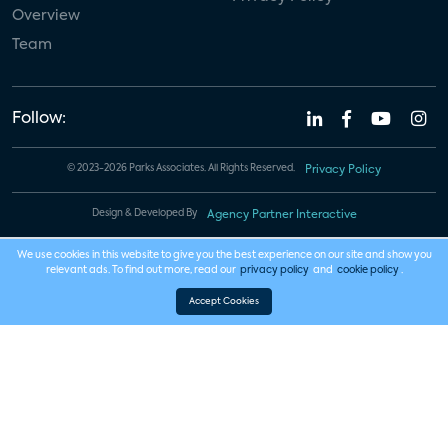
Overview
Team
Follow:
© 2023-2026 Parks Associates. All Rights Reserved.
Privacy Policy
Design & Developed By
Agency Partner Interactive
We use cookies in this website to give you the best experience on our site and show you
relevant ads. To find out more, read our
privacy policy
and
cookie policy
.
Accept Cookies