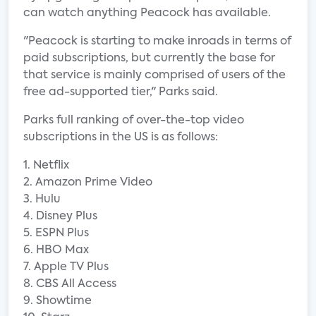
can watch anything Peacock has available.
"Peacock is starting to make inroads in terms of
paid subscriptions, but currently the base for
that service is mainly comprised of users of the
free ad-supported tier," Parks said.
Parks full ranking of over-the-top video
subscriptions in the US is as follows:
1. Netflix
2. Amazon Prime Video
3. Hulu
4. Disney Plus
5. ESPN Plus
6. HBO Max
7. Apple TV Plus
8. CBS All Access
9. Showtime