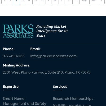
‹
1
2
3
4
5
6
7
8
9
10
...
780
781
›
Providing Market
Intelligence for 40
Years
Phone:
Email:
972-490-1113
info@parksassociates.com
Mailing Address:
2301 West Plano Parkway, Suite 210, Plano, TX 75075
Expertise
Services
Smart Home:
Research Memberships
Management and Safety
Visibility Memberships