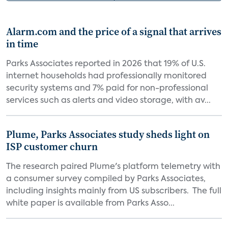
Alarm.com and the price of a signal that arrives
in time
Parks Associates reported in 2026 that 19% of U.S.
internet households had professionally monitored
security systems and 7% paid for non-professional
services such as alerts and video storage, with av...
Plume, Parks Associates study sheds light on
ISP customer churn
The research paired Plume's platform telemetry with
a consumer survey compiled by Parks Associates,
including insights mainly from US subscribers. The full
white paper is available from Parks Asso...