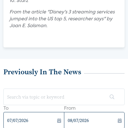
10. Starz
From the article "Disney's 3 streaming services
jumped into the US top 5, researcher says" by
Joan E. Solsman.
Previously In The News
To
From