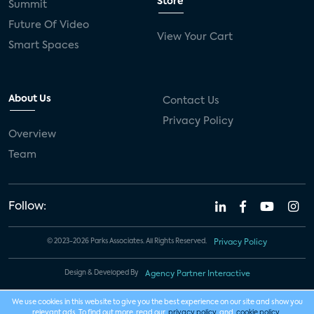
Store
Summit
Future Of Video
View Your Cart
Smart Spaces
About Us
Contact Us
Privacy Policy
Overview
Team
Follow:
© 2023-2026 Parks Associates. All Rights Reserved.
Privacy Policy
Design & Developed By
Agency Partner Interactive
We use cookies in this website to give you the best experience on our site and show you
relevant ads. To find out more, read our
privacy policy
and
cookie policy
.