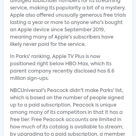
divulged subscriber numbers for its streaming
service, making its popularity a bit of a mystery.
Apple also offered unusually generous free trials
lasting a year or more to anyone who's bought
an Apple device since September 2019,
meaning many of Apple's subscribers have
likely never paid for the service.
In Parks' ranking, Apple TV Plus is now
positioned right below HBO Max, which its
parent company recently disclosed has 8.6
million sign-ups.
NBCUniversal's Peacock didn't make Parks' list,
which is based on the number of people signed
up to a paid subscription. Peacock is unique
among many of its competitors in that it has a
free tier. Free Peacock accounts are limited in
how much of its catalog is available to stream;
by upgrading to a paid subscription, a member