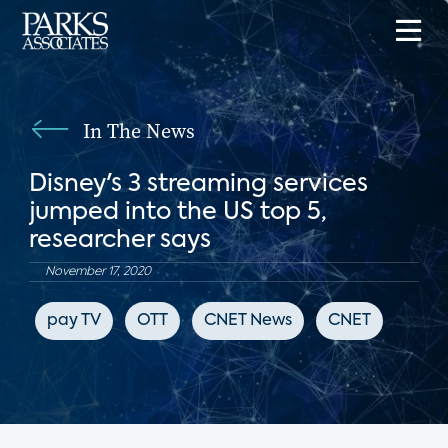
In The News
Disney's 3 streaming services
jumped into the US top 5,
researcher says
November 17, 2020
pay TV
OTT
CNET News
CNET