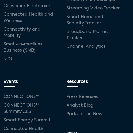
Consumer Electronics
Streaming Video Tracker
Connected Health and
Smart Home and
Wellness
Security Tracker
Connectivity and
Broadband Market
Mobility
Tracker
Small-to-medium
Channel Analytics
Business (SMB)
MDU
Events
Resources
CONNECTIONS™
Press Releases
CONNECTIONS™
Analyst Blog
Summit/CES
Parks in the News
Smart Energy Summit
Connected Health