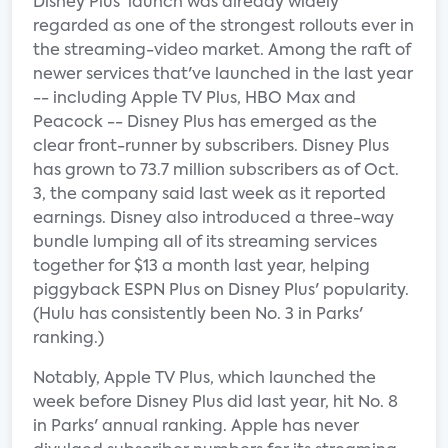
Disney Plus' launch was already widely
regarded as one of the strongest rollouts ever in
the streaming-video market. Among the raft of
newer services that've launched in the last year
-- including Apple TV Plus, HBO Max and
Peacock -- Disney Plus has emerged as the
clear front-runner by subscribers. Disney Plus
has grown to 73.7 million subscribers as of Oct.
3, the company said last week as it reported
earnings. Disney also introduced a three-way
bundle lumping all of its streaming services
together for $13 a month last year, helping
piggyback ESPN Plus on Disney Plus' popularity.
(Hulu has consistently been No. 3 in Parks'
ranking.)
Notably, Apple TV Plus, which launched the
week before Disney Plus did last year, hit No. 8
in Parks' annual ranking. Apple has never