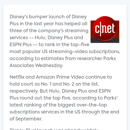
Disney's bumper launch of Disney
Plus in the last year has helped all
three of the company's streaming
services -- Hulu, Disney Plus and
ESPN Plus -- to rank in the top-five
most popular US streaming-video subscriptions,
according to estimates from researcher Parks
Associates Wednesday.
Netflix and Amazon Prime Video continue to
hold court as No. 1 and No. 2 on the list,
respectively. But Hulu, Disney Plus and ESPN
Plus round out the top five, according to Parks'
latest ranking of the biggest over-the-top
subscriptions services in the US through the end
of September.