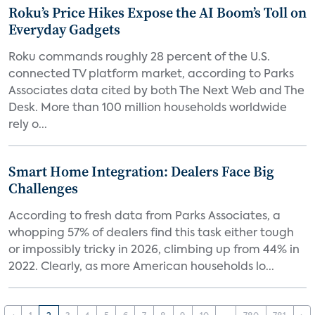
Roku’s Price Hikes Expose the AI Boom’s Toll on
Everyday Gadgets
Roku commands roughly 28 percent of the U.S.
connected TV platform market, according to Parks
Associates data cited by both The Next Web and The
Desk. More than 100 million households worldwide
rely o...
Smart Home Integration: Dealers Face Big
Challenges
According to fresh data from Parks Associates, a
whopping 57% of dealers find this task either tough
or impossibly tricky in 2026, climbing up from 44% in
2022. Clearly, as more American households lo...