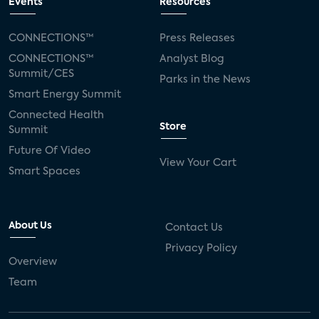
Events
Resources
CONNECTIONS™
Press Releases
CONNECTIONS™
Analyst Blog
Summit/CES
Parks in the News
Smart Energy Summit
Connected Health
Store
Summit
Future Of Video
View Your Cart
Smart Spaces
About Us
Contact Us
Privacy Policy
Overview
Team