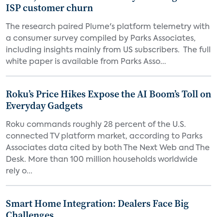
ISP customer churn
The research paired Plume's platform telemetry with
a consumer survey compiled by Parks Associates,
including insights mainly from US subscribers. The full
white paper is available from Parks Asso...
Roku’s Price Hikes Expose the AI Boom’s Toll on
Everyday Gadgets
Roku commands roughly 28 percent of the U.S.
connected TV platform market, according to Parks
Associates data cited by both The Next Web and The
Desk. More than 100 million households worldwide
rely o...
Smart Home Integration: Dealers Face Big
Challenges