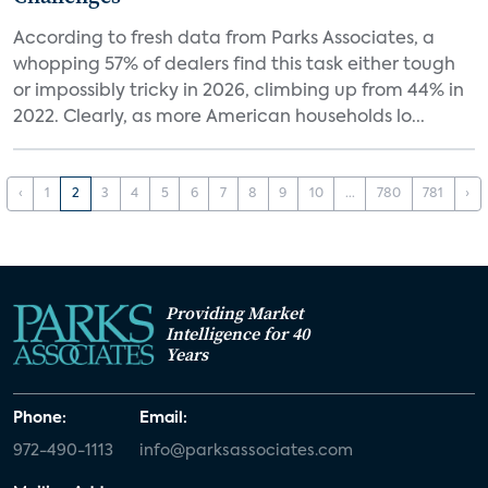
According to fresh data from Parks Associates, a
whopping 57% of dealers find this task either tough
or impossibly tricky in 2026, climbing up from 44% in
2022. Clearly, as more American households lo...
‹
1
2
3
4
5
6
7
8
9
10
...
780
781
›
Providing Market
Intelligence for 40
Years
Phone:
Email:
972-490-1113
info@parksassociates.com