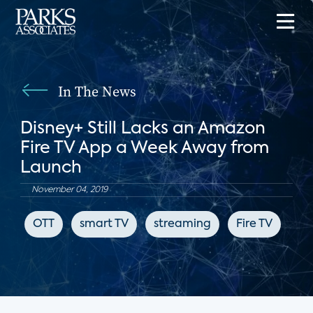
In The News
Disney+ Still Lacks an Amazon
Fire TV App a Week Away from
Launch
November 04, 2019
OTT
smart TV
streaming
Fire TV