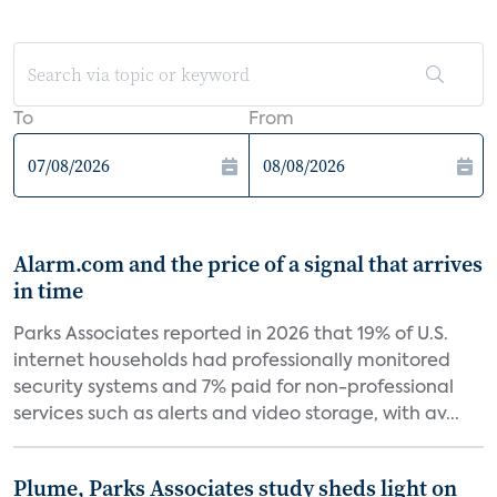
To
From
Alarm.com and the price of a signal that arrives
in time
Parks Associates reported in 2026 that 19% of U.S.
internet households had professionally monitored
security systems and 7% paid for non-professional
services such as alerts and video storage, with av...
Plume, Parks Associates study sheds light on