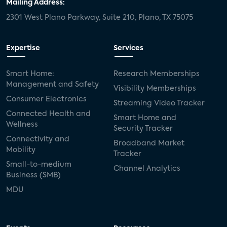
Mailing Address:
2301 West Plano Parkway, Suite 210, Plano, TX 75075
Expertise
Services
Smart Home:
Research Memberships
Management and Safety
Visibility Memberships
Consumer Electronics
Streaming Video Tracker
Connected Health and
Smart Home and
Wellness
Security Tracker
Connectivity and
Broadband Market
Mobility
Tracker
Small-to-medium
Channel Analytics
Business (SMB)
MDU