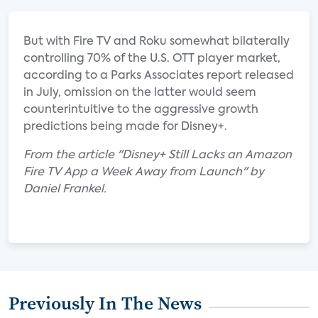
But with Fire TV and Roku somewhat bilaterally
controlling 70% of the U.S. OTT player market,
according to a Parks Associates report released
in July, omission on the latter would seem
counterintuitive to the aggressive growth
predictions being made for Disney+.
From the article "Disney+ Still Lacks an Amazon
Fire TV App a Week Away from Launch" by
Daniel Frankel.
Previously In The News