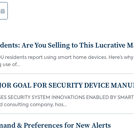
nts: Are You Selling to This Lucrative M
DU residents report using smart home devices. Here’s wh
use of...
JOR GOAL FOR SECURITY DEVICE MANU
S SECURITY SYSTEM INNOVATIONS ENABLED BY SMART H
d consulting company, has...
mand & Preferences for New Alerts