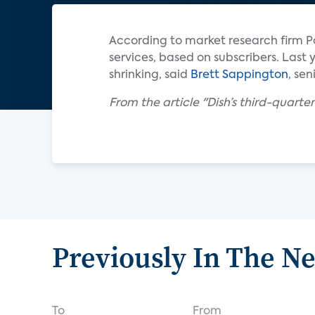
According to market research firm Pa
services, based on subscribers. Last y
shrinking, said
Brett Sappington
, sen
From the article "Dish’s third-quarte
Previously In The N
To
From