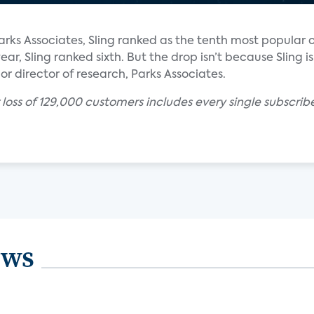
rks Associates, Sling ranked as the tenth most popular 
ear, Sling ranked sixth. But the drop isn’t because Sling is
ior director of research, Parks Associates.
r loss of 129,000 customers includes every single subscr
ews