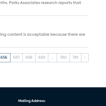
ths. Parks Associates research reports that
ealing content is acceptable because there are
656
657
658
659
...
780
781
›
Mailing Address: