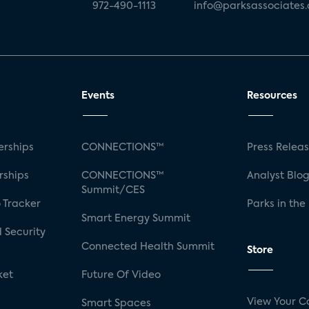
972-490-1113
info@parksassociates
Events
Resources
rships
CONNECTIONS™
Press Relea
rships
CONNECTIONS™
Analyst Blo
Summit/CES
 Tracker
Parks in the
Smart Energy Summit
 Security
Connected Health Summit
Store
ket
Future Of Video
View Your C
Smart Spaces