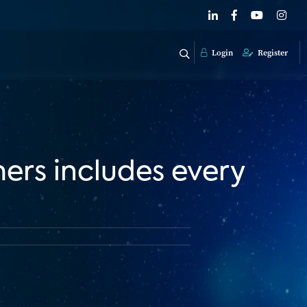
Login
Register
mers includes every