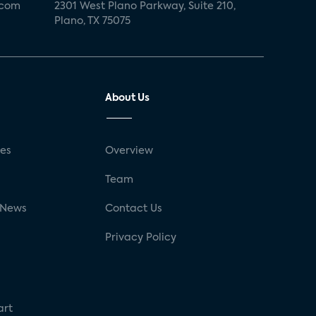
.com
2301 West Plano Parkway, Suite 210,
Plano, TX 75075
About Us
ses
Overview
g
Team
 News
Contact Us
Privacy Policy
art