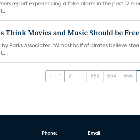
ners report experiencing a false alarm in the past 12 mon
...
ds Think Movies and Music Should be Free
 by Parks Associates. “Almost half of pirates believe st
,...
‹
1
2
...
653
654
655
Phone:
Email: