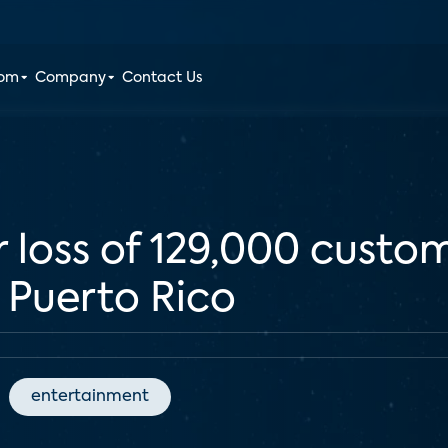
oom
Company
Contact Us
r loss of 129,000 custo
n Puerto Rico
entertainment