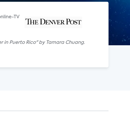
online-TV
iber in Puerto Rico" by Tamara Chuang.