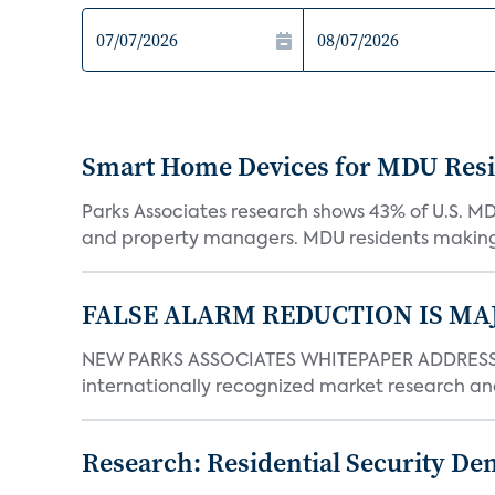
Smart Home Devices for MDU Reside
Parks Associates research shows 43% of U.S. M
and property managers. MDU residents making 
FALSE ALARM REDUCTION IS MA
NEW PARKS ASSOCIATES WHITEPAPER ADDRESSE
internationally recognized market research an
Research: Residential Security De