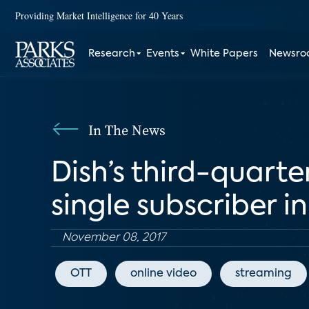
Providing Market Intelligence for 40 Years
Research
Events
White Papers
Newsr
In The News
Dish’s third-quarte
single subscriber i
November 08, 2017
OTT
online video
streaming