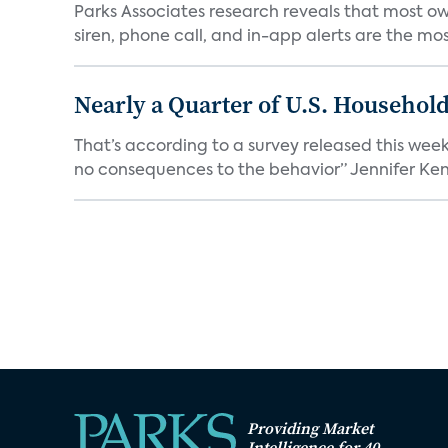
Parks Associates research reveals that most ow
siren, phone call, and in-app alerts are the most
Nearly a Quarter of U.S. Househol
That’s according to a survey released this week
no consequences to the behavior” Jennifer Kent
Providing Market
Intelligence for 40