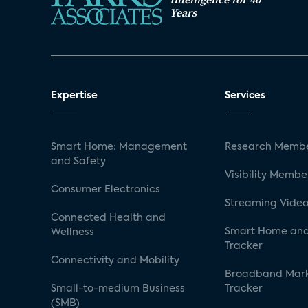
Years
Expertise
Services
Smart Home: Management
Research Membe
and Safety
Visibility Membe
Consumer Electronics
Streaming Video
Connected Health and
Smart Home and
Wellness
Tracker
Connectivity and Mobility
Broadband Mar
Small-to-medium Business
Tracker
(SMB)