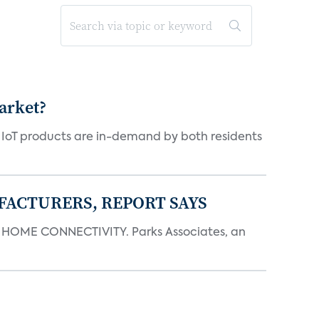
arket?
y IoT products are in-demand by both residents
FACTURERS, REPORT SAYS
OME CONNECTIVITY. Parks Associates, an