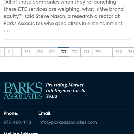
“All of these companies when they’re launching
these DTC services are weighing, what is the brand
equity?” said Steve Nason, a research director at
Parks Associates who specializes in entertainment
co...
1
2
...
768
769
770
771
772
773
774
...
780
781
Providing Market
Intelligence for 40
Years
Phone:
Email:
972-490-1113
info@parksassociates.com