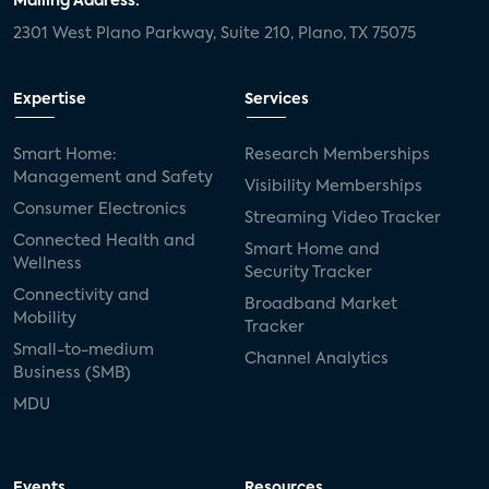
Mailing Address:
2301 West Plano Parkway, Suite 210, Plano, TX 75075
Expertise
Services
Smart Home:
Research Memberships
Management and Safety
Visibility Memberships
Consumer Electronics
Streaming Video Tracker
Connected Health and
Smart Home and
Wellness
Security Tracker
Connectivity and
Broadband Market
Mobility
Tracker
Small-to-medium
Channel Analytics
Business (SMB)
MDU
Events
Resources