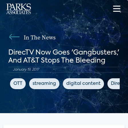
In The News
DirecTV Now Goes 'Gangbusters,'
And AT&T Stops The Bleeding
January 19, 2017
OTT
streaming
digital content
DirecT