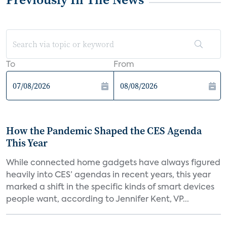
To
From
How the Pandemic Shaped the CES Agenda
This Year
While connected home gadgets have always figured
heavily into CES’ agendas in recent years, this year
marked a shift in the specific kinds of smart devices
people want, according to Jennifer Kent, VP...