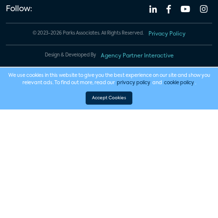
Follow:
© 2023-2026 Parks Associates. All Rights Reserved.
Privacy Policy
Design & Developed By
Agency Partner Interactive
We use cookies in this website to give you the best experience on our site and show you
relevant ads. To find out more, read our
privacy policy
and
cookie policy
.
Accept Cookies