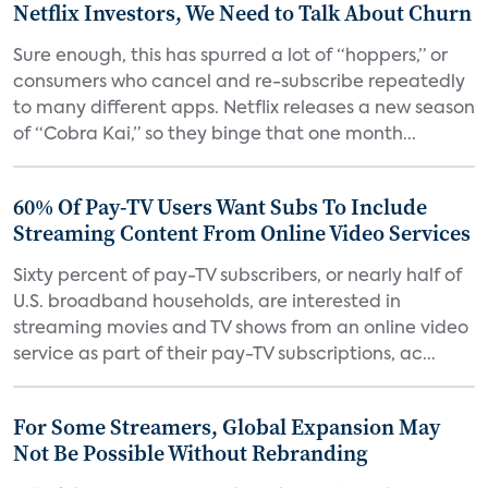
Netflix Investors, We Need to Talk About Churn
Sure enough, this has spurred a lot of “hoppers,” or
consumers who cancel and re-subscribe repeatedly
to many different apps. Netflix releases a new season
of “Cobra Kai,” so they binge that one month...
60% Of Pay-TV Users Want Subs To Include
Streaming Content From Online Video Services
Sixty percent of pay-TV subscribers, or nearly half of
U.S. broadband households, are interested in
streaming movies and TV shows from an online video
service as part of their pay-TV subscriptions, ac...
For Some Streamers, Global Expansion May
Not Be Possible Without Rebranding