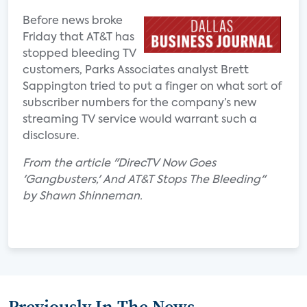
Before news broke
Friday that AT&T has
stopped bleeding TV
customers, Parks Associates analyst Brett
Sappington tried to put a finger on what sort of
subscriber numbers for the company’s new
streaming TV service would warrant such a
disclosure.
From the article "DirecTV Now Goes
'Gangbusters,' And AT&T Stops The Bleeding"
by Shawn Shinneman.
Previously In The News