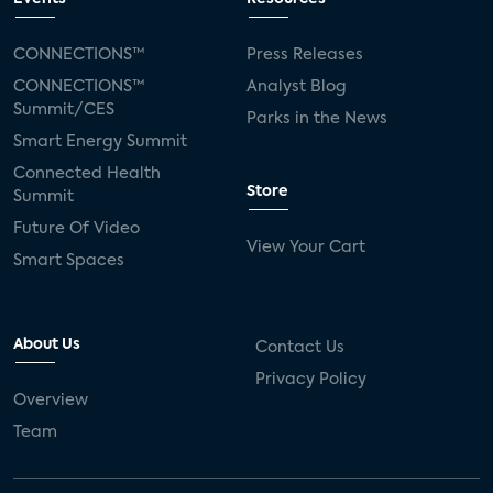
CONNECTIONS™
Press Releases
CONNECTIONS™
Analyst Blog
Summit/CES
Parks in the News
Smart Energy Summit
Connected Health
Store
Summit
Future Of Video
View Your Cart
Smart Spaces
About Us
Contact Us
Privacy Policy
Overview
Team