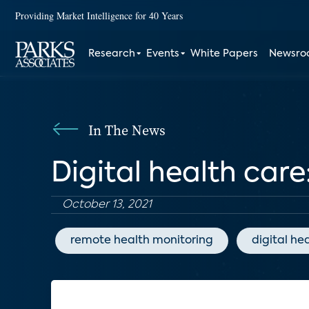
Providing Market Intelligence for 40 Years
Research
Events
White Papers
Newsr
In The News
Digital health care
October 13, 2021
remote health monitoring
digital he