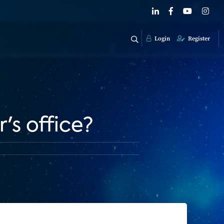
Login
Register
's office?