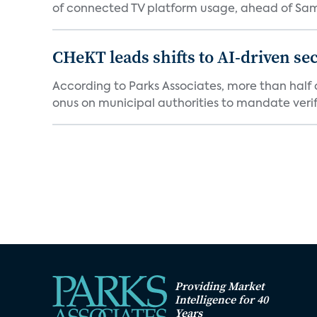
of connected TV platform usage, ahead of Sams
CHeKT leads shifts to AI-driven se
According to Parks Associates, more than half o
onus on municipal authorities to mandate verifi
Providing Market
Intelligence for 40
Years