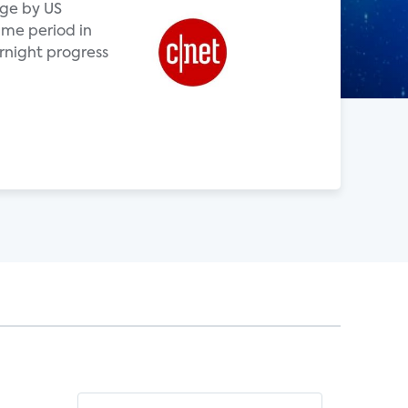
age by US
me period in
rnight progress