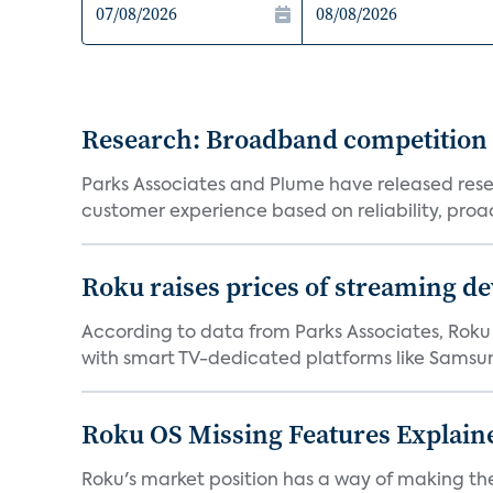
Research: Broadband competition 
Parks Associates and Plume have released resea
customer experience based on reliability, proac
Roku raises prices of streaming 
According to data from Parks Associates, Roku 
with smart TV-dedicated platforms like Samsung’
Roku OS Missing Features Explaine
Roku's market position has a way of making th