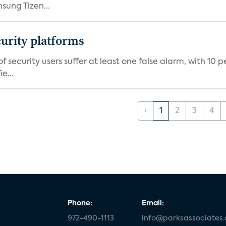
ung Tizen...
curity platforms
f security users suffer at least one false alarm, with 10 
e...
‹
1
2
3
4
Phone:
Email:
972-490-1113
info@parksassociates