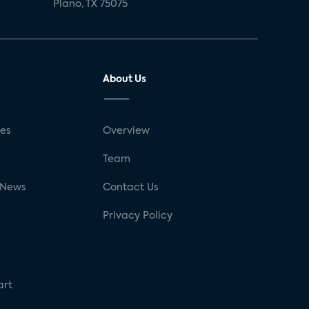
Plano, TX 75075
About Us
ses
Overview
g
Team
 News
Contact Us
Privacy Policy
art