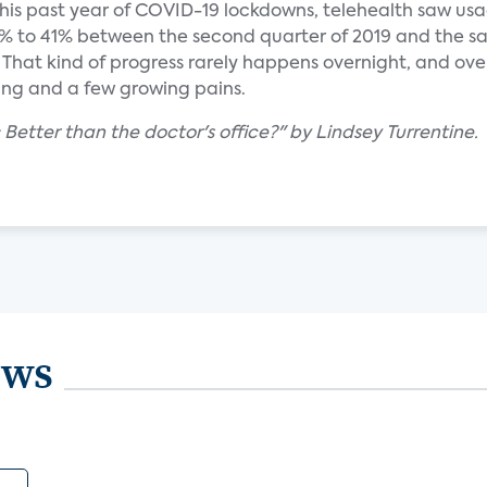
is past year of COVID-19 lockdowns, telehealth saw us
 to 41% between the second quarter of 2019 and the sa
 That kind of progress rarely happens overnight, and ove
ning and a few growing pains.
: Better than the doctor's office?" by Lindsey Turrentine.
ews