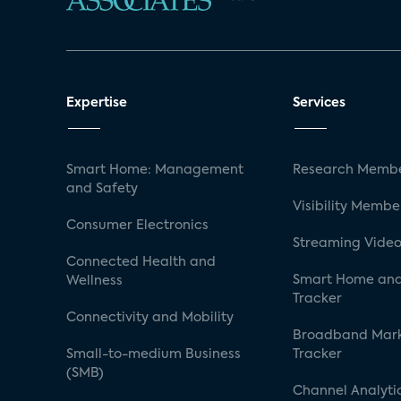
Expertise
Services
Smart Home: Management
Research Membe
and Safety
Visibility Membe
Consumer Electronics
Streaming Video
Connected Health and
Smart Home and
Wellness
Tracker
Connectivity and Mobility
Broadband Mar
Small-to-medium Business
Tracker
(SMB)
Channel Analyti