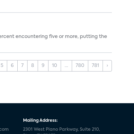
percent encountering five or more, putting the
5
6
7
8
9
10
...
780
781
›
Mailing Address:
.com
2301 West Plano Parkway, Suite 210,