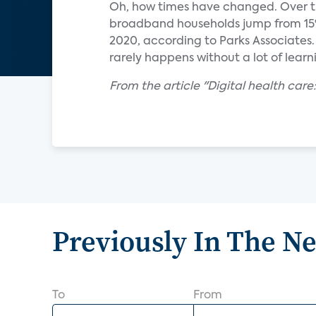
Oh, how times have changed. Over th
broadband households jump from 15%
2020, according to Parks Associates.
rarely happens without a lot of lear
From the article "Digital health care
Previously In The N
To
From