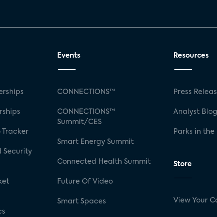
Events
Resources
rships
CONNECTIONS™
Press Relea
rships
CONNECTIONS™
Analyst Blo
Summit/CES
 Tracker
Parks in the
Smart Energy Summit
 Security
Connected Health Summit
Store
ket
Future Of Video
View Your C
Smart Spaces
cs