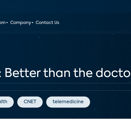
oom
Company
Contact Us
: Better than the doctor
alth
CNET
telemedicine