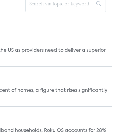
he US as providers need to deliver a superior
t of homes, a figure that rises significantly
oadband households, Roku OS accounts for 28%