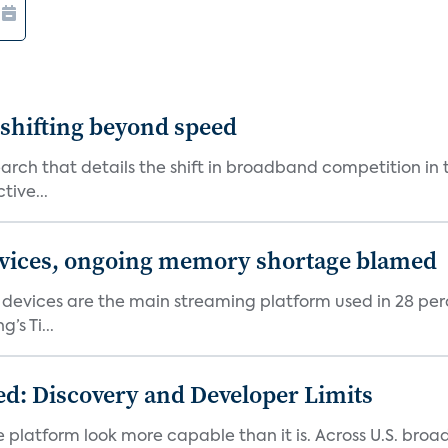
shifting beyond speed
rch that details the shift in broadband competition in t
tive...
devices, ongoing memory shortage blamed
devices are the main streaming platform used in 28 percen
s Ti...
d: Discovery and Developer Limits
e platform look more capable than it is. Across U.S. br