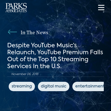
In The News
Despite YouTube Music’s
Relaunch, YouTube Premium Falls
Out of the Top 10 Streaming
Services In the U.S.
November 06, 2018
streaming
digital music
entertainment