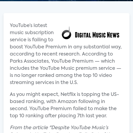
YouTube’s latest
music subscription
service is failing to
boost YouTube Premium in any substantial way,
according to recent research. According to
Parks Associates, YouTube Premium — which
includes the YouTube Music premium service —
is no longer ranked among the top 10 video
streaming services in the U.S.
As you might expect, Netflix is topping the US-
based ranking, with Amazon following in
second. YouTube Premium failed to make the
top 10 ranking after placing 7th last year.
From the article "Despite YouTube Music’s