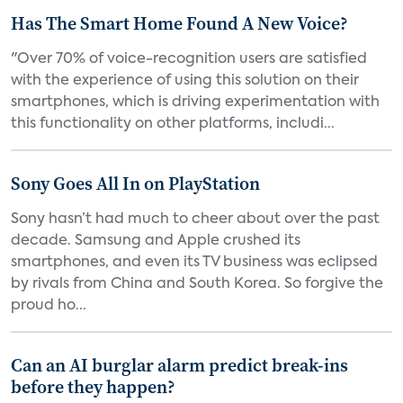
Has The Smart Home Found A New Voice?
"Over 70% of voice-recognition users are satisfied
with the experience of using this solution on their
smartphones, which is driving experimentation with
this functionality on other platforms, includi...
Sony Goes All In on PlayStation
Sony hasn’t had much to cheer about over the past
decade. Samsung and Apple crushed its
smartphones, and even its TV business was eclipsed
by rivals from China and South Korea. So forgive the
proud ho...
Can an AI burglar alarm predict break-ins
before they happen?