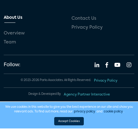
About Us
Contact Us
Privacy Policy
Overview
Team
Follow:
© 2023-2026 Parks Associates. All Rights Reserved.
Privacy Policy
Design & Developed By
Agency Partner Interactive
We use cookies in this website to give you the best experience on our site and show you
relevant ads. To find out more, read our
privacy policy
and
cookie policy
.
Accept Cookies