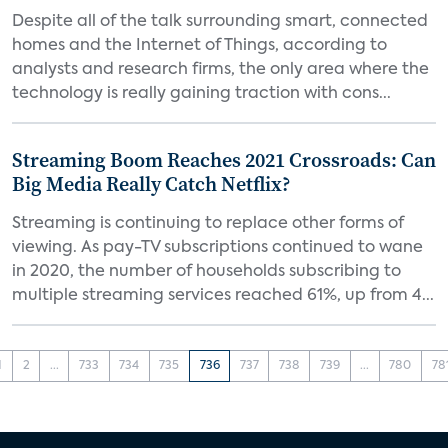
Despite all of the talk surrounding smart, connected
homes and the Internet of Things, according to
analysts and research firms, the only area where the
technology is really gaining traction with cons...
Streaming Boom Reaches 2021 Crossroads: Can
Big Media Really Catch Netflix?
Streaming is continuing to replace other forms of
viewing. As pay-TV subscriptions continued to wane
in 2020, the number of households subscribing to
multiple streaming services reached 61%, up from 4...
1
2
...
733
734
735
736
737
738
739
...
780
78