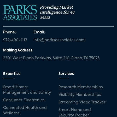
Providing Market
Intelligence for 40
Years
Phone:
Email:
972-490-1113
info@parksassociates.com
Mailing Address:
2301 West Plano Parkway, Suite 210, Plano, TX 75075
Expertise
Services
Smart Home:
Research Memberships
Management and Safety
Visibility Memberships
Consumer Electronics
Streaming Video Tracker
Connected Health and
Smart Home and
Wellness
Security Tracker