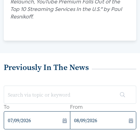
Relaunch, YouTube Premium Falls Out of the
Top 10 Streaming Services In the U.S." by Paul
Resnikoff.
Previously In The News
To
From