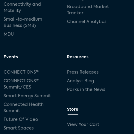
Connectivity and
Broadband Market
Mobility
Tracker
Small-to-medium
Channel Analytics
Business (SMB)
MDU
Events
Resources
CONNECTIONS™
Press Releases
CONNECTIONS™
Analyst Blog
Summit/CES
Parks in the News
Smart Energy Summit
Connected Health
Store
Summit
Future Of Video
View Your Cart
Smart Spaces