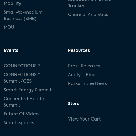
Mobility
Tracker
Small-to-medium
Channel Analytics
Business (SMB)
MDU
Events
Resources
CONNECTIONS™
Press Releases
CONNECTIONS™
Analyst Blog
Summit/CES
Parks in the News
Smart Energy Summit
Connected Health
Store
Summit
Future Of Video
View Your Cart
Smart Spaces