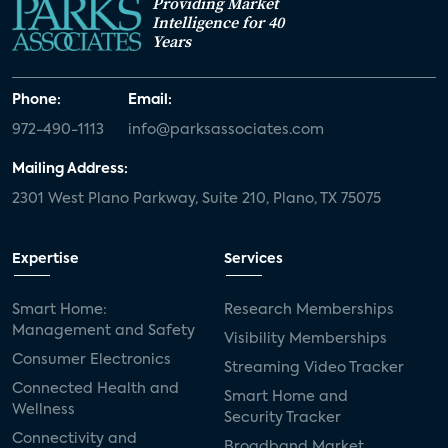
Providing Market
Intelligence for 40
Years
Phone:
Email:
972-490-1113
info@parksassociates.com
Mailing Address:
2301 West Plano Parkway, Suite 210, Plano, TX 75075
Expertise
Services
Smart Home:
Research Memberships
Management and Safety
Visibility Memberships
Consumer Electronics
Streaming Video Tracker
Connected Health and
Smart Home and
Wellness
Security Tracker
Connectivity and
Broadband Market