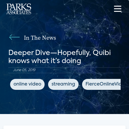
In The News
Deeper Dive—Hopefully, Quibi
knows what it’s doing
June 05, 2019
online video
streaming
FierceOnlineVideo