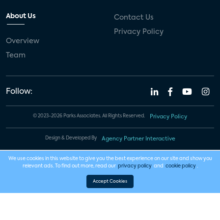
About Us
Contact Us
Privacy Policy
Overview
Team
Follow:
© 2023-2026 Parks Associates. All Rights Reserved.
Privacy Policy
Design & Developed By
Agency Partner Interactive
We use cookies in this website to give you the best experience on our site and show you
relevant ads. To find out more, read our
privacy policy
and
cookie policy
.
Accept Cookies