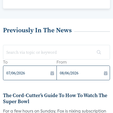
Previously In The News
To
From
The Cord-Cutter’s Guide To How To Watch The
Super Bowl
For a few hours on Sunday, Fox is nixing subscription