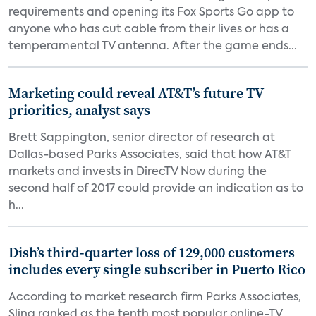
requirements and opening its Fox Sports Go app to
anyone who has cut cable from their lives or has a
temperamental TV antenna. After the game ends...
Marketing could reveal AT&T’s future TV
priorities, analyst says
Brett Sappington, senior director of research at
Dallas-based Parks Associates, said that how AT&T
markets and invests in DirecTV Now during the
second half of 2017 could provide an indication as to
h...
Dish’s third-quarter loss of 129,000 customers
includes every single subscriber in Puerto Rico
According to market research firm Parks Associates,
Sling ranked as the tenth most popular online-TV