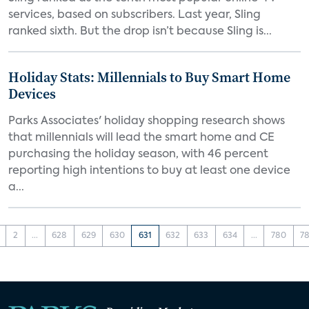
services, based on subscribers. Last year, Sling
ranked sixth. But the drop isn’t because Sling is...
Holiday Stats: Millennials to Buy Smart Home
Devices
Parks Associates' holiday shopping research shows
that millennials will lead the smart home and CE
purchasing the holiday season, with 46 percent
reporting high intentions to buy at least one device
a...
2
...
628
629
630
631
632
633
634
...
780
78