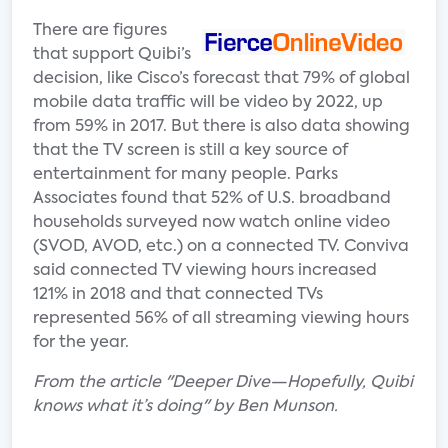
There are figures
that support Quibi’s
decision, like Cisco’s forecast that 79% of global
mobile data traffic will be video by 2022, up
from 59% in 2017. But there is also data showing
that the TV screen is still a key source of
entertainment for many people. Parks
Associates found that 52% of U.S. broadband
households surveyed now watch online video
(SVOD, AVOD, etc.) on a connected TV. Conviva
said connected TV viewing hours increased
121% in 2018 and that connected TVs
represented 56% of all streaming viewing hours
for the year.
From the article "Deeper Dive—Hopefully, Quibi
knows what it’s doing" by Ben Munson.