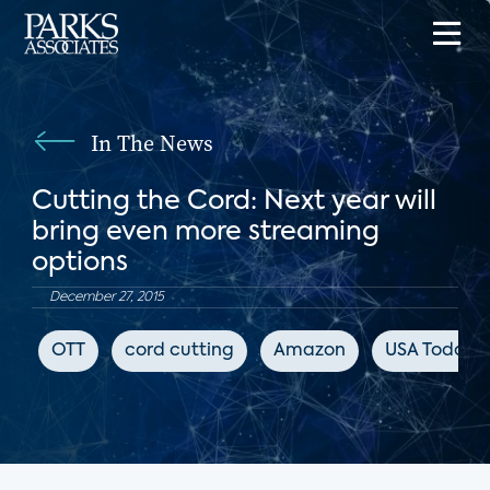
In The News
Cutting the Cord: Next year will
bring even more streaming
options
December 27, 2015
OTT
cord cutting
Amazon
USA Today