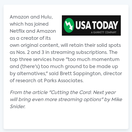
Amazon and Hulu,
which has joined
Netflix and Amazon
as a creator of its
own original content, will retain their solid spots
as Nos. 2 and 3 in streaming subscriptions. The
top three services have "too much momentum
and (there's) too much ground to be made up
by alternatives," said Brett Sappington, director
of research at Parks Associates.
From the article "Cutting the Cord: Next year
will bring even more streaming options" by Mike
Snider.