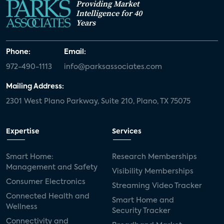
Providing Market
Intelligence for 40
Years
Phone:
Email:
972-490-1113
info@parksassociates.com
Mailing Address:
2301 West Plano Parkway, Suite 210, Plano, TX 75075
Expertise
Services
Smart Home:
Research Memberships
Management and Safety
Visibility Memberships
Consumer Electronics
Streaming Video Tracker
Connected Health and
Smart Home and
Wellness
Security Tracker
Connectivity and