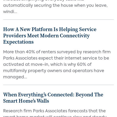
automatically securing the house when you leave,
windi...
How A New Platform Is Helping Service
Providers Meet Modern Connectivity
Expectations
More than 40% of renters surveyed by research firm
Parks Associates expect their internet service to be
activated at move-in, which is why 60% of
multifamily property owners and operators have
managed...
When Everything’s Connected: Beyond The
Smart Home’s Walls
Research firm Parks Associates forecasts that the