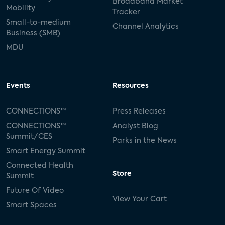
Broadband Market
Mobility
Tracker
Small-to-medium
Channel Analytics
Business (SMB)
MDU
Events
Resources
CONNECTIONS™
Press Releases
CONNECTIONS™
Analyst Blog
Summit/CES
Parks in the News
Smart Energy Summit
Connected Health
Store
Summit
Future Of Video
View Your Cart
Smart Spaces