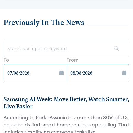
Previously In The News
To
From
Samsung AI Week: Move Better, Watch Smarter,
Live Easier
According to Parks Associates, more than 80% of U.S.
households find smart home routines appealing. That
includes simplifying everyday tasks like