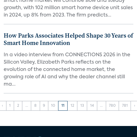
smart home market will continue slow and steady
growth, with 102 million smart home device unit sales
in 2024, up 8% from 2023. The firm predicts...
How Parks Associates Helped Shape 30 Years of
Smart Home Innovation
In a video interview from CONNECTIONS 2026 in the
Silicon Valley, Elizabeth Parks reflects on the
evolution of the connected home market, the
growing role of AI and why the dealer channel still
ma...
‹
1
2
...
8
9
10
11
12
13
14
...
780
781
›