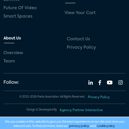
Future Of Video
View Your Cart
Smart Spaces
About Us
Contact Us
Privacy Policy
Overview
Team
Follow:
© 2023-2026 Parks Associates. All Rights Reserved.
Privacy Policy
Design & Developed By
Agency Partner Interactive
We use cookies in this website to give you the best experience on our site and show you
relevant ads. To find out more, read our
privacy policy
and
cookie policy
.