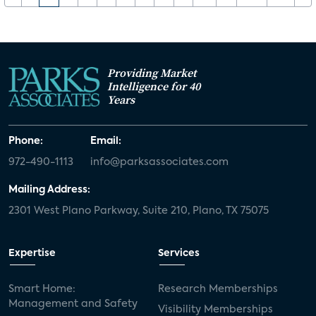
Providing Market
Intelligence for 40
Years
Phone:
Email:
972-490-1113
info@parksassociates.com
Mailing Address:
2301 West Plano Parkway, Suite 210, Plano, TX 75075
Expertise
Services
Smart Home:
Research Memberships
Management and Safety
Visibility Memberships