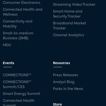
Consumer Electronics
Streaming Video Tracker
Connected Health and
Smart Home and
Wellness
Security Tracker
Connectivity and
Broadband Market
Mobility
Tracker
Small-to-medium
Channel Analytics
Business (SMB)
MDU
Events
Resources
CONNECTIONS™
Press Releases
CONNECTIONS™
Analyst Blog
Summit/CES
Parks in the News
Smart Energy Summit
Connected Health
Store
Summit