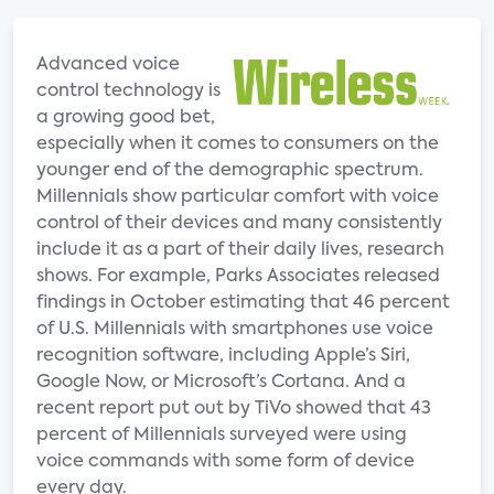
Advanced voice
control technology is
a growing good bet,
especially when it comes to consumers on the
younger end of the demographic spectrum.
Millennials show particular comfort with voice
control of their devices and many consistently
include it as a part of their daily lives, research
shows. For example, Parks Associates released
findings in October estimating that 46 percent
of U.S. Millennials with smartphones use voice
recognition software, including Apple’s Siri,
Google Now, or Microsoft’s Cortana. And a
recent report put out by TiVo showed that 43
percent of Millennials surveyed were using
voice commands with some form of device
every day.