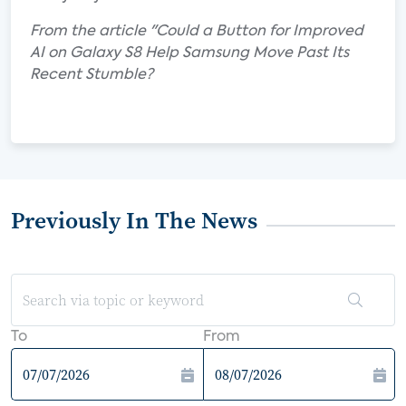
From the article "Could a Button for Improved
AI on Galaxy S8 Help Samsung Move Past Its
Recent Stumble?
Previously In The News
To
From