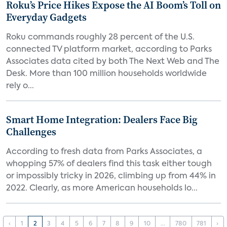
Roku’s Price Hikes Expose the AI Boom’s Toll on
Everyday Gadgets
Roku commands roughly 28 percent of the U.S.
connected TV platform market, according to Parks
Associates data cited by both The Next Web and The
Desk. More than 100 million households worldwide
rely o...
Smart Home Integration: Dealers Face Big
Challenges
According to fresh data from Parks Associates, a
whopping 57% of dealers find this task either tough
or impossibly tricky in 2026, climbing up from 44% in
2022. Clearly, as more American households lo...
‹
1
2
3
4
5
6
7
8
9
10
...
780
781
›