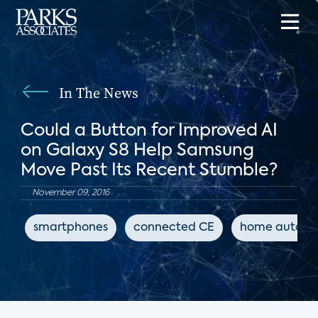
In The News
Could a Button for Improved AI
on Galaxy S8 Help Samsung
Move Past Its Recent Stumble?
November 09, 2016
smartphones
connected CE
home automa