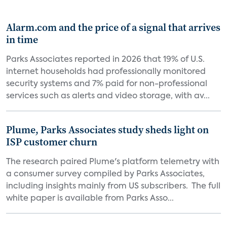
Alarm.com and the price of a signal that arrives
in time
Parks Associates reported in 2026 that 19% of U.S.
internet households had professionally monitored
security systems and 7% paid for non-professional
services such as alerts and video storage, with av...
Plume, Parks Associates study sheds light on
ISP customer churn
The research paired Plume's platform telemetry with
a consumer survey compiled by Parks Associates,
including insights mainly from US subscribers. The full
white paper is available from Parks Asso...