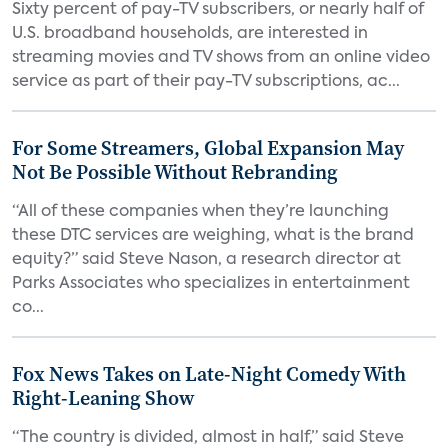
Sixty percent of pay-TV subscribers, or nearly half of
U.S. broadband households, are interested in
streaming movies and TV shows from an online video
service as part of their pay-TV subscriptions, ac...
For Some Streamers, Global Expansion May
Not Be Possible Without Rebranding
“All of these companies when they’re launching
these DTC services are weighing, what is the brand
equity?” said Steve Nason, a research director at
Parks Associates who specializes in entertainment
co...
Fox News Takes on Late-Night Comedy With
Right-Leaning Show
“The country is divided, almost in half,” said Steve