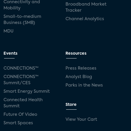
Connectivity and
Broadband Market
Mobility
Tracker
Small-to-medium
Channel Analytics
Business (SMB)
MDU
Events
Resources
CONNECTIONS™
Press Releases
CONNECTIONS™
Analyst Blog
Summit/CES
Parks in the News
Smart Energy Summit
Connected Health
Store
Summit
Future Of Video
View Your Cart
Smart Spaces