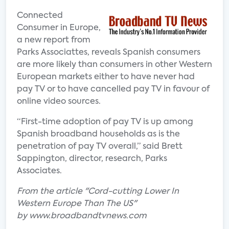
Connected
Consumer in Europe,
a new report from
Parks Associattes, reveals Spanish consumers
are more likely than consumers in other Western
European markets either to have never had
pay TV or to have cancelled pay TV in favour of
online video sources.
“First-time adoption of pay TV is up among
Spanish broadband households as is the
penetration of pay TV overall,” said Brett
Sappington, director, research, Parks
Associates.
From the article "Cord-cutting Lower In
Western Europe Than The US"
by www.broadbandtvnews.com