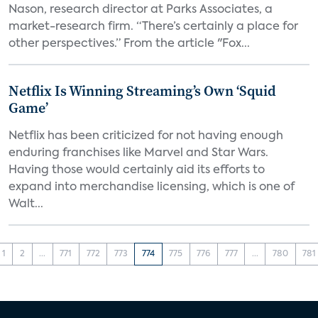
Nason, research director at Parks Associates, a
market-research firm. “There’s certainly a place for
other perspectives.” From the article "Fox...
Netflix Is Winning Streaming’s Own ‘Squid
Game’
Netflix has been criticized for not having enough
enduring franchises like Marvel and Star Wars.
Having those would certainly aid its efforts to
expand into merchandise licensing, which is one of
Walt...
1
2
...
771
772
773
774
775
776
777
...
780
781