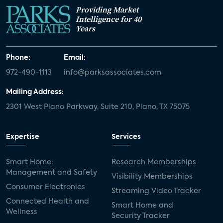
Providing Market
Intelligence for 40
Years
Phone:
Email:
972-490-1113
info@parksassociates.com
Mailing Address:
2301 West Plano Parkway, Suite 210, Plano, TX 75075
Expertise
Services
Smart Home:
Research Memberships
Management and Safety
Visibility Memberships
Consumer Electronics
Streaming Video Tracker
Connected Health and
Smart Home and
Wellness
Security Tracker