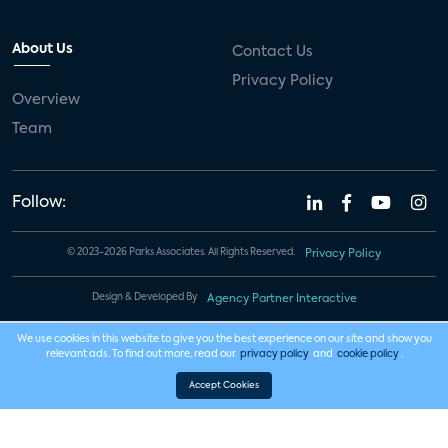
About Us
Contact Us
Privacy Policy
Overview
Team
Follow:
© 2023-2026 Parks Associates. All Rights Reserved.
Privacy Policy
Design & Developed By
Agency Partner Interactive
We use cookies in this website to give you the best experience on our site and show you
relevant ads. To find out more, read our
privacy policy
and
cookie policy
.
Accept Cookies