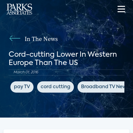
In The News
Cord-cutting Lower In Western
Europe Than The US
March 01, 2016
pay TV
cord cutting
Broadband TV News