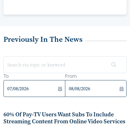
Previously In The News
To
From
60% Of Pay-TV Users Want Subs To Include
Streaming Content From Online Video Services