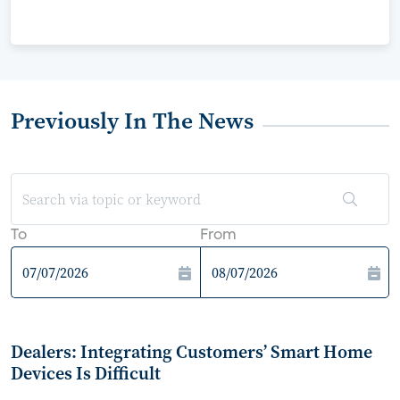
Previously In The News
To
From
Dealers: Integrating Customers’ Smart Home
Devices Is Difficult