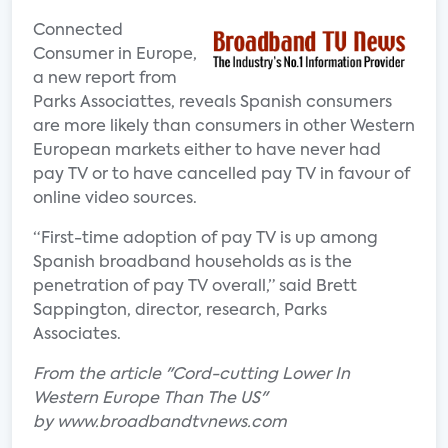
Connected
Consumer in Europe,
a new report from
Parks Associattes, reveals Spanish consumers
are more likely than consumers in other Western
European markets either to have never had
pay TV or to have cancelled pay TV in favour of
online video sources.
“First-time adoption of pay TV is up among
Spanish broadband households as is the
penetration of pay TV overall,” said Brett
Sappington, director, research, Parks
Associates.
From the article "Cord-cutting Lower In
Western Europe Than The US"
by www.broadbandtvnews.com