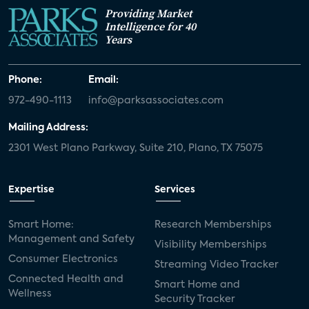
Providing Market
Intelligence for 40
Years
Phone:
Email:
972-490-1113
info@parksassociates.com
Mailing Address:
2301 West Plano Parkway, Suite 210, Plano, TX 75075
Expertise
Services
Smart Home:
Research Memberships
Management and Safety
Visibility Memberships
Consumer Electronics
Streaming Video Tracker
Connected Health and
Smart Home and
Wellness
Security Tracker