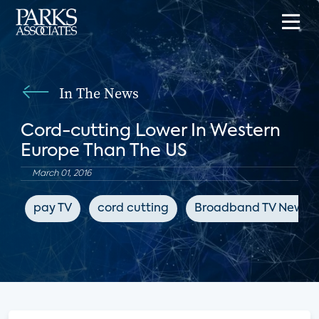
In The News
Cord-cutting Lower In Western
Europe Than The US
March 01, 2016
pay TV
cord cutting
Broadband TV News