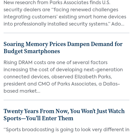
New research from Parks Associates finds U.S.
security dealers are “facing renewed challenges
integrating customers’ existing smart home devices
into professionally installed security systems.” Ado...
Soaring Memory Prices Dampen Demand for
Budget Smartphones
Rising DRAM costs are one of several factors
increasing the cost of developing next-generation
connected devices, observed Elizabeth Parks,
president and CMO of Parks Associates, a Dallas-
based market...
Twenty Years From Now, You Won’t Just Watch
Sports—You’ll Enter Them
“Sports broadcasting is going to look very different in