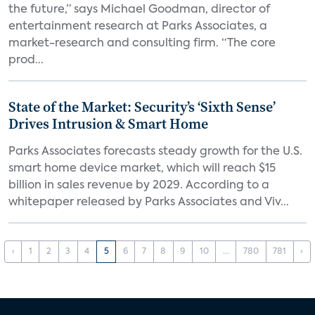
the future,” says Michael Goodman, director of
entertainment research at Parks Associates, a
market-research and consulting firm. “The core
prod...
State of the Market: Security’s ‘Sixth Sense’
Drives Intrusion & Smart Home
Parks Associates forecasts steady growth for the U.S.
smart home device market, which will reach $15
billion in sales revenue by 2029. According to a
whitepaper released by Parks Associates and Viv...
‹
1
2
3
4
5
6
7
8
9
10
...
780
781
›