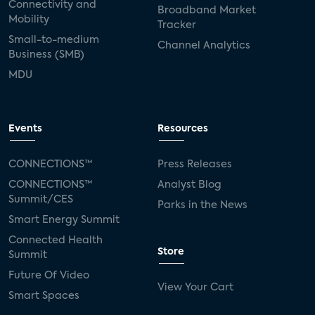
Connectivity and
Broadband Market
Mobility
Tracker
Small-to-medium
Channel Analytics
Business (SMB)
MDU
Events
Resources
CONNECTIONS™
Press Releases
CONNECTIONS™
Analyst Blog
Summit/CES
Parks in the News
Smart Energy Summit
Connected Health
Store
Summit
Future Of Video
View Your Cart
Smart Spaces