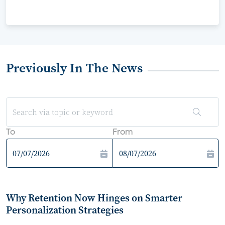
Previously In The News
To
From
Why Retention Now Hinges on Smarter
Personalization Strategies