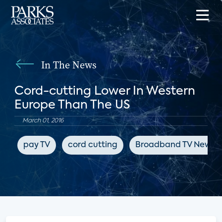
In The News
Cord-cutting Lower In Western
Europe Than The US
March 01, 2016
pay TV
cord cutting
Broadband TV News