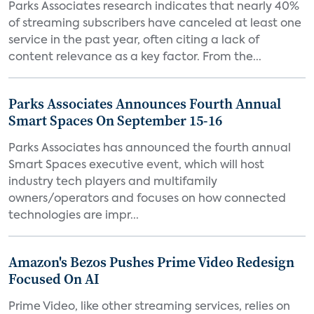
Parks Associates research indicates that nearly 40%
of streaming subscribers have canceled at least one
service in the past year, often citing a lack of
content relevance as a key factor. From the...
Parks Associates Announces Fourth Annual
Smart Spaces On September 15-16
Parks Associates has announced the fourth annual
Smart Spaces executive event, which will host
industry tech players and multifamily
owners/operators and focuses on how connected
technologies are impr...
Amazon's Bezos Pushes Prime Video Redesign
Focused On AI
Prime Video, like other streaming services, relies on