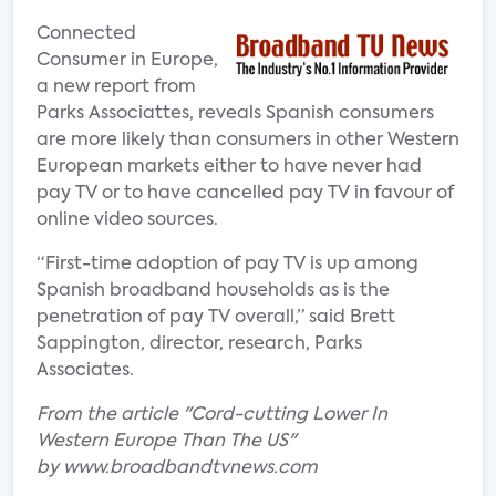
Connected
Consumer in Europe,
a new report from
Parks Associattes, reveals Spanish consumers
are more likely than consumers in other Western
European markets either to have never had
pay TV or to have cancelled pay TV in favour of
online video sources.
“First-time adoption of pay TV is up among
Spanish broadband households as is the
penetration of pay TV overall,” said Brett
Sappington, director, research, Parks
Associates.
From the article "Cord-cutting Lower In
Western Europe Than The US"
by www.broadbandtvnews.com