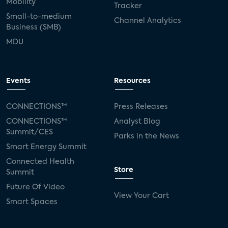
Mobility
Tracker
Small-to-medium
Channel Analytics
Business (SMB)
MDU
Events
Resources
CONNECTIONS™
Press Releases
CONNECTIONS™
Analyst Blog
Summit/CES
Parks in the News
Smart Energy Summit
Connected Health
Store
Summit
Future Of Video
View Your Cart
Smart Spaces