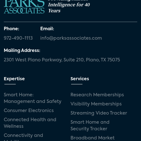
Intelligence for 40
Years
Phone:
Email:
972-490-1113
info@parksassociates.com
Mailing Address:
2301 West Plano Parkway, Suite 210, Plano, TX 75075
Expertise
Services
Smart Home:
Research Memberships
Management and Safety
Visibility Memberships
Consumer Electronics
Streaming Video Tracker
Connected Health and
Smart Home and
Wellness
Security Tracker
Connectivity and
Broadband Market