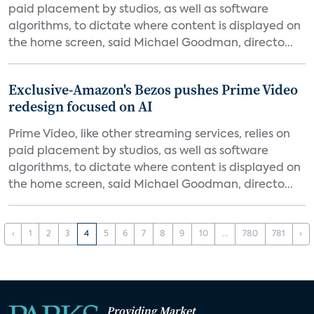
paid placement by studios, as well as software
algorithms, to dictate where content is displayed on
the home screen, said Michael Goodman, directo...
Exclusive-Amazon's Bezos pushes Prime Video
redesign focused on AI
Prime Video, like other streaming services, relies on
paid placement by studios, as well as software
algorithms, to dictate where content is displayed on
the home screen, said Michael Goodman, directo...
‹
1
2
3
4
5
6
7
8
9
10
...
780
781
›
Providing Market