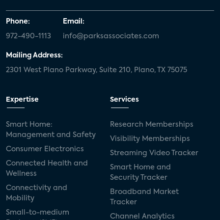
Phone:
Email:
972-490-1113
info@parksassociates.com
Mailing Address:
2301 West Plano Parkway, Suite 210, Plano, TX 75075
Expertise
Services
Smart Home:
Research Memberships
Management and Safety
Visibility Memberships
Consumer Electronics
Streaming Video Tracker
Connected Health and
Smart Home and
Wellness
Security Tracker
Connectivity and
Broadband Market
Mobility
Tracker
Small-to-medium
Channel Analytics