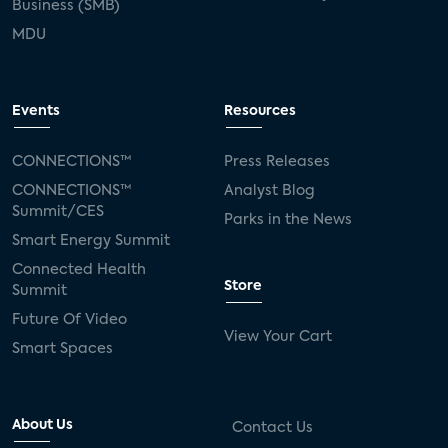
Business (SMB)
MDU
Events
Resources
CONNECTIONS™
Press Releases
CONNECTIONS™
Analyst Blog
Summit/CES
Parks in the News
Smart Energy Summit
Connected Health
Store
Summit
Future Of Video
View Your Cart
Smart Spaces
About Us
Contact Us