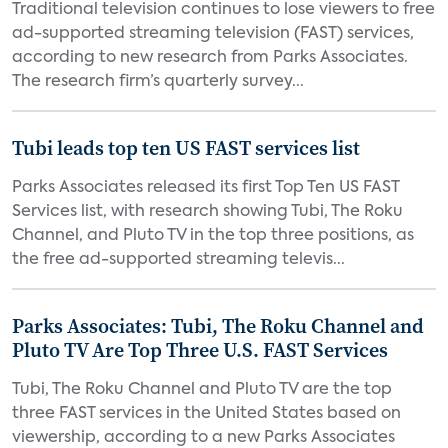
Traditional television continues to lose viewers to free
ad-supported streaming television (FAST) services,
according to new research from Parks Associates.
The research firm’s quarterly survey...
Tubi leads top ten US FAST services list
Parks Associates released its first Top Ten US FAST
Services list, with research showing Tubi, The Roku
Channel, and Pluto TV in the top three positions, as
the free ad-supported streaming televis...
Parks Associates: Tubi, The Roku Channel and
Pluto TV Are Top Three U.S. FAST Services
Tubi, The Roku Channel and Pluto TV are the top
three FAST services in the United States based on
viewership, according to a new Parks Associates