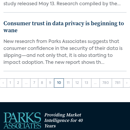
study released May 13. Research compiled by the...
Consumer trust in data privacy is beginning to
wane
New research from Parks Associates suggests that
consumer confidence in the security of their data is
slipping—and not only that, it is also starting to
impact adoption. The new report shows th...
‹
1
2
...
7
8
9
10
11
12
13
...
780
781
›
Providing Market
Intelligence for 40
Years