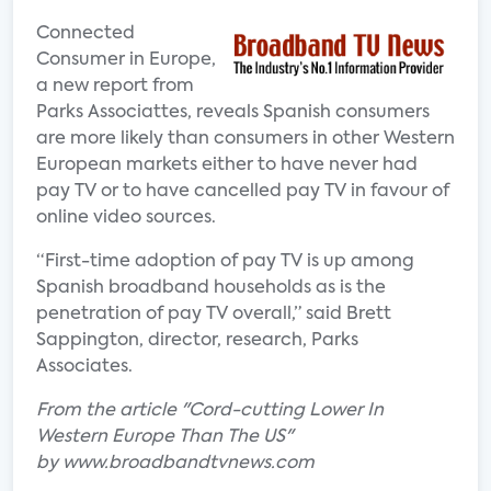
Connected
Consumer in Europe,
a new report from
Parks Associattes, reveals Spanish consumers
are more likely than consumers in other Western
European markets either to have never had
pay TV or to have cancelled pay TV in favour of
online video sources.
“First-time adoption of pay TV is up among
Spanish broadband households as is the
penetration of pay TV overall,” said Brett
Sappington, director, research, Parks
Associates.
From the article "Cord-cutting Lower In
Western Europe Than The US"
by www.broadbandtvnews.com