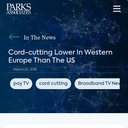
In The News
Cord-cutting Lower In Western
Europe Than The US
March 01, 2016
pay TV
cord cutting
Broadband TV News