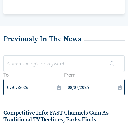
Previously In The News
To
From
Competitive Info: FAST Channels Gain As
Traditional TV Declines, Parks Finds.