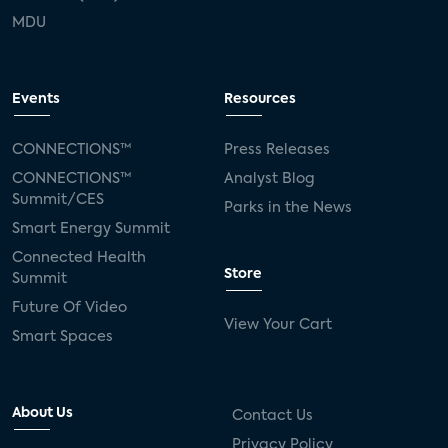
MDU
Events
Resources
CONNECTIONS™
Press Releases
CONNECTIONS™
Analyst Blog
Summit/CES
Parks in the News
Smart Energy Summit
Connected Health
Store
Summit
Future Of Video
View Your Cart
Smart Spaces
About Us
Contact Us
Privacy Policy