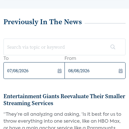
Previously In The News
To
From
Entertainment Giants Reevaluate Their Smaller
Streaming Services
“They’re all analyzing and asking, ‘Is it best for us to
throw everything into one service, like an HBO Max,
or have a main anchor service like a Paramount+,