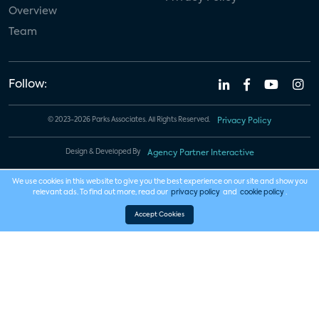
Overview
Team
Follow:
© 2023-2026 Parks Associates. All Rights Reserved.
Privacy Policy
Design & Developed By
Agency Partner Interactive
We use cookies in this website to give you the best experience on our site and show you
relevant ads. To find out more, read our
privacy policy
and
cookie policy
.
Accept Cookies