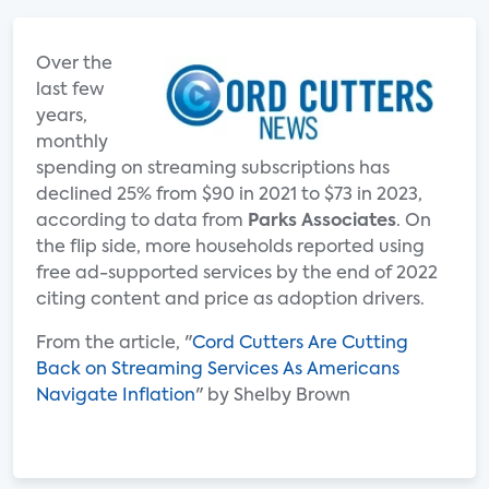
Over the
last few
years,
monthly
spending on streaming subscriptions has
declined 25% from $90 in 2021 to $73 in 2023,
according to data from
Parks Associates
. On
the flip side, more households reported using
free ad-supported services by the end of 2022
citing content and price as adoption drivers.
From the article, "
Cord Cutters Are Cutting
Back on Streaming Services As Americans
Navigate Inflation
" by Shelby Brown