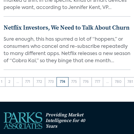
marked a shift in the specific kinds of smart devices
people want, according to Jennifer Kent, VP...
Netflix Investors, We Need to Talk About Churn
Sure enough, this has spurred a lot of “hoppers,” or
consumers who cancel and re-subscribe repeatedly
to many different apps. Netflix releases a new season
of “Cobra Kai,” so they binge that one month...
1
2
...
771
772
773
774
775
776
777
...
780
781
Providing Market
Intelligence for 40
Years