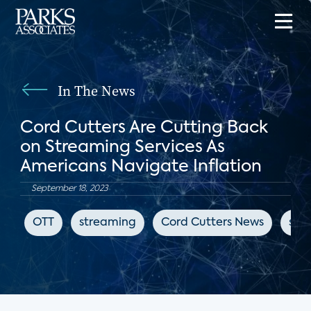
In The News
Cord Cutters Are Cutting Back
on Streaming Services As
Americans Navigate Inflation
September 18, 2023
OTT
streaming
Cord Cutters News
sub