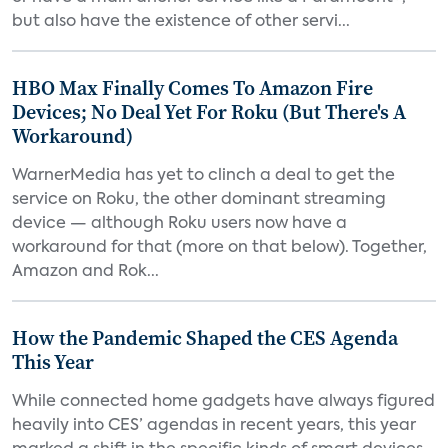
but also have the existence of other servi...
HBO Max Finally Comes To Amazon Fire
Devices; No Deal Yet For Roku (But There's A
Workaround)
WarnerMedia has yet to clinch a deal to get the
service on Roku, the other dominant streaming
device — although Roku users now have a
workaround for that (more on that below). Together,
Amazon and Rok...
How the Pandemic Shaped the CES Agenda
This Year
While connected home gadgets have always figured
heavily into CES’ agendas in recent years, this year