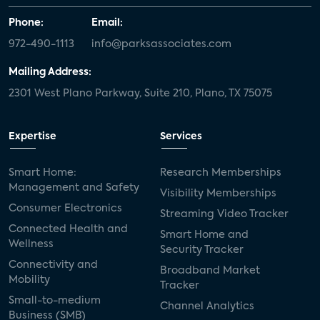
Phone:
Email:
972-490-1113
info@parksassociates.com
Mailing Address:
2301 West Plano Parkway, Suite 210, Plano, TX 75075
Expertise
Services
Smart Home:
Research Memberships
Management and Safety
Visibility Memberships
Consumer Electronics
Streaming Video Tracker
Connected Health and
Smart Home and
Wellness
Security Tracker
Connectivity and
Broadband Market
Mobility
Tracker
Small-to-medium
Channel Analytics
Business (SMB)