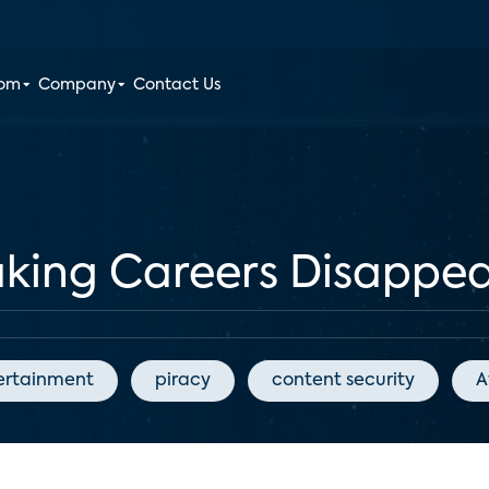
oom
Company
Contact Us
aking Careers Disappe
ertainment
piracy
content security
A