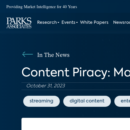
Providing Market Intelligence for 40 Years
Research
Events
White Papers
Newsr
In The News
Content Piracy: M
October 31, 2023
streaming
digital content
ent