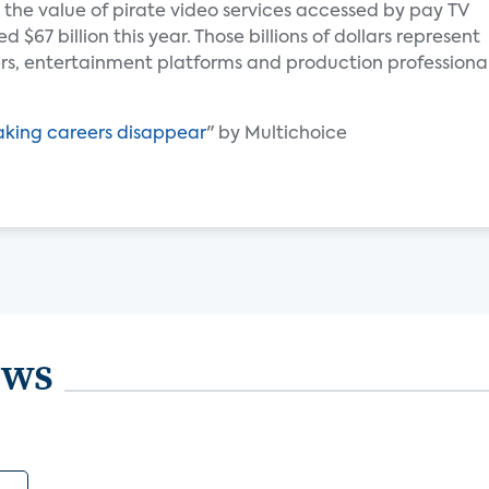
 the value of pirate video services accessed by pay TV
$67 billion this year. Those billions of dollars represent
s, entertainment platforms and production professiona
aking careers disappear
" by Multichoice
ews