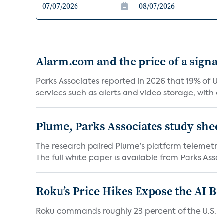
Alarm.com and the price of a signal
Parks Associates reported in 2026 that 19% of 
services such as alerts and video storage, with a
Plume, Parks Associates study she
The research paired Plume's platform telemetry
The full white paper is available from Parks Asso
Roku’s Price Hikes Expose the AI 
Roku commands roughly 28 percent of the U.S.