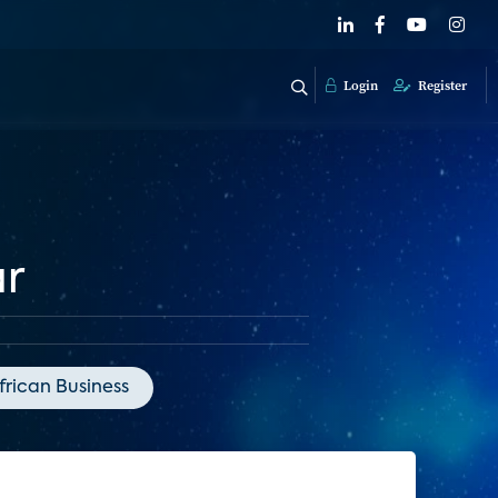
Login
Register
ar
frican Business