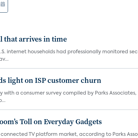
 that arrives in time
U.S. internet households had professionally monitored se
v...
ds light on ISP customer churn
 with a consumer survey compiled by Parks Associates, i
...
Boom’s Toll on Everyday Gadgets
 connected TV platform market, according to Parks Ass