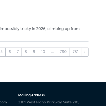
impossibly tricky in 2026, climbing up from
5
6
7
8
9
10
...
780
781
›
Mailing Address:
.com
2301 West Plano Parkway, Suite 210,