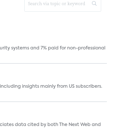
curity systems and 7% paid for non-professional
ncluding insights mainly from US subscribers.
ociates data cited by both The Next Web and