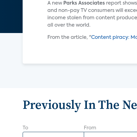
A new
Parks Associates
report shows
and non-pay TV consumers will exceed 
income stolen from content producer
all over the world.
From the article, "
Content piracy: M
Previously In The N
To
From