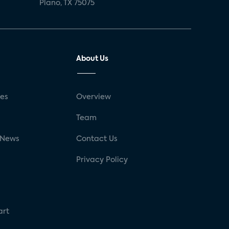
Plano, TX 75075
About Us
ses
Overview
g
Team
 News
Contact Us
Privacy Policy
art