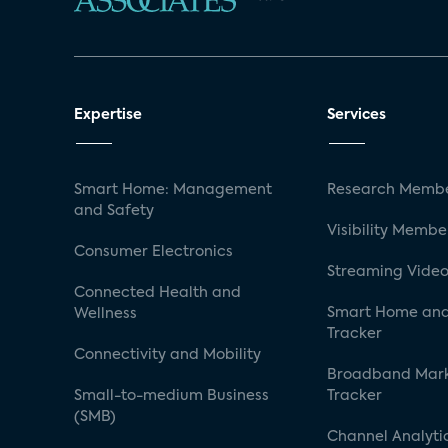
Expertise
Services
Smart Home: Management
Research Membe
and Safety
Visibility Membe
Consumer Electronics
Streaming Video
Connected Health and
Smart Home and
Wellness
Tracker
Connectivity and Mobility
Broadband Mar
Small-to-medium Business
Tracker
(SMB)
Channel Analyti