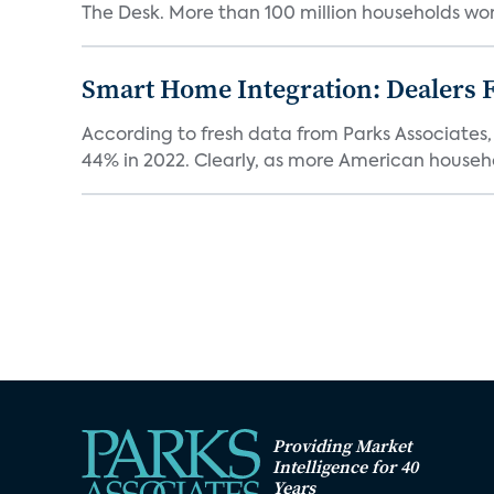
The Desk. More than 100 million households worl
Smart Home Integration: Dealers F
According to fresh data from Parks Associates, 
44% in 2022. Clearly, as more American househol
Providing Market
Intelligence for 40
Years