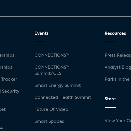
Events
Resources
rships
CONNECTIONS™
Press Relea
rships
CONNECTIONS™
Analyst Blo
Summit/CES
 Tracker
Parks in the
Smart Energy Summit
 Security
Connected Health Summit
Store
ket
Future Of Video
View Your C
Smart Spaces
cs