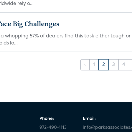
dwide rely o...
ace Big Challenges
a whopping 57% of dealers find this task either tough or 
ds lo...
‹
1
2
3
4
Phone:
Email:
972-490-1113
info@parksassociates