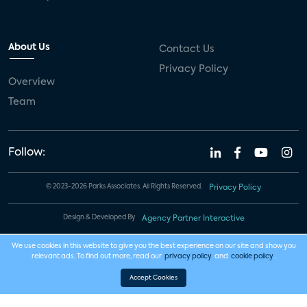
About Us
Contact Us
Privacy Policy
Overview
Team
Follow:
© 2023-2026 Parks Associates. All Rights Reserved.
Privacy Policy
Design & Developed By
Agency Partner Interactive
We use cookies in this website to give you the best experience on our site and show you
relevant ads. To find out more, read our
privacy policy
and
cookie policy
.
Accept Cookies