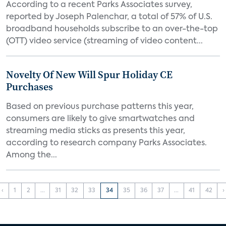
According to a recent Parks Associates survey,
reported by Joseph Palenchar, a total of 57% of U.S.
broadband households subscribe to an over-the-top
(OTT) video service (streaming of video content...
Novelty Of New Will Spur Holiday CE
Purchases
Based on previous purchase patterns this year,
consumers are likely to give smartwatches and
streaming media sticks as presents this year,
according to research company Parks Associates.
Among the...
‹
1
2
...
31
32
33
34
35
36
37
...
41
42
›