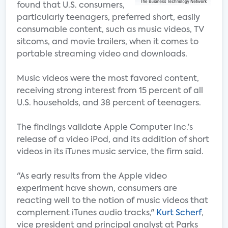
found that U.S. consumers,
particularly teenagers, preferred short, easily
consumable content, such as music videos, TV
sitcoms, and movie trailers, when it comes to
portable streaming video and downloads.
Music videos were the most favored content,
receiving strong interest from 15 percent of all
U.S. households, and 38 percent of teenagers.
The findings validate Apple Computer Inc.'s
release of a video iPod, and its addition of short
videos in its iTunes music service, the firm said.
"As early results from the Apple video
experiment have shown, consumers are
reacting well to the notion of music videos that
complement iTunes audio tracks,"
Kurt Scherf
,
vice president and principal analyst at Parks