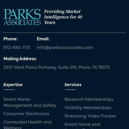
Providing Market
Intelligence for 40
Years
Phone:
Email:
972-490-1113
info@parksassociates.com
Mailing Address:
2301 West Plano Parkway, Suite 210, Plano, TX 75075
Expertise
Services
Smart Home:
Research Memberships
Management and Safety
Visibility Memberships
Consumer Electronics
Streaming Video Tracker
Connected Health and
Smart Home and
Wellness