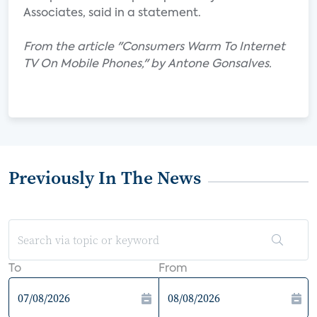
Associates, said in a statement.
From the article "Consumers Warm To Internet
TV On Mobile Phones," by Antone Gonsalves.
Previously In The News
To
From