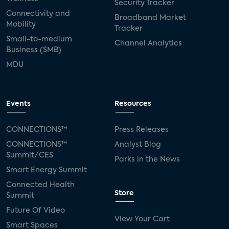
Security Tracker
Connectivity and
Broadband Market
Mobility
Tracker
Small-to-medium
Channel Analytics
Business (SMB)
MDU
Events
Resources
CONNECTIONS™
Press Releases
CONNECTIONS™
Analyst Blog
Summit/CES
Parks in the News
Smart Energy Summit
Connected Health
Store
Summit
Future Of Video
View Your Cart
Smart Spaces