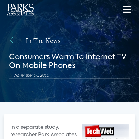
In The News
Consumers Warm To Internet TV
On Mobile Phones
November 06, 2005
In a separate study,
researcher Park Associates