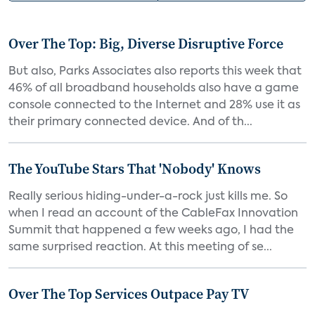
Over The Top: Big, Diverse Disruptive Force
But also, Parks Associates also reports this week that
46% of all broadband households also have a game
console connected to the Internet and 28% use it as
their primary connected device. And of th...
The YouTube Stars That 'Nobody' Knows
Really serious hiding-under-a-rock just kills me. So
when I read an account of the CableFax Innovation
Summit that happened a few weeks ago, I had the
same surprised reaction. At this meeting of se...
Over The Top Services Outpace Pay TV