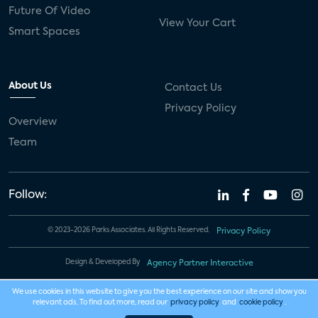
Future Of Video
View Your Cart
Smart Spaces
About Us
Contact Us
Privacy Policy
Overview
Team
Follow:
© 2023-2026 Parks Associates. All Rights Reserved.
Privacy Policy
Design & Developed By
Agency Partner Interactive
We use cookies in this website to give you the best experience on our site and show you
relevant ads. To find out more, read our
privacy policy
and
cookie policy
.