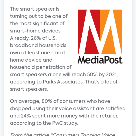
The smart speaker is
turning out to be one of
the most significant of
smart-home devices.
Already, 26% of U.S.
broadband households
own at least one smart
home device and
household penetration of
smart speakers alone will reach 50% by 2021,
according to Parks Associates. That’s a lot of
smart speakers.
On average, 80% of consumers who have
shopped using their voice assistant are satisfied
and 24% spent more money with the retailer,
according to the PwC study.
From the article "Consumers Tapping Voice