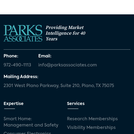
Providing Market
Intelligence for 40
Years
Phone:
Email:
972-490-1113
info@parksassociates.com
Mailing Address:
2301 West Plano Parkway, Suite 210, Plano, TX 75075
Expertise
Services
Smart Home:
Research Memberships
Management and Safety
Visibility Memberships
Consumer Electronics