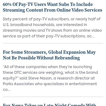
60% Of Pay-TV Users Want Subs To Include
Streaming Content From Online Video Services
Sixty percent of pay-TV subscribers, or nearly half of
U.S. broadband households, are interested in
streaming movies and TV shows from an online video
service as part of their pay-TV subscriptions, ac...
For Some Streamers, Global Expansion May
Not Be Possible Without Rebranding
“All of these companies when they’re launching
these DTC services are weighing, what is the brand
equity?” said Steve Nason, a research director at
Parks Associates who specializes in entertainment
co...
Fox News Takes on Late-Night Comedy With