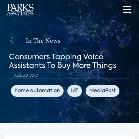
In The News
Consumers Tapping Voice
Assistants To Buy More Things
April 30, 2018
home automation
IoT
MediaPost