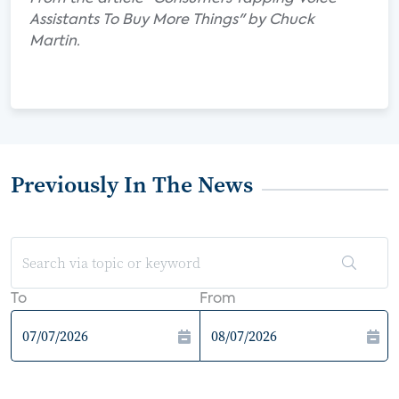
Assistants To Buy More Things" by Chuck
Martin.
Previously In The News
To
From