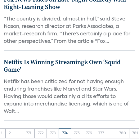
Right-Leaning Show
“The country is divided, almost in half,” said Steve
Nason, research director at Parks Associates, a
market-research firm. “There’s certainly a place for
other perspectives.” From the article "Fox...
Netflix Is Winning Streaming’s Own ‘Squid
Game’
Netflix has been criticized for not having enough
enduring franchises like Marvel and Star Wars.
Having those would certainly aid its efforts to
expand into merchandise licensing, which is one of
Walt...
1
2
...
771
772
773
774
775
776
777
...
780
781