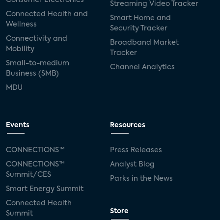
Streaming Video Tracker
Connected Health and
Smart Home and
Wellness
Security Tracker
Connectivity and
Broadband Market
Mobility
Tracker
Small-to-medium
Channel Analytics
Business (SMB)
MDU
Events
Resources
CONNECTIONS™
Press Releases
CONNECTIONS™
Analyst Blog
Summit/CES
Parks in the News
Smart Energy Summit
Connected Health
Store
Summit