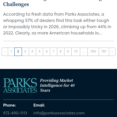
Challenges
According to fresh data from Parks Associates, a
whopping 57% of dealers find this task either tough
or impossibly tricky in 2026, climbing up from 44% in
2022. Clearly, as more American households lo...
‹
1
2
3
4
5
6
7
8
9
10
...
780
781
›
Providing Market
Intelligence for 40
Years
Phone:
Email:
972-490-1113
info@parksassociates.com