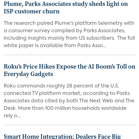
Plume, Parks Associates study sheds light on
ISP customer churn
The research paired Plume's platform telemetry with
a consumer survey compiled by Parks Associates,
including insights mainly from US subscribers. The full
white paper is available from Parks Asso...
Roku’s Price Hikes Expose the AI Boom’s Toll on
Everyday Gadgets
Roku commands roughly 28 percent of the U.S.
connected TV platform market, according to Parks
Associates data cited by both The Next Web and The
Desk. More than 100 million households worldwide
rely o...
Smart Home Integration: Dealers Face Big