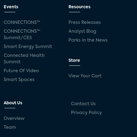
Events
Resources
CONNECTIONS™
Press Releases
CONNECTIONS™
Analyst Blog
Summit/CES
Parks in the News
Smart Energy Summit
Connected Health
Store
Summit
Future Of Video
View Your Cart
Smart Spaces
About Us
Contact Us
Privacy Policy
Overview
Team