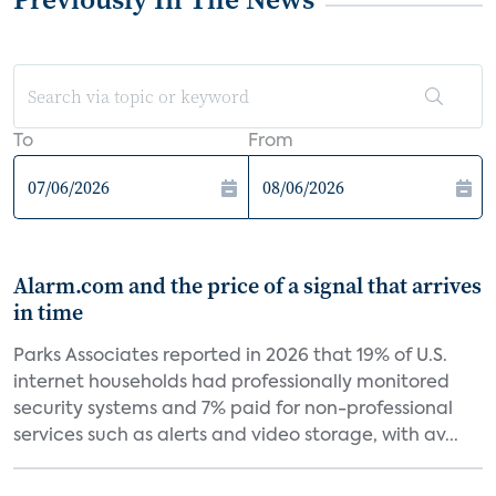
To
From
Alarm.com and the price of a signal that arrives
in time
Parks Associates reported in 2026 that 19% of U.S.
internet households had professionally monitored
security systems and 7% paid for non-professional
services such as alerts and video storage, with av...