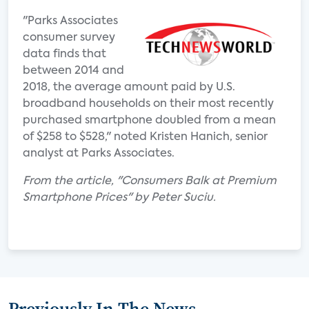
"Parks Associates
consumer survey
data finds that
between 2014 and
2018, the average amount paid by U.S.
broadband households on their most recently
purchased smartphone doubled from a mean
of $258 to $528," noted Kristen Hanich, senior
analyst at Parks Associates.
From the article, "Consumers Balk at Premium
Smartphone Prices" by Peter Suciu.
Previously In The News