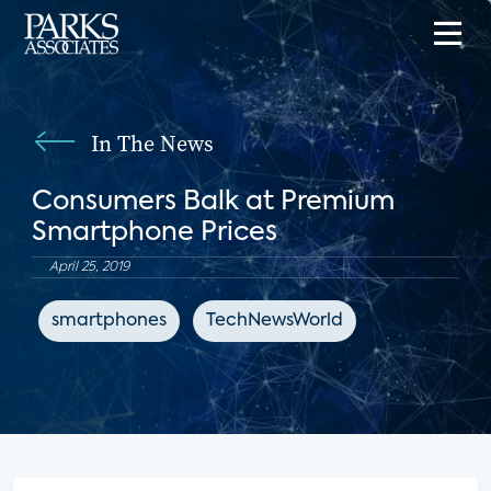
In The News
Consumers Balk at Premium
Smartphone Prices
April 25, 2019
smartphones
TechNewsWorld