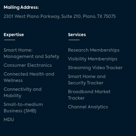
Mailing Address:
2301 West Plano Parkway, Suite 210, Plano, TX 75075
Expertise
Services
Smart Home:
Research Memberships
Management and Safety
Visibility Memberships
Consumer Electronics
Streaming Video Tracker
Connected Health and
Smart Home and
Wellness
Security Tracker
Connectivity and
Broadband Market
Mobility
Tracker
Small-to-medium
Channel Analytics
Business (SMB)
MDU