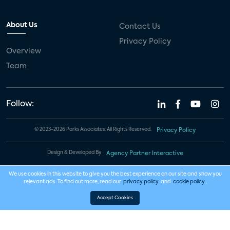
About Us
Contact Us
Privacy Policy
Overview
Team
Follow:
© 2023-2026 Parks Associates. All Rights Reserved.
Privacy Policy
Design & Developed By
Agency Partner Interactive
We use cookies in this website to give you the best experience on our site and show you
relevant ads. To find out more, read our
privacy policy
and
cookie policy
.
Accept Cookies