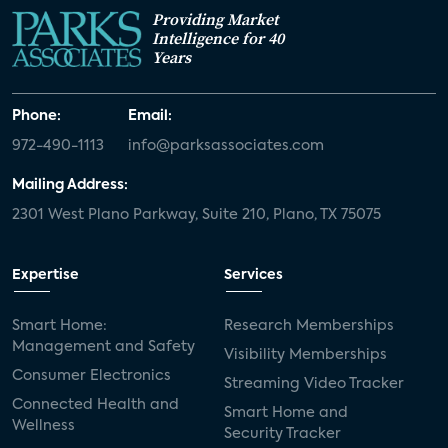
Providing Market
Intelligence for 40
Years
Phone:
Email:
972-490-1113
info@parksassociates.com
Mailing Address:
2301 West Plano Parkway, Suite 210, Plano, TX 75075
Expertise
Services
Smart Home:
Research Memberships
Management and Safety
Visibility Memberships
Consumer Electronics
Streaming Video Tracker
Connected Health and
Smart Home and
Wellness
Security Tracker