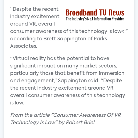
“Despite the recent
industry excitement
around VR, overall
consumer awareness of this technology is low< "
according to Brett Sappington of Parks
Associates.
“Virtual reality has the potential to have
significant impact on many market sectors,
particularly those that benefit from immersion
and engagement,” Sappington said. “Despite
the recent industry excitement around VR,
overall consumer awareness of this technology
is low.
From the article "Consumer Awareness Of VR
Technology Is Low" by Robert Briel.