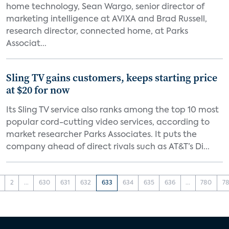
home technology, Sean Wargo, senior director of
marketing intelligence at AVIXA and Brad Russell,
research director, connected home, at Parks
Associat...
Sling TV gains customers, keeps starting price
at $20 for now
Its Sling TV service also ranks among the top 10 most
popular cord-cutting video services, according to
market researcher Parks Associates. It puts the
company ahead of direct rivals such as AT&T’s Di...
2
...
630
631
632
633
634
635
636
...
780
78