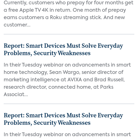
Currently, customers who prepay for four months get
a free Apple TV 4K in return. One month of prepay
earns customers a Roku streaming stick. And new
customer...
Report: Smart Devices Must Solve Everyday
Problems, Security Weaknesses
In their Tuesday webinar on advancements in smart
home technology, Sean Wargo, senior director of
marketing intelligence at AVIXA and Brad Russell,
research director, connected home, at Parks
Associat...
Report: Smart Devices Must Solve Everyday
Problems, Security Weaknesses
In their Tuesday webinar on advancements in smart