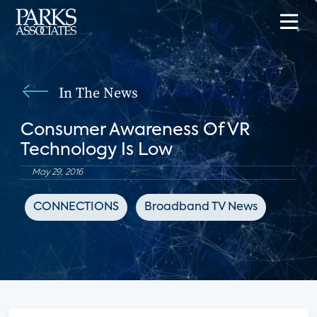
In The News
Consumer Awareness Of VR
Technology Is Low
May 29, 2016
CONNECTIONS
Broadband TV News