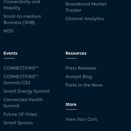
Connectivity and
Broadband Market
Mobility
Tracker
Small-to-medium
Channel Analytics
Business (SMB)
MDU
Events
Resources
CONNECTIONS™
Press Releases
CONNECTIONS™
Analyst Blog
Summit/CES
Parks in the News
Smart Energy Summit
Connected Health
Store
Summit
Future Of Video
View Your Cart
Smart Spaces