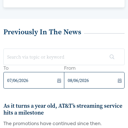
Previously In The News
To
From
As it turns a year old, AT&T’s streaming service
hits a milestone
The promotions have continued since then.