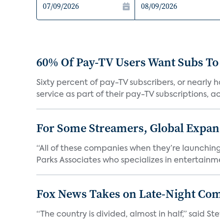
60% Of Pay-TV Users Want Subs To
Sixty percent of pay-TV subscribers, or nearly
service as part of their pay-TV subscriptions, ac.
For Some Streamers, Global Expan
“All of these companies when they’re launching
Parks Associates who specializes in entertainme
Fox News Takes on Late-Night Co
“The country is divided, almost in half,” said S