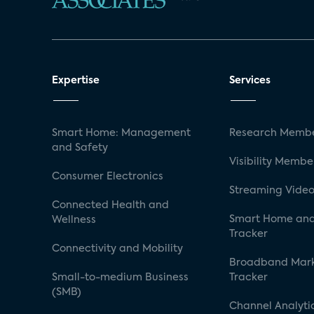
Expertise
Services
Smart Home: Management
Research Membe
and Safety
Visibility Membe
Consumer Electronics
Streaming Video
Connected Health and
Smart Home and
Wellness
Tracker
Connectivity and Mobility
Broadband Mar
Small-to-medium Business
Tracker
(SMB)
Channel Analyti