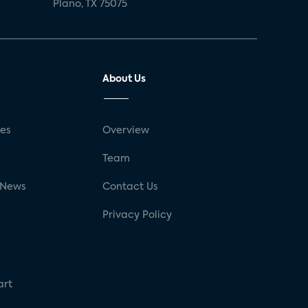
Plano, TX 75075
About Us
ses
Overview
g
Team
 News
Contact Us
Privacy Policy
art