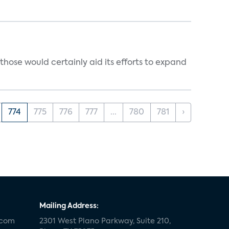
those would certainly aid its efforts to expand
774
775
776
777
...
780
781
›
Mailing Address:
.com
2301 West Plano Parkway, Suite 210,