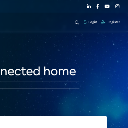
Login
Register
onnected home