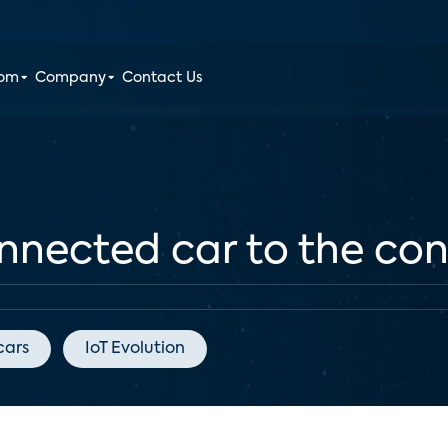
oom
Company
Contact Us
nnected car to the c
cars
IoT Evolution