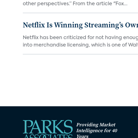
other perspectives.” From the article "Fox...
Netflix Is Winning Streaming’s Ow
Netflix has been criticized for not having enou
into merchandise licensing, which is one of Walt
Providing Market
Intelligence for 40
Years