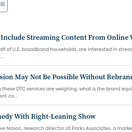
 Include Streaming Content From Online V
 half of U.S. broadband households, are interested in str
..
sion May Not Be Possible Without Rebran
 these DTC services are weighing, what is the brand equi
nt co...
medy With Right-Leaning Show
teve Nason, research director at Parks Associates, a marke