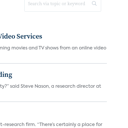
ideo Services
eaming movies and TV shows from an online video
ding
ty?” said Steve Nason, a research director at
t-research firm. “There’s certainly a place for