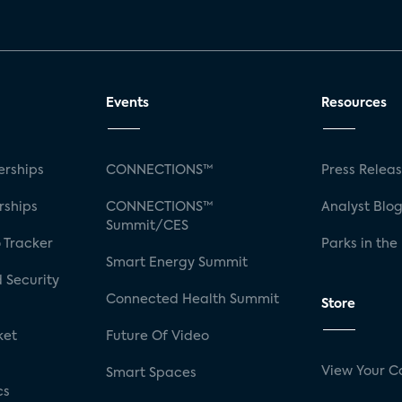
Events
Resources
rships
CONNECTIONS™
Press Relea
rships
CONNECTIONS™
Analyst Blo
Summit/CES
 Tracker
Parks in the
Smart Energy Summit
 Security
Connected Health Summit
Store
ket
Future Of Video
View Your C
Smart Spaces
cs