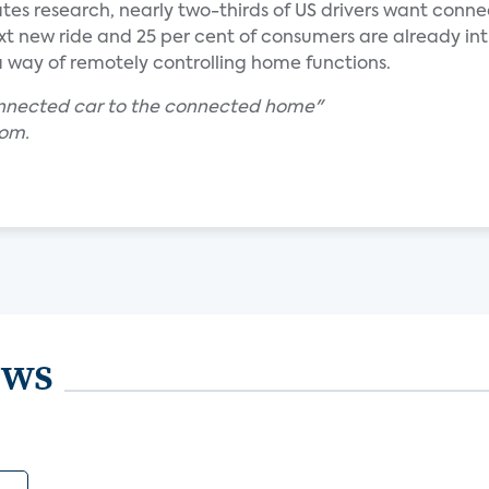
ates research, nearly two-thirds of US drivers want conn
ext new ride and 25 per cent of consumers are already in
s a way of remotely controlling home functions.
onnected car to the connected home"
com.
ews