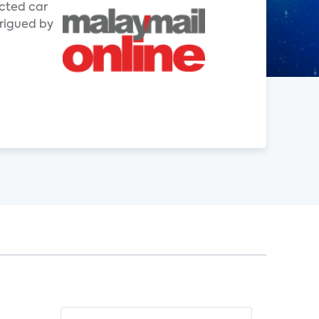
ected car
trigued by