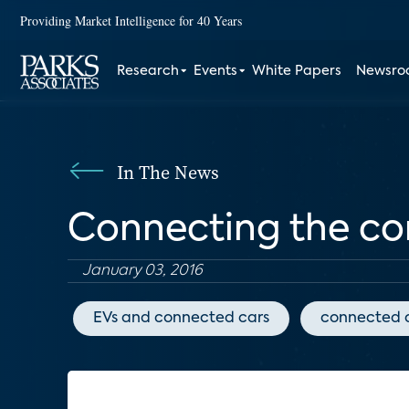
Providing Market Intelligence for 40 Years
Research
Events
White Papers
Newsr
In The News
Connecting the co
January 03, 2016
EVs and connected cars
connected 