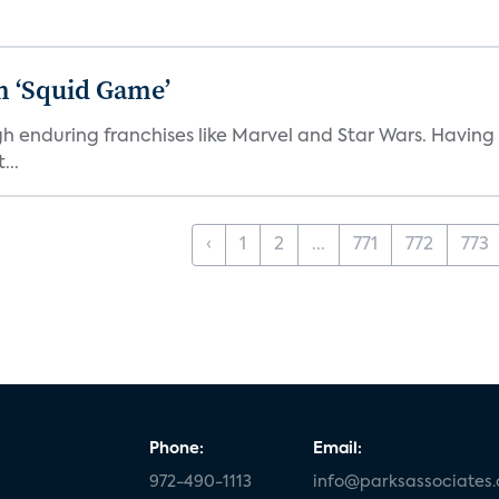
n ‘Squid Game’
gh enduring franchises like Marvel and Star Wars. Having 
...
‹
1
2
...
771
772
773
Phone:
Email:
972-490-1113
info@parksassociates