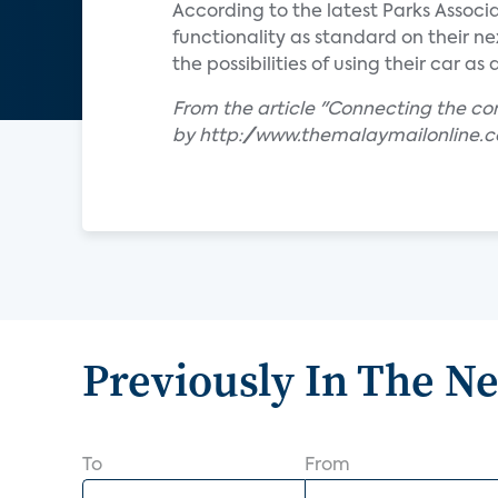
According to the latest Parks Associ
functionality as standard on their n
the possibilities of using their car a
From the article "Connecting the c
by http://www.themalaymailonline.
Previously In The N
To
From