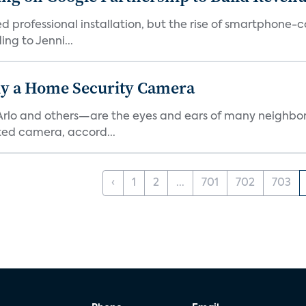
ed professional installation, but the rise of smartphone-
ng to Jenni...
y a Home Security Camera
rlo and others—are the eyes and ears of many neighborh
ed camera, accord...
‹
1
2
...
701
702
703