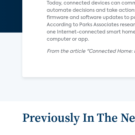
Today, connected devices can commu
automate decisions and take action
firmware and software updates to pa
According to Parks Associates resear
one Internet-connected smart home de
computer or app.
From the article "Connected Home: R
Previously In The N