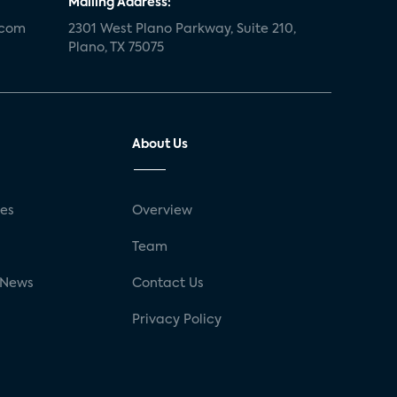
Mailing Address:
.com
2301 West Plano Parkway, Suite 210,
Plano, TX 75075
About Us
ses
Overview
g
Team
 News
Contact Us
Privacy Policy