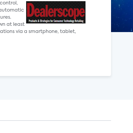
control,
 automatic
ures.
wn at least
ations via a smartphone, tablet,