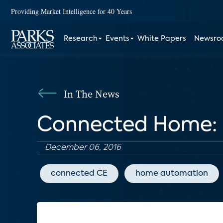
Providing Market Intelligence for 40 Years
Research
Events
White Papers
Newsr
In The News
Connected Home: 
December 06, 2016
connected CE
home automation