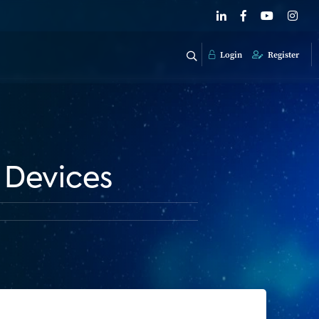
Login
Register
 Devices