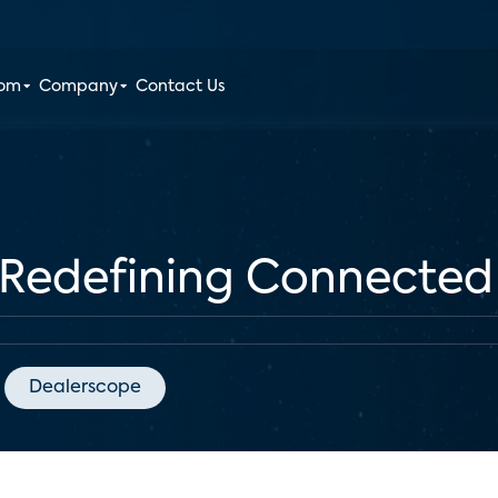
oom
Company
Contact Us
Redefining Connected
Dealerscope