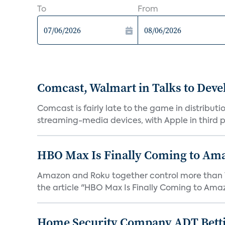
To
From
Comcast, Walmart in Talks to Deve
Comcast is fairly late to the game in distribu
streaming-media devices, with Apple in third pl
HBO Max Is Finally Coming to Am
Amazon and Roku together control more than 7
the article "HBO Max Is Finally Coming to Amaz
Home Security Company ADT Bettin