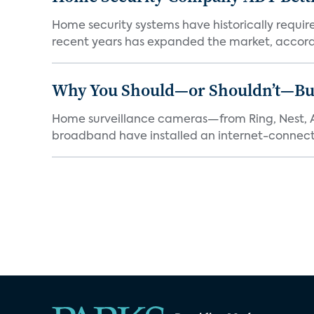
Home security systems have historically requir
recent years has expanded the market, accordi
Why You Should—or Shouldn’t—Bu
Home surveillance cameras—from Ring, Nest, A
broadband have installed an internet-connect