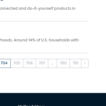
connected and do-it-yourself products in
oods. Around 14% of U.S. households with
704
705
706
707
...
780
781
›