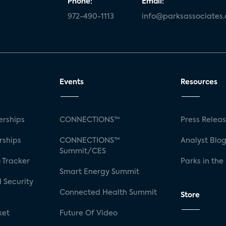
Phone:
Email:
972-490-1113
info@parksassociates
Events
Resources
rships
CONNECTIONS™
Press Relea
rships
CONNECTIONS™
Analyst Blo
Summit/CES
 Tracker
Parks in the
Smart Energy Summit
 Security
Connected Health Summit
Store
ket
Future Of Video