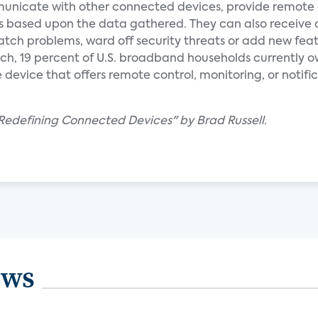
nicate with other connected devices, provide remote 
s based upon the data gathered. They can also receive
tch problems, ward off security threats or add new feat
ch, 19 percent of U.S. broadband households currently o
vice that offers remote control, monitoring, or notific
edefining Connected Devices" by Brad Russell.
ews