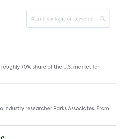
roughly 70% share of the U.S. market for
industry researcher Parks Associates. From
ue