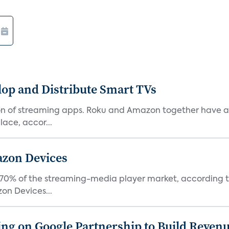
lop and Distribute Smart TVs
tion of streaming apps. Roku and Amazon together have a 
ace, accor...
azon Devices
0% of the streaming-media player market, according to 
on Devices...
g on Google Partnership to Build Reven