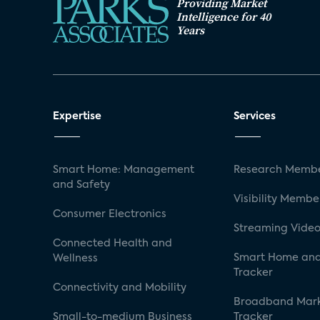
Providing Market
Intelligence for 40
Years
Expertise
Services
Smart Home: Management
Research Membe
and Safety
Visibility Membe
Consumer Electronics
Streaming Video
Connected Health and
Smart Home and
Wellness
Tracker
Connectivity and Mobility
Broadband Mar
Small-to-medium Business
Tracker