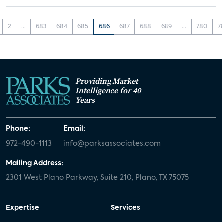
2
...
683
684
685
686
687
688
689
...
780
7
Providing Market
Intelligence for 40
Years
Phone:
Email:
972-490-1113
info@parksassociates.com
Mailing Address:
2301 West Plano Parkway, Suite 210, Plano, TX 75075
Expertise
Services