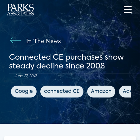
In The News
Connected CE purchases show
steady decline since 2008
June 27, 2017
Google
connected CE
Amazon
Advanc