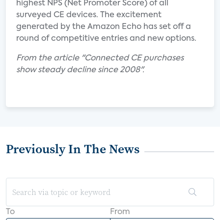
highest NPS (Net Promoter Score) of all
surveyed CE devices. The excitement
generated by the Amazon Echo has set off a
round of competitive entries and new options.
From the article "Connected CE purchases
show steady decline since 2008".
Previously In The News
To
From