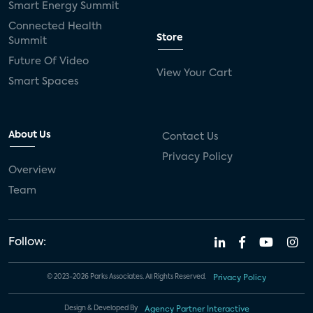
Smart Energy Summit
Connected Health
Store
Summit
Future Of Video
View Your Cart
Smart Spaces
About Us
Contact Us
Privacy Policy
Overview
Team
Follow:
© 2023-2026 Parks Associates. All Rights Reserved.
Privacy Policy
Design & Developed By
Agency Partner Interactive