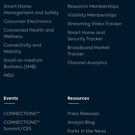
Smart Home:
Research Memberships
Management and Safety
Visibility Memberships
Consumer Electronics
Streaming Video Tracker
Connected Health and
Smart Home and
Wellness
Security Tracker
Connectivity and
Broadband Market
Mobility
Tracker
Small-to-medium
Channel Analytics
Business (SMB)
MDU
Events
Resources
CONNECTIONS™
Press Releases
CONNECTIONS™
Analyst Blog
Summit/CES
Parks in the News