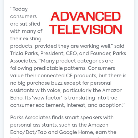
“Today,
consumers
are satisfied
with many of
their existing
products, provided they are working well,” said
Tricia Parks, President, CEO, and Founder, Parks
Associates. “Many product categories are
following predictable patterns. Consumers
value their connected CE products, but there is
no big purchase buzz except for personal
assistants with voice, particularly the Amazon
Echo. Its ‘wow factor’ is translating into true
consumer excitement, interest, and adoption.”
Parks Associates finds smart speakers with
personal assistants, such as the Amazon
Echo/Dot/Tap and Google Home, earn the