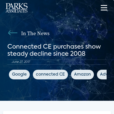
In The News
Connected CE purchases show
steady decline since 2008
June 27, 2017
Google
connected CE
Amazon
Advanc