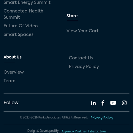
Smart Energy Summit
Connected Health
Store
Summit
Future Of Video
View Your Cart
Smart Spaces
About Us
Contact Us
Privacy Policy
Overview
Team
Follow:
© 2023-2026 Parks Associates. All Rights Reserved.
Privacy Policy
Design & Developed By
Agency Partner Interactive