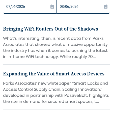
Bringing WiFi Routers Out of the Shadows
What’s interesting, then, is recent data from Parks
Associates that showed what a massive opportunity
the industry has when it comes to pushing the latest
in in-home WiFi technology. While roughly 70...
Expanding the Value of Smart Access Devices
Parks Associates’ new whitepaper “Smart Locks and
Access Control Supply Chain: Scaling Innovation,”
developed in partnership with PassiveBolt, highlights
the rise in demand for secured smart spaces, t...