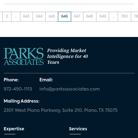
2
...
643
644
645
646
647
648
649
...
780
78
Providing Market
Intelligence for 40
Years
Phone:
Email:
972-490-1113
info@parksassociates.com
Mailing Address:
2301 West Plano Parkway, Suite 210, Plano, TX 75075
Expertise
Services