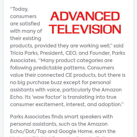
“Today,
consumers
are satisfied
with many of
their existing
products, provided they are working well,” said
Tricia Parks, President, CEO, and Founder, Parks
Associates. “Many product categories are
following predictable patterns. Consumers
value their connected CE products, but there is
no big purchase buzz except for personal
assistants with voice, particularly the Amazon
Echo. Its ‘wow factor’ is translating into true
consumer excitement, interest, and adoption.”
Parks Associates finds smart speakers with
personal assistants, such as the Amazon
Echo/Dot/Tap and Google Home, earn the