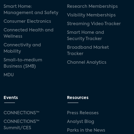
Smart Home:
Research Memberships
Management and Safety
Visibility Memberships
Consumer Electronics
Streaming Video Tracker
Connected Health and
Smart Home and
Wellness
Security Tracker
Connectivity and
Broadband Market
Mobility
Tracker
Small-to-medium
Channel Analytics
Business (SMB)
MDU
Events
Resources
CONNECTIONS™
Press Releases
CONNECTIONS™
Analyst Blog
Summit/CES
Parks in the News