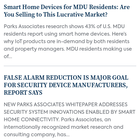
Smart Home Devices for MDU Residents: Are
You Selling to This Lucrative Market?
Parks Associates research shows 43% of U.S. MDU
residents report using smart home devices. Here’s
why IoT products are in-demand by both residents
and property managers. MDU residents making use
of...
FALSE ALARM REDUCTION IS MAJOR GOAL
FOR SECURITY DEVICE MANUFACTURERS,
REPORT SAYS
NEW PARKS ASSOCIATES WHITEPAPER ADDRESSES
SECURITY SYSTEM INNOVATIONS ENABLED BY SMART
HOME CONNECTIVITY. Parks Associates, an
internationally recognized market research and
consulting company, has...