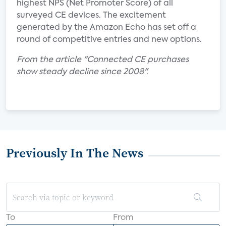
highest NPS (Net Promoter Score) of all
surveyed CE devices. The excitement
generated by the Amazon Echo has set off a
round of competitive entries and new options.
From the article "Connected CE purchases
show steady decline since 2008".
Previously In The News
To
From