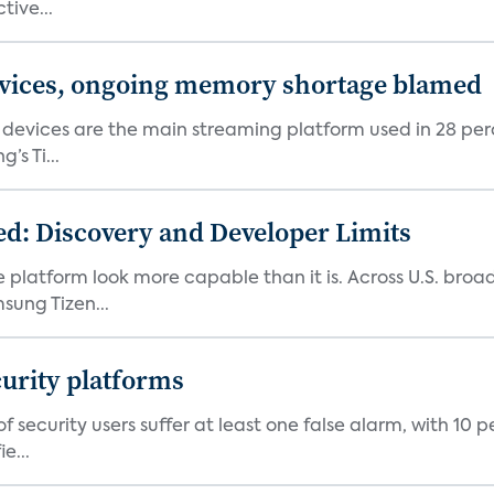
tive...
devices, ongoing memory shortage blamed
devices are the main streaming platform used in 28 percen
s Ti...
d: Discovery and Developer Limits
e platform look more capable than it is. Across U.S. br
ung Tizen...
curity platforms
f security users suffer at least one false alarm, with 10 
e...