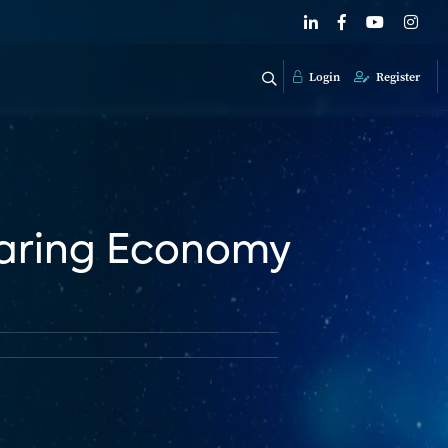
Login
Register
haring Economy