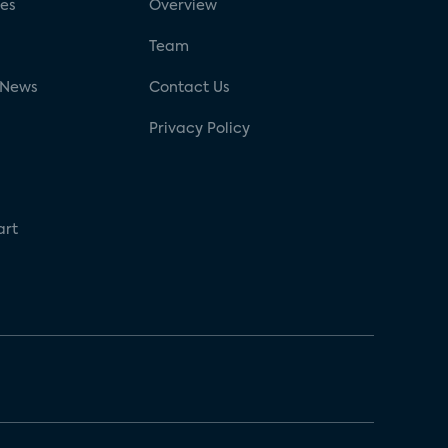
ses
Overview
g
Team
 News
Contact Us
Privacy Policy
art