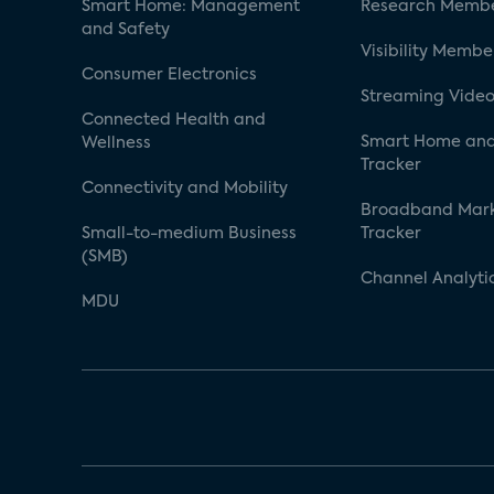
Smart Home: Management
Research Membe
and Safety
Visibility Membe
Consumer Electronics
Streaming Video
Connected Health and
Smart Home and
Wellness
Tracker
Connectivity and Mobility
Broadband Mar
Small-to-medium Business
Tracker
(SMB)
Channel Analyti
MDU