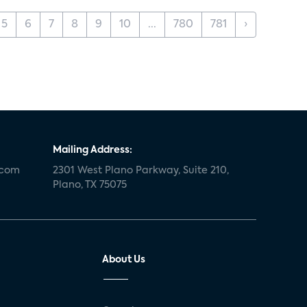
5
6
7
8
9
10
...
780
781
›
Mailing Address:
.com
2301 West Plano Parkway, Suite 210,
Plano, TX 75075
About Us