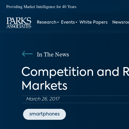
Providing Market Intelligence for 40 Years
Research
Events
White Papers
Newsr
In The News
Competition and R
Markets
March 26, 2017
smartphones