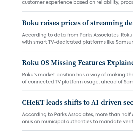
customer experience based on reliability, proac
Roku raises prices of streaming 
According to data from Parks Associates, Roku 
with smart TV-dedicated platforms like Samsung’
Roku OS Missing Features Explaine
Roku's market position has a way of making th
of connected TV platform usage, ahead of Sams
CHeKT leads shifts to AI-driven se
According to Parks Associates, more than half o
onus on municipal authorities to mandate verifi