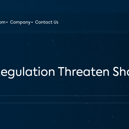
oom
Company
Contact Us
egulation Threaten S