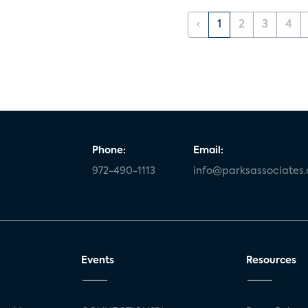
‹
1
2
3
4
Phone:
Email:
972-490-1113
info@parksassociates
Events
Resources