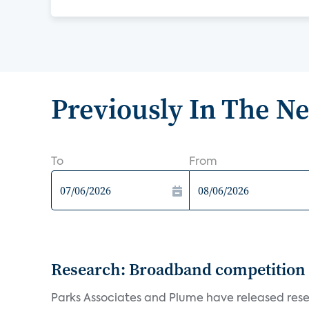
Previously In The N
To
From
Research: Broadband competition 
Parks Associates and Plume have released resea