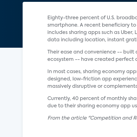
Eighty-three percent of U.S. broadb
smartphone. A recent beneficiary t
includes sharing apps such as Uber,
data including location, instant gra
Their ease and convenience -- built 
ecosystem -- have created perfect c
In most cases, sharing economy apps 
designed, low-friction app experienc
massively disruptive or complementar
Currently, 40 percent of monthly shar
due to their sharing economy app us
From the article "Competition and R