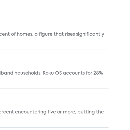
t of homes, a figure that rises significantly
oadband households, Roku OS accounts for 28%
percent encountering five or more, putting the