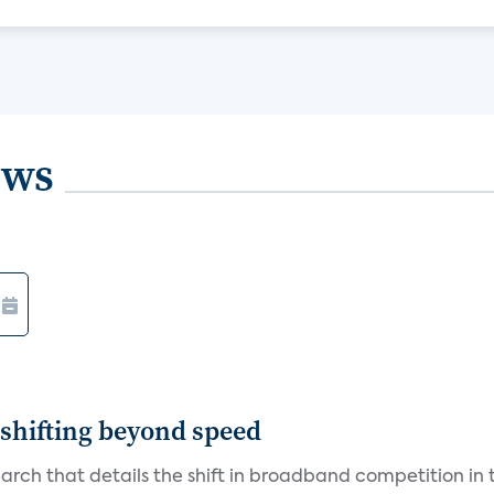
ews
shifting beyond speed
rch that details the shift in broadband competition in t