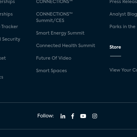
rships
CONNECTIONS™
Press Relea
rships
CONNECTIONS™
Analyst Blo
Summit/CES
 Tracker
Parks in the
Smart Energy Summit
 Security
Connected Health Summit
Store
ket
Future Of Video
View Your C
Smart Spaces
cs
Follow: