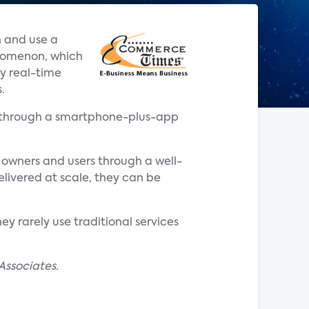
n and use a
enomenon, which
y real-time
.
ata through a smartphone-plus-app
 owners and users through a well-
livered at scale, they can be
y rarely use traditional services
Associates.