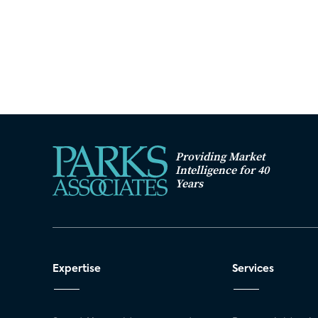
Providing Market
Intelligence for 40
Years
Expertise
Services