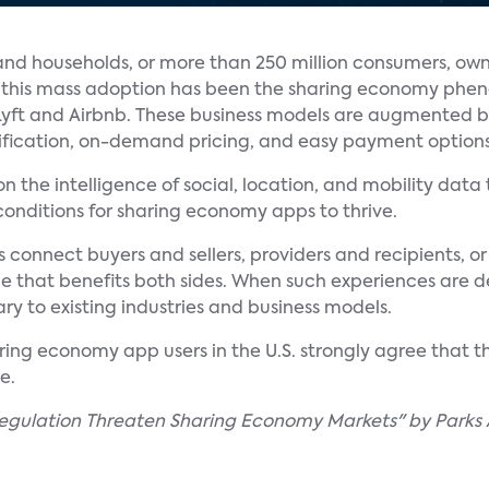
and households, or more than 250 million consumers, ow
o this mass adoption has been the sharing economy ph
 Lyft and Airbnb. These business models are augmented b
tification, on-demand pricing, and easy payment options
on the intelligence of social, location, and mobility d
onditions for sharing economy apps to thrive.
connect buyers and sellers, providers and recipients, or
e that benefits both sides. When such experiences are de
y to existing industries and business models.
ing economy app users in the U.S. strongly agree that the
e.
egulation Threaten Sharing Economy Markets" by Parks 