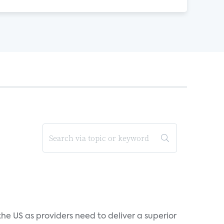
he US as providers need to deliver a superior