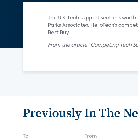
The U.S. tech support sector is worth
Parks Associates. HelloTech’s competi
Best Buy.
From the article "Competing Tech Su
Previously In The N
To
From