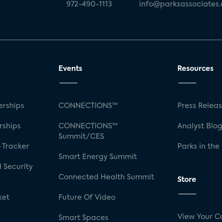
972-490-1113
info@parksassociates
Events
Resources
rships
CONNECTIONS™
Press Relea
rships
CONNECTIONS™
Analyst Blo
Summit/CES
 Tracker
Parks in the
Smart Energy Summit
 Security
Connected Health Summit
Store
ket
Future Of Video
View Your C
Smart Spaces