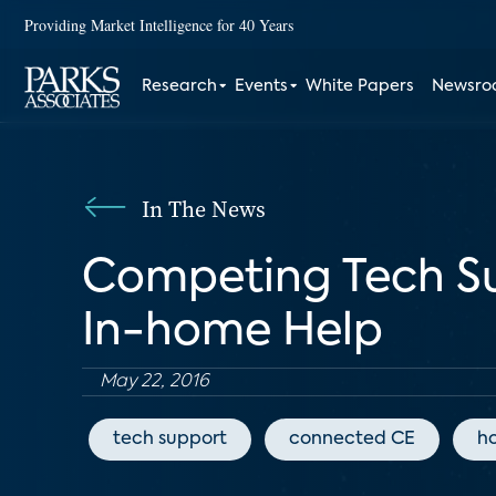
Providing Market Intelligence for 40 Years
Research
Events
White Papers
Newsr
In The News
Competing Tech Su
In-home Help
May 22, 2016
tech support
connected CE
h