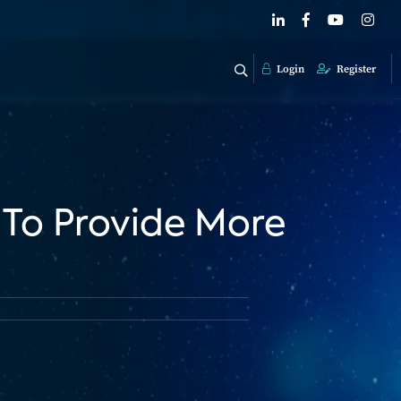
Login
Register
To Provide More