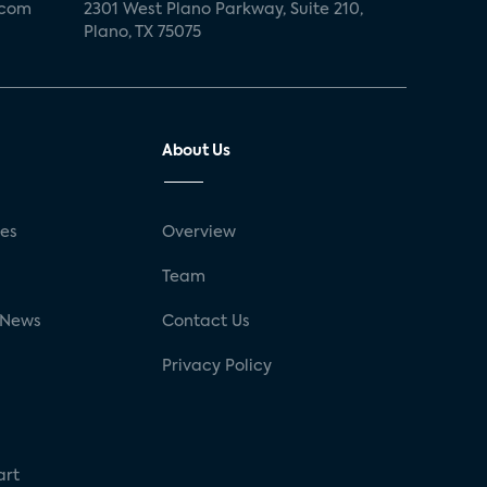
.com
2301 West Plano Parkway, Suite 210,
Plano, TX 75075
About Us
ses
Overview
g
Team
 News
Contact Us
Privacy Policy
art