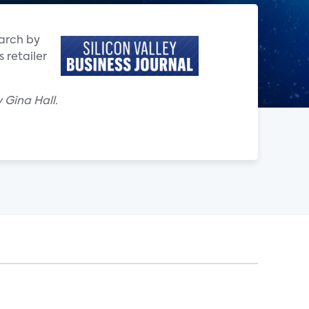
earch by
 retailer
 Gina Hall.