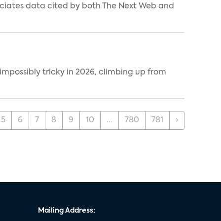
ociates data cited by both The Next Web and
impossibly tricky in 2026, climbing up from
5
6
7
8
9
10
...
780
781
›
Mailing Address: