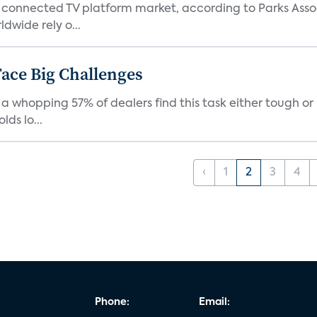
 connected TV platform market, according to Parks Ass
dwide rely o...
ace Big Challenges
a whopping 57% of dealers find this task either tough or 
ds lo...
‹
1
2
3
4
Phone:
Email: