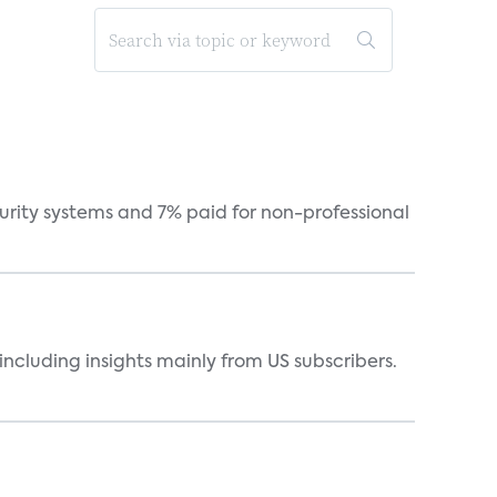
curity systems and 7% paid for non-professional
ncluding insights mainly from US subscribers.