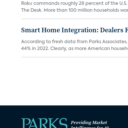
Roku commands roughly 28 percent of the U.S.
The Desk. More than 100 million households worl
Smart Home Integration: Dealers F
According to fresh data from Parks Associates, 
44% in 2022. Clearly, as more American househol
Providing Market
Intelligence for 40