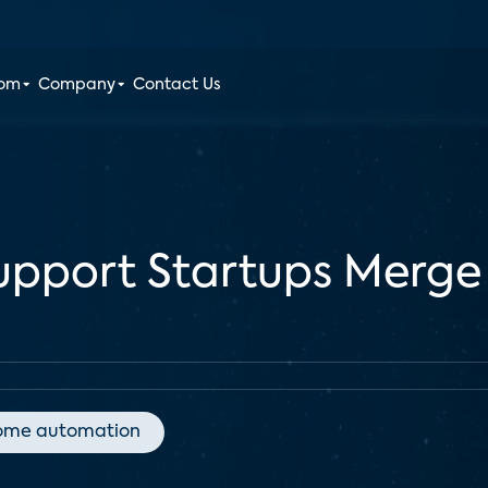
oom
Company
Contact Us
pport Startups Merge 
ome automation