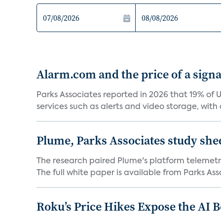
Alarm.com and the price of a signal
Parks Associates reported in 2026 that 19% of 
services such as alerts and video storage, with a
Plume, Parks Associates study she
The research paired Plume's platform telemetry
The full white paper is available from Parks Asso
Roku’s Price Hikes Expose the AI 