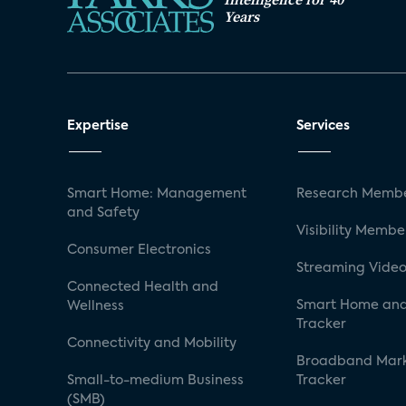
Years
Expertise
Services
Smart Home: Management
Research Membe
and Safety
Visibility Membe
Consumer Electronics
Streaming Video
Connected Health and
Smart Home and
Wellness
Tracker
Connectivity and Mobility
Broadband Mar
Small-to-medium Business
Tracker
(SMB)