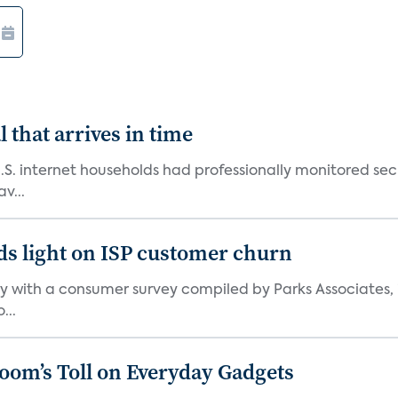
 that arrives in time
U.S. internet households had professionally monitored se
v...
ds light on ISP customer churn
 with a consumer survey compiled by Parks Associates, i
...
Boom’s Toll on Everyday Gadgets