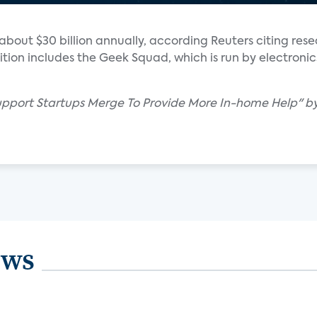
 about $30 billion annually, according Reuters citing res
tion includes the Geek Squad, which is run by electronics
pport Startups Merge To Provide More In-home Help" by
ews