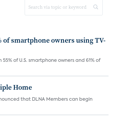
5% of smartphone owners using TV-
th 55% of U.S. smartphone owners and 61% of
tiple Home
d announced that DLNA Members can begin