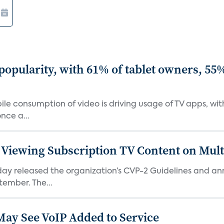
 popularity, with 61% of tablet owners, 5
le consumption of video is driving usage of TV apps, wi
nce a...
 Viewing Subscription TV Content on Mul
today released the organization’s CVP-2 Guidelines an
tember. The...
May See VoIP Added to Service