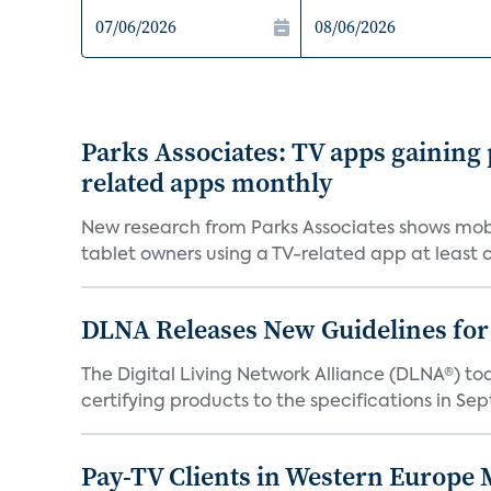
Parks Associates: TV apps gaining
related apps monthly
New research from Parks Associates shows mobi
tablet owners using a TV-related app at least o
DLNA Releases New Guidelines for
The Digital Living Network Alliance (DLNA®) 
certifying products to the specifications in Sep
Pay-TV Clients in Western Europe 