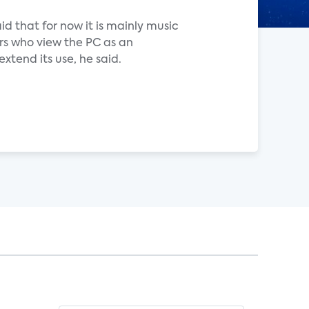
id that for now it is mainly music
rs who view the PC as an
tend its use, he said.