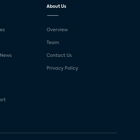
About Us
ses
Overview
g
Team
 News
Contact Us
Privacy Policy
art