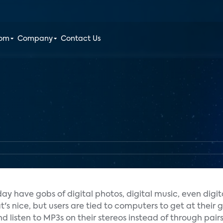
oom
Company
Contact Us
y have gobs of digital photos, digital music, even digit
s nice, but users are tied to computers to get at their g
nd listen to MP3s on their stereos instead of through pair