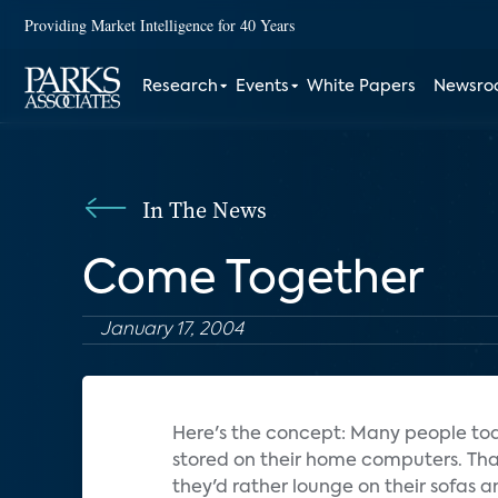
Providing Market Intelligence for 40 Years
Research
Events
White Papers
Newsr
In The News
Come Together
January 17, 2004
Here's the concept: Many people toda
stored on their home computers. That'
they'd rather lounge on their sofas a