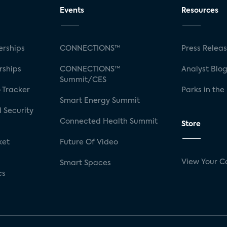
Events
Resources
rships
CONNECTIONS™
Press Relea
rships
CONNECTIONS™
Analyst Blo
Summit/CES
 Tracker
Parks in the
Smart Energy Summit
 Security
Connected Health Summit
Store
ket
Future Of Video
View Your C
Smart Spaces
cs