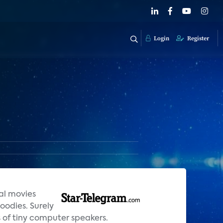
Login
Register
al movies
oodies. Surely
s of tiny computer speakers.