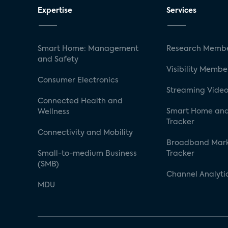
Expertise
Services
Smart Home: Management
Research Membe
and Safety
Visibility Membe
Consumer Electronics
Streaming Video
Connected Health and
Smart Home and
Wellness
Tracker
Connectivity and Mobility
Broadband Mar
Small-to-medium Business
Tracker
(SMB)
Channel Analyti
MDU