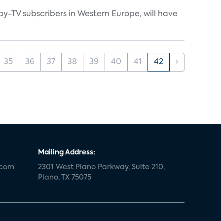
ay-TV subscribers in Western Europe, will have
35
36
37
38
39
40
41
42
›
Mailing Address:
.com
2301 West Plano Parkway, Suite 210,
Plano, TX 75075