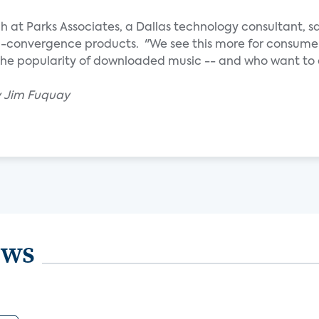
ch at Parks Associates, a Dallas technology consultant, sa
a-convergence products. "We see this more for consume
he popularity of downloaded music -- and who want to ex
y Jim Fuquay
ews