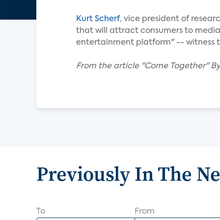
Kurt Scherf
, vice president of resear
that will attract consumers to medi
entertainment platform" -- witness t
From the article "Come Together" B
Previously In The N
To
From