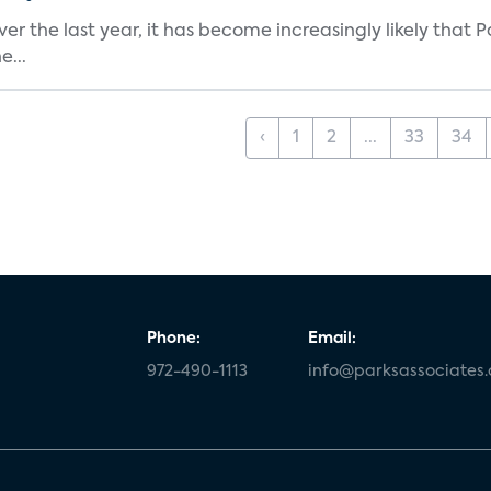
 the last year, it has become increasingly likely that P
e...
‹
1
2
...
33
34
Phone:
Email:
972-490-1113
info@parksassociates