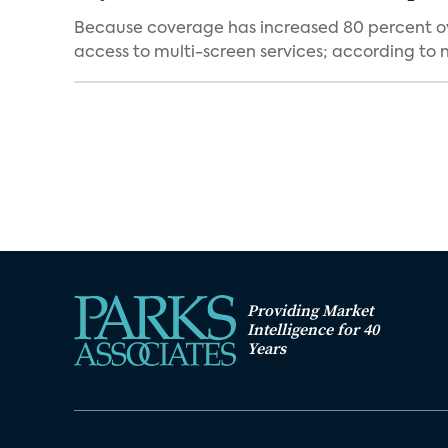
Because coverage has increased 80 percent over
access to multi-screen services; according to n
Providing Market
Intelligence for 40
Years