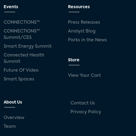
Events
Resources
CONNECTIONS™
Press Releases
CONNECTIONS™
Analyst Blog
Summit/CES
Parks in the News
Smart Energy Summit
Connected Health
Store
Summit
Future Of Video
View Your Cart
Smart Spaces
About Us
Contact Us
Privacy Policy
Overview
Team