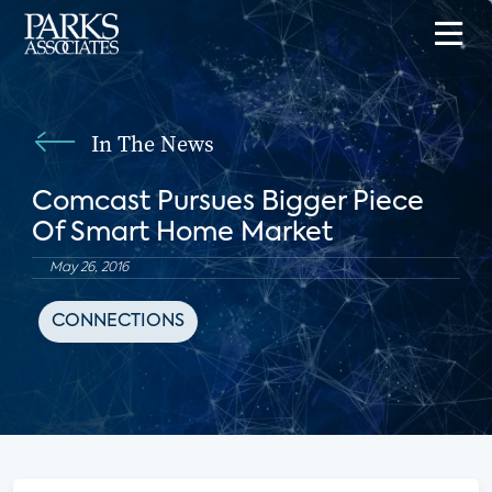
In The News
Comcast Pursues Bigger Piece
Of Smart Home Market
May 26, 2016
CONNECTIONS