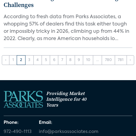
Challenges
According to fresh data from Parks Associates, a
whopping 57% of dealers find this task either tough
or impossibly tricky in 2026, climbing up from 44% in
2022. Clearly, as more American households lo...
‹
1
2
3
4
5
6
7
8
9
10
...
780
781
›
Providing Market
Intelligence for 40
Years
Phone:
Email:
972-490-1113
info@parksassociates.com