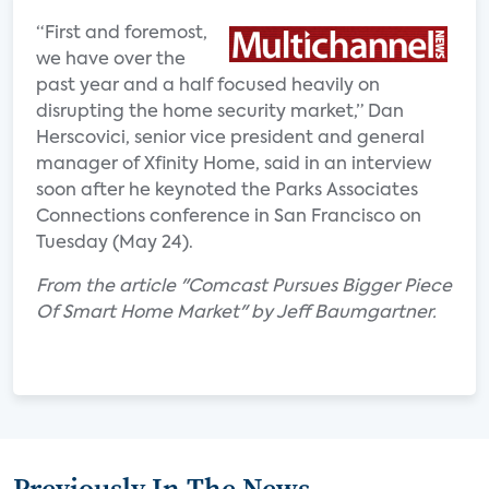
“First and foremost,
we have over the
past year and a half focused heavily on
disrupting the home security market,” Dan
Herscovici, senior vice president and general
manager of Xfinity Home, said in an interview
soon after he keynoted the Parks Associates
Connections conference in San Francisco on
Tuesday (May 24).
From the article "Comcast Pursues Bigger Piece
Of Smart Home Market" by Jeff Baumgartner.
Previously In The News