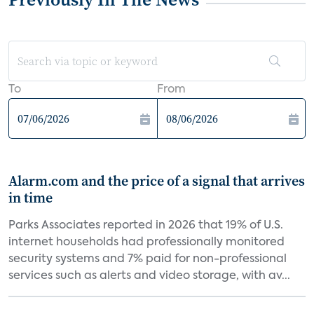
To
From
Alarm.com and the price of a signal that arrives
in time
Parks Associates reported in 2026 that 19% of U.S.
internet households had professionally monitored
security systems and 7% paid for non-professional
services such as alerts and video storage, with av...