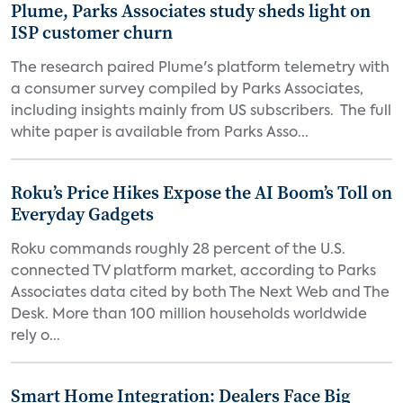
Plume, Parks Associates study sheds light on
ISP customer churn
The research paired Plume's platform telemetry with
a consumer survey compiled by Parks Associates,
including insights mainly from US subscribers. The full
white paper is available from Parks Asso...
Roku’s Price Hikes Expose the AI Boom’s Toll on
Everyday Gadgets
Roku commands roughly 28 percent of the U.S.
connected TV platform market, according to Parks
Associates data cited by both The Next Web and The
Desk. More than 100 million households worldwide
rely o...
Smart Home Integration: Dealers Face Big