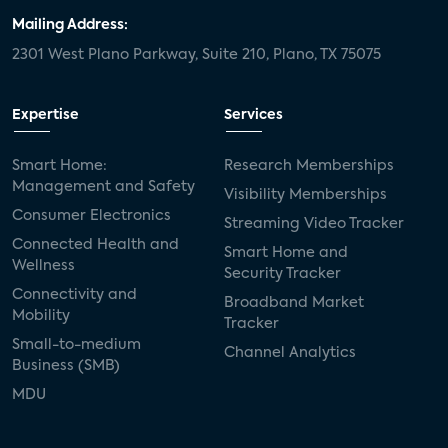
Mailing Address:
2301 West Plano Parkway, Suite 210, Plano, TX 75075
Expertise
Services
Smart Home:
Research Memberships
Management and Safety
Visibility Memberships
Consumer Electronics
Streaming Video Tracker
Connected Health and
Smart Home and
Wellness
Security Tracker
Connectivity and
Broadband Market
Mobility
Tracker
Small-to-medium
Channel Analytics
Business (SMB)
MDU