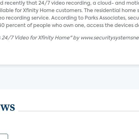
cently that 24/7 video recording, a cloud- and mot
ilable for Xfinity Home customers. The residential home 
eo recording service. According to Parks Associates, se
 percent of people who own one, access the devices dai
 24/7 Video for Xfinity Home" by www.securitysystemsn
ews