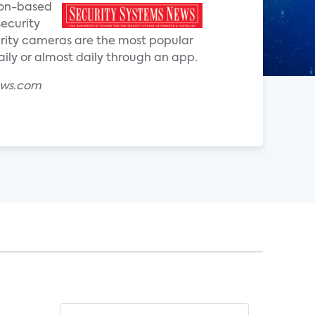
ion-based
security
curity cameras are the most popular
ly or almost daily through an app.
ews.com