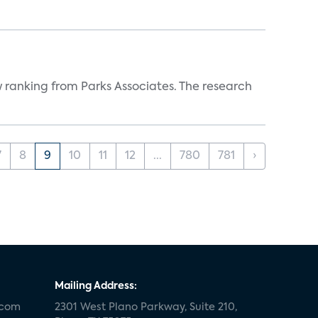
w ranking from Parks Associates. The research
7
8
9
10
11
12
...
780
781
›
Mailing Address:
.com
2301 West Plano Parkway, Suite 210,