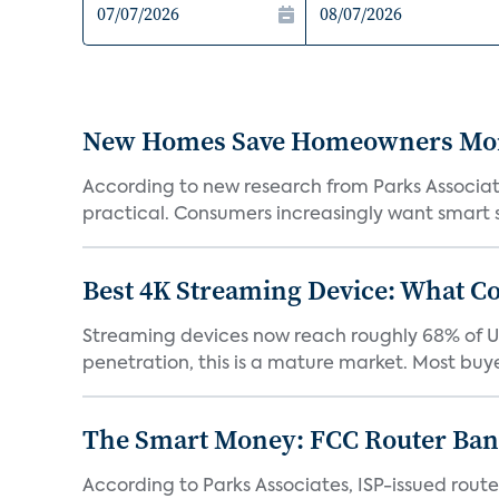
New Homes Save Homeowners Money
According to new research from Parks Associ
practical. Consumers increasingly want smart sy
Best 4K Streaming Device: What C
Streaming devices now reach roughly 68% of U.
penetration, this is a mature market. Most buyer
The Smart Money: FCC Router Ban 
According to Parks Associates, ISP-issued rout