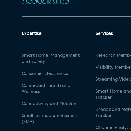
Expertise
Services
Smart Home: Management
Research Membe
and Safety
Visibility Membe
Consumer Electronics
Streaming Video
Connected Health and
Smart Home and
Wellness
Tracker
Connectivity and Mobility
Broadband Mar
Small-to-medium Business
Tracker
(SMB)
Channel Analyti