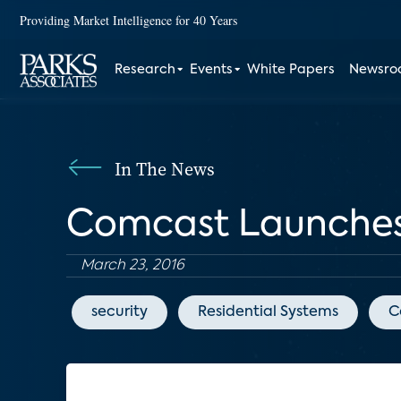
Providing Market Intelligence for 40 Years
Research
Events
White Papers
Newsr
In The News
Comcast Launches 
March 23, 2016
security
Residential Systems
C