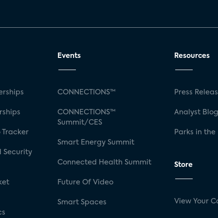
Events
Resources
rships
CONNECTIONS™
Press Relea
rships
CONNECTIONS™
Analyst Blo
Summit/CES
 Tracker
Parks in the
Smart Energy Summit
 Security
Connected Health Summit
Store
ket
Future Of Video
View Your C
Smart Spaces
cs