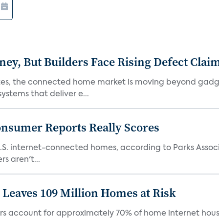
, But Builders Face Rising Defect Clai
ates, the connected home market is moving beyond gadg
stems that deliver e...
onsumer Reports Really Scores
S. internet-connected homes, according to Parks Assoc
s aren't...
Leaves 109 Million Homes at Risk
ers account for approximately 70% of home internet hous