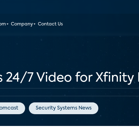
oom
Company
Contact Us
24/7 Video for Xfinit
omcast
Security Systems News