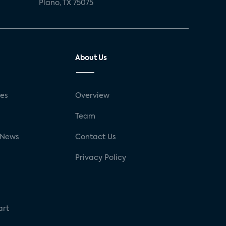
Plano, TX 75075
About Us
ses
Overview
g
Team
 News
Contact Us
Privacy Policy
art