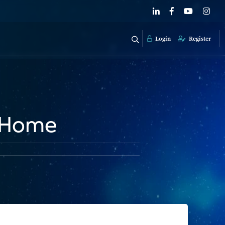
Login
Register
y Home