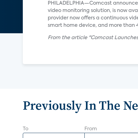
PHILADELPHIA—Comcast announced re
video monitoring solution, is now ava
provider now offers a continuous vid
smart home device, and more than 40
From the article "Comcast Launches
Previously In The N
To
From