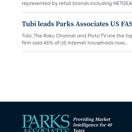
represented by retail brands including NETGEAR
Tubi leads Parks Associates US FA
Tubi, The Roku Channel and Pluto TV are the top
firm said 46% of US internet households now...
Providing Market
Intelligence for 40
Years