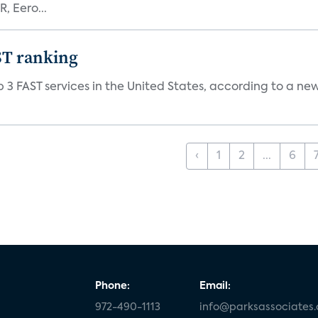
, Eero...
ST ranking
 3 FAST services in the United States, according to a ne
‹
1
2
...
6
Phone:
Email:
972-490-1113
info@parksassociates