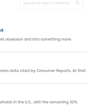
ms
et obsession and into something more
iates data cited by Consumer Reports. At that
eholds in the U.S., with the remaining 30%