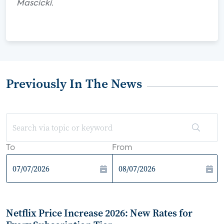
Mascicki.
Previously In The News
To
From
Netflix Price Increase 2026: New Rates for