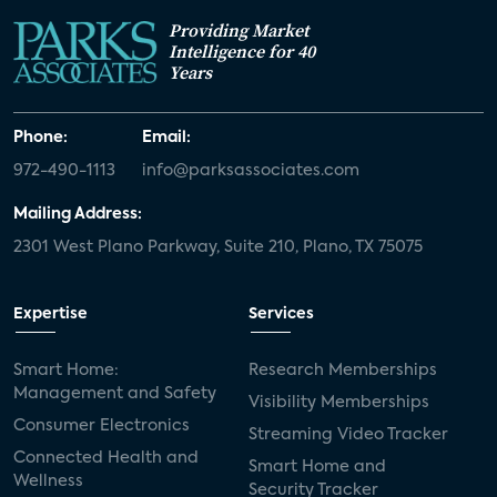
Providing Market
Intelligence for 40
Years
Phone:
Email:
972-490-1113
info@parksassociates.com
Mailing Address:
2301 West Plano Parkway, Suite 210, Plano, TX 75075
Expertise
Services
Smart Home:
Research Memberships
Management and Safety
Visibility Memberships
Consumer Electronics
Streaming Video Tracker
Connected Health and
Smart Home and
Wellness
Security Tracker