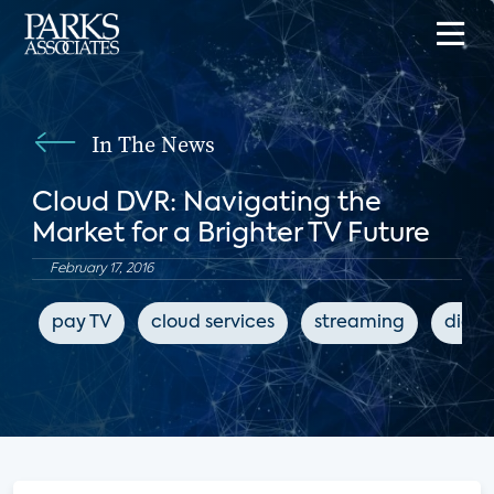
In The News
Cloud DVR: Navigating the
Market for a Brighter TV Future
February 17, 2016
pay TV
cloud services
streaming
digit