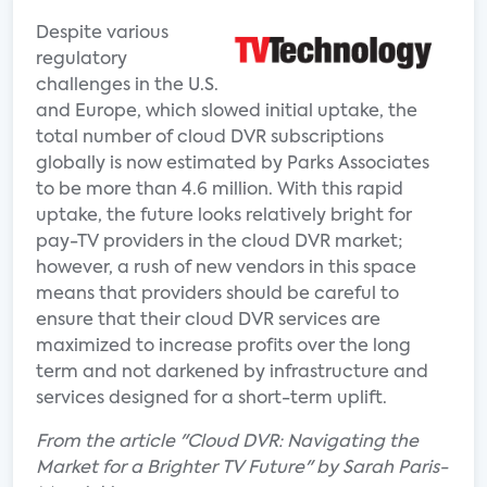
Despite various
regulatory
challenges in the U.S.
and Europe, which slowed initial uptake, the
total number of cloud DVR subscriptions
globally is now estimated by Parks Associates
to be more than 4.6 million. With this rapid
uptake, the future looks relatively bright for
pay-TV providers in the cloud DVR market;
however, a rush of new vendors in this space
means that providers should be careful to
ensure that their cloud DVR services are
maximized to increase profits over the long
term and not darkened by infrastructure and
services designed for a short-term uplift.
From the article "Cloud DVR: Navigating the
Market for a Brighter TV Future" by Sarah Paris-