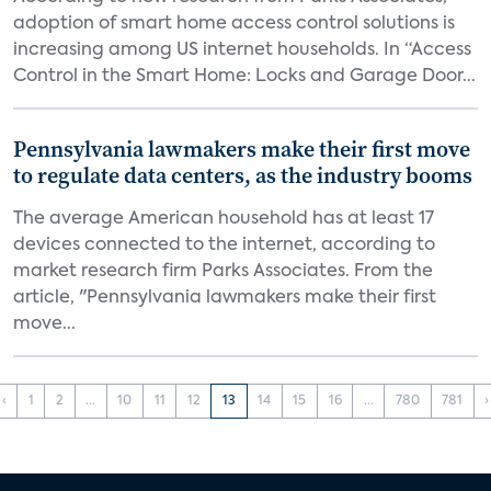
adoption of smart home access control solutions is
increasing among US internet households. In “Access
Control in the Smart Home: Locks and Garage Door...
Pennsylvania lawmakers make their first move
to regulate data centers, as the industry booms
The average American household has at least 17
devices connected to the internet, according to
market research firm Parks Associates. From the
article, "Pennsylvania lawmakers make their first
move...
‹
1
2
...
10
11
12
13
14
15
16
...
780
781
›