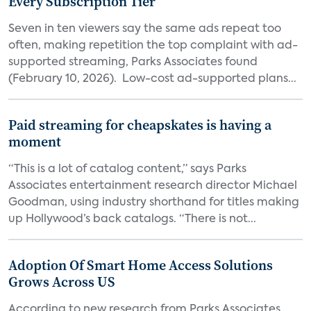
Every Subscription Tier
Seven in ten viewers say the same ads repeat too
often, making repetition the top complaint with ad-
supported streaming, Parks Associates found
(February 10, 2026). Low-cost ad-supported plans...
Paid streaming for cheapskates is having a
moment
“This is a lot of catalog content,” says Parks
Associates entertainment research director Michael
Goodman, using industry shorthand for titles making
up Hollywood’s back catalogs. “There is not...
Adoption Of Smart Home Access Solutions
Grows Across US
According to new research from Parks Associates,