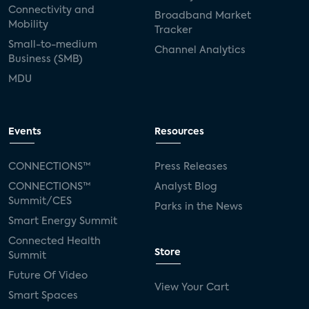
Connectivity and
Broadband Market
Mobility
Tracker
Small-to-medium
Channel Analytics
Business (SMB)
MDU
Events
Resources
CONNECTIONS™
Press Releases
CONNECTIONS™
Analyst Blog
Summit/CES
Parks in the News
Smart Energy Summit
Connected Health
Store
Summit
Future Of Video
View Your Cart
Smart Spaces