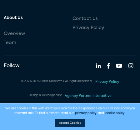
About Us
Contact Us
Privacy Policy
Overview
Team
Follow:
© 2023-2026 Parks Associates. All Rights Reserved.
Privacy Policy
Design & Developed By
Agency Partner Interactive
We use cookies in this website to give you the best experience on our site and show you
relevant ads. To find out more, read our
privacy policy
and
cookie policy
.
Accept Cookies