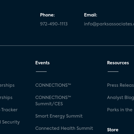
Phone:
Email:
972-490-1113
info@parksassociates
Events
Resources
rships
CONNECTIONS™
Press Relea
rships
CONNECTIONS™
Analyst Blo
Summit/CES
 Tracker
Parks in the
Smart Energy Summit
 Security
Connected Health Summit
Store