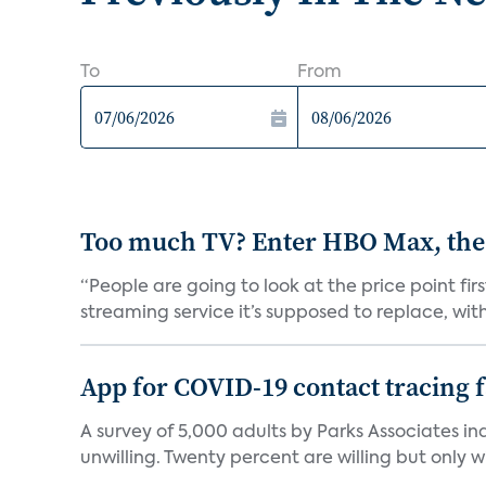
To
From
Too much TV? Enter HBO Max, the
“People are going to look at the price point fi
streaming service it’s supposed to replace, with 
App for COVID-19 contact tracing f
A survey of 5,000 adults by Parks Associates in
unwilling. Twenty percent are willing but only wi