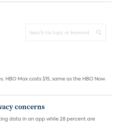
iates. HBO Max costs $15, same as the HBO Now
ivacy concerns
cking data in an app while 28 percent are