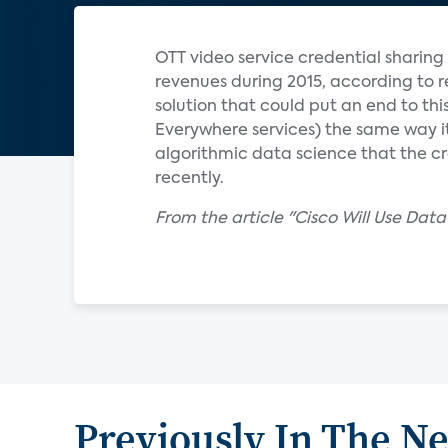
OTT video service credential sharing 
revenues during 2015, according to r
solution that could put an end to th
Everywhere services) the same way it 
algorithmic data science that the cr
recently.
From the article "Cisco Will Use Da
Previously In The N