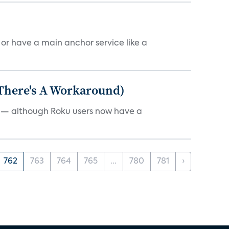
, or have a main anchor service like a
 There's A Workaround)
e — although Roku users now have a
762
763
764
765
...
780
781
›