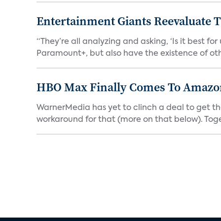
Entertainment Giants Reevaluate T
“They’re all analyzing and asking, ‘Is it best f
Paramount+, but also have the existence of othe
HBO Max Finally Comes To Amazon 
WarnerMedia has yet to clinch a deal to get t
workaround for that (more on that below). Tog