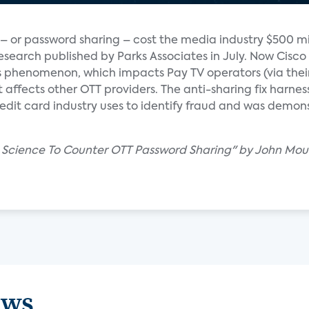
– or password sharing – cost the media industry $500 mil
esearch published by Parks Associates in July. Now Cisco 
is phenomenon, which impacts Pay TV operators (via thei
affects other OTT providers. The anti-sharing fix harness
edit card industry uses to identify fraud and was demon
ta Science To Counter OTT Password Sharing" by John Mou
ews