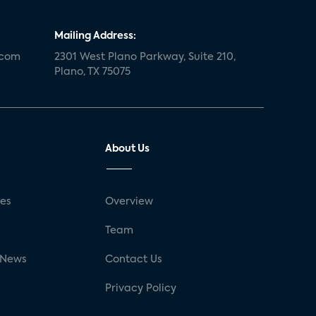
Mailing Address:
.com
2301 West Plano Parkway, Suite 210,
Plano, TX 75075
About Us
ses
Overview
g
Team
 News
Contact Us
Privacy Policy