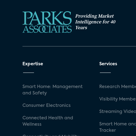
Providing Market
Intelligence for 40
Years
Expertise
Services
Smart Home: Management
Research Membe
and Safety
Visibility Membe
Consumer Electronics
Streaming Video
Connected Health and
Smart Home and
Wellness
Tracker