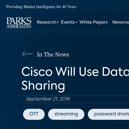
Providing Market Intelligence for 40 Years
Research
Events
White Papers
Newsr
In The News
Cisco Will Use Dat
Sharing
September 21, 2016
OTT
streaming
password shar