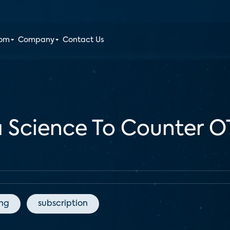
oom
Company
Contact Us
a Science To Counter 
ing
subscription