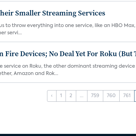
heir Smaller Streaming Services
or us to throw everything into one service, like an HBO Max
r servi...
Fire Devices; No Deal Yet For Roku (But
he service on Roku, the other dominant streaming devic
ether, Amazon and Rok...
‹
1
2
...
759
760
761