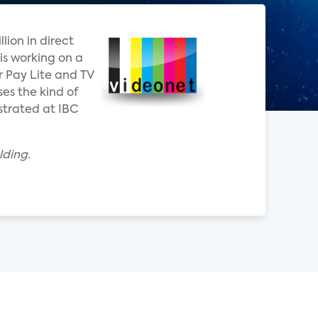
lion in direct
is working on a
r Pay Lite and TV
es the kind of
strated at IBC
lding.