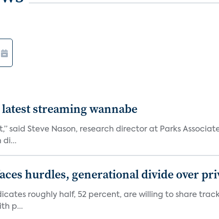
 latest streaming wannabe
rst,” said Steve Nason, research director at Parks Assoc
di...
aces hurdles, generational divide over pr
dicates roughly half, 52 percent, are willing to share tra
th p...