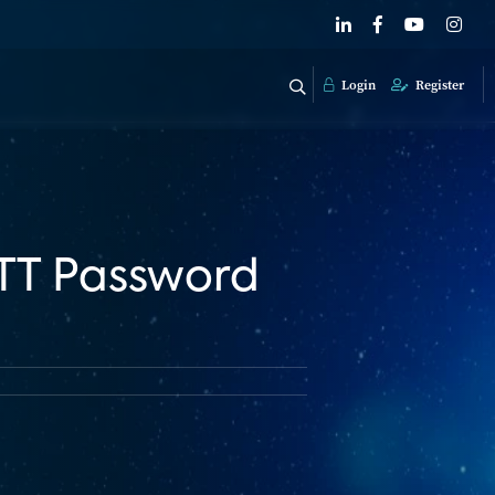
Login
Register
OTT Password