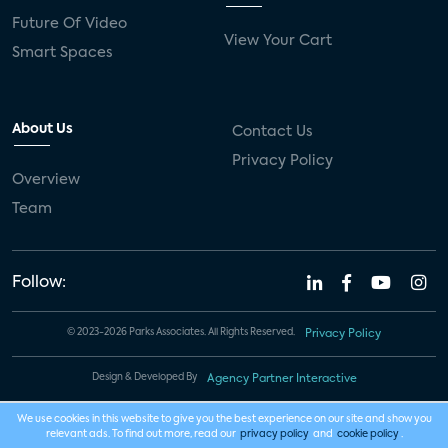
Future Of Video
View Your Cart
Smart Spaces
About Us
Contact Us
Privacy Policy
Overview
Team
Follow:
© 2023-2026 Parks Associates. All Rights Reserved.
Privacy Policy
Design & Developed By
Agency Partner Interactive
We use cookies in this website to give you the best experience on our site and show you
relevant ads. To find out more, read our
privacy policy
and
cookie policy
.