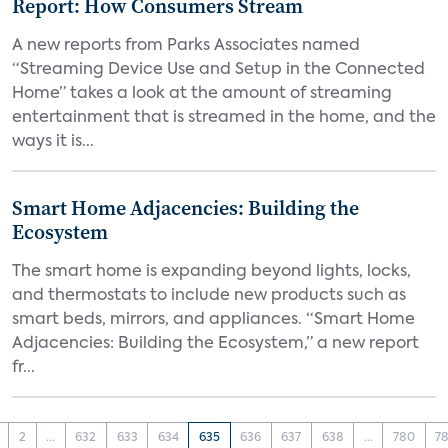
Report: How Consumers Stream
A new reports from Parks Associates named
“Streaming Device Use and Setup in the Connected
Home” takes a look at the amount of streaming
entertainment that is streamed in the home, and the
ways it is...
Smart Home Adjacencies: Building the
Ecosystem
The smart home is expanding beyond lights, locks,
and thermostats to include new products such as
smart beds, mirrors, and appliances. “Smart Home
Adjacencies: Building the Ecosystem,” a new report
fr...
2
...
632
633
634
635
636
637
638
...
780
78