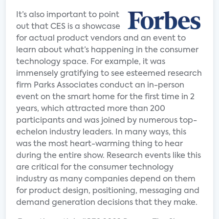
It’s also important to point
out that CES is a showcase
for actual product vendors and an event to
learn about what’s happening in the consumer
technology space. For example, it was
immensely gratifying to see esteemed research
firm Parks Associates conduct an in-person
event on the smart home for the first time in 2
years, which attracted more than 200
participants and was joined by numerous top-
echelon industry leaders. In many ways, this
was the most heart-warming thing to hear
during the entire show. Research events like this
are critical for the consumer technology
industry as many companies depend on them
for product design, positioning, messaging and
demand generation decisions that they make.