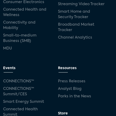
Consumer Electronics
Streaming Video Tracker
Connected Health and
Smart Home and
Wellness
Security Tracker
Connectivity and
Broadband Market
Mobility
Tracker
Small-to-medium
Channel Analytics
Business (SMB)
MDU
Events
Resources
CONNECTIONS™
Press Releases
CONNECTIONS™
Analyst Blog
Summit/CES
Parks in the News
Smart Energy Summit
Connected Health
Store
Summit