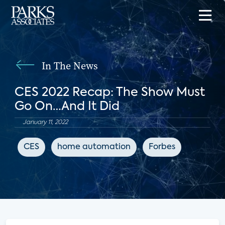
In The News
CES 2022 Recap: The Show Must
Go On…And It Did
January 11, 2022
CES
home automation
Forbes