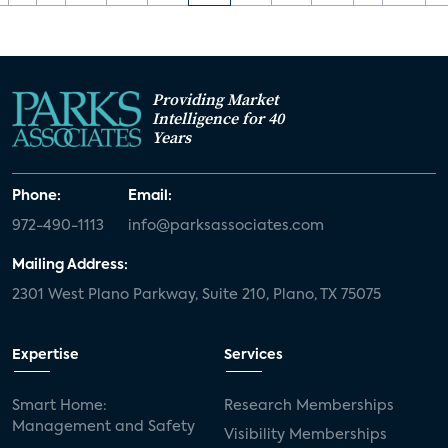
Providing Market
Intelligence for 40
Years
Phone:
Email:
972-490-1113
info@parksassociates.com
Mailing Address:
2301 West Plano Parkway, Suite 210, Plano, TX 75075
Expertise
Services
Smart Home:
Research Memberships
Management and Safety
Visibility Memberships