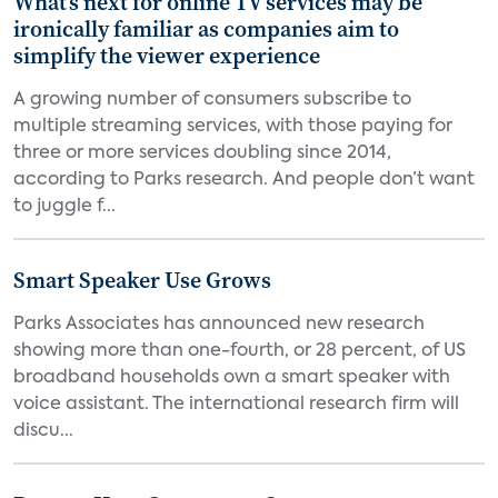
What’s next for online TV services may be
ironically familiar as companies aim to
simplify the viewer experience
A growing number of consumers subscribe to
multiple streaming services, with those paying for
three or more services doubling since 2014,
according to Parks research. And people don’t want
to juggle f...
Smart Speaker Use Grows
Parks Associates has announced new research
showing more than one-fourth, or 28 percent, of US
broadband households own a smart speaker with
voice assistant. The international research firm will
discu...