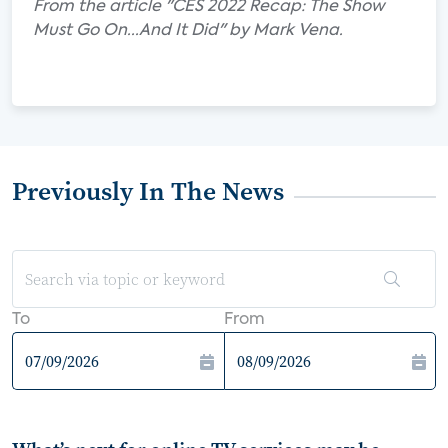
From the article "CES 2022 Recap: The Show
Must Go On...And It Did" by Mark Vena.
Previously In The News
To
From