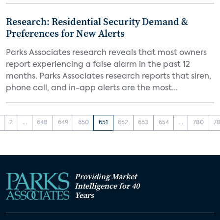
Research: Residential Security Demand &
Preferences for New Alerts
Parks Associates research reveals that most owners
report experiencing a false alarm in the past 12
months. Parks Associates research reports that siren,
phone call, and in-app alerts are the most...
2
...
648
649
650
651
652
653
654
...
780
78
Providing Market
Intelligence for 40
Years