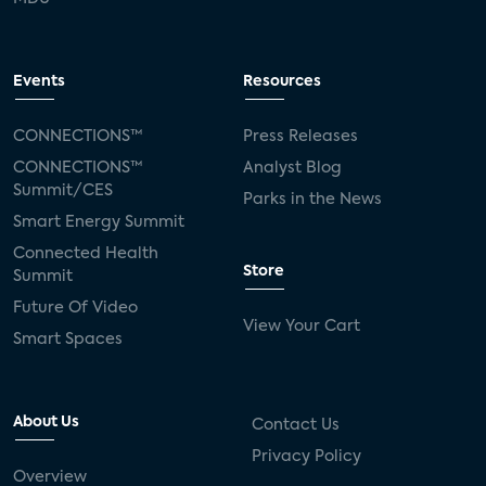
Events
Resources
CONNECTIONS™
Press Releases
CONNECTIONS™
Analyst Blog
Summit/CES
Parks in the News
Smart Energy Summit
Connected Health
Store
Summit
Future Of Video
View Your Cart
Smart Spaces
About Us
Contact Us
Privacy Policy
Overview