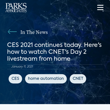
In The News
CES 2021 continues today. Here's
how to watch CNET's Day 2
livestream from home
January 11, 2021
CES
home automation
CNET