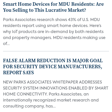
Smart Home Devices for MDU Residents: Are
You Selling to This Lucrative Market?
Parks Associates research shows 43% of U.S. MDU
residents report using smart home devices. Here’s
why IoT products are in-demand by both residents
and property managers. MDU residents making use
of...
FALSE ALARM REDUCTION IS MAJOR GOAL
FOR SECURITY DEVICE MANUFACTURERS,
REPORT SAYS
NEW PARKS ASSOCIATES WHITEPAPER ADDRESSES
SECURITY SYSTEM INNOVATIONS ENABLED BY SMART
HOME CONNECTIVITY. Parks Associates, an
internationally recognized market research and
consulting company, has...