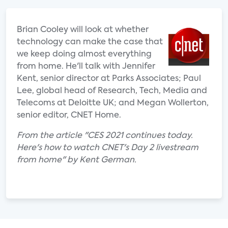
Brian Cooley will look at whether
technology can make the case that
we keep doing almost everything
from home. He'll talk with Jennifer
Kent, senior director at Parks Associates; Paul
Lee, global head of Research, Tech, Media and
Telecoms at Deloitte UK; and Megan Wollerton,
senior editor, CNET Home.
From the article "CES 2021 continues today.
Here's how to watch CNET's Day 2 livestream
from home" by Kent German.