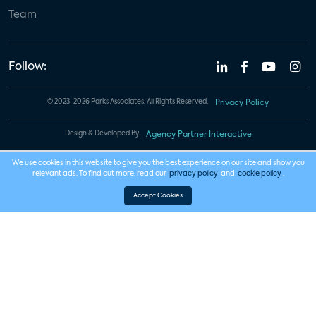
Team
Follow:
© 2023-2026 Parks Associates. All Rights Reserved.
Privacy Policy
Design & Developed By
Agency Partner Interactive
We use cookies in this website to give you the best experience on our site and show you
relevant ads. To find out more, read our
privacy policy
and
cookie policy
.
Accept Cookies