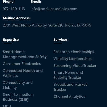
Phone:
Email:
972-490-1113
info@parksassociates.com
Mailing Address:
2301 West Plano Parkway, Suite 210, Plano, TX 75075
Expertise
Services
Smart Home:
Research Memberships
Management and Safety
Visibility Memberships
Consumer Electronics
Streaming Video Tracker
Connected Health and
Smart Home and
Wellness
Security Tracker
Connectivity and
Broadband Market
Mobility
Tracker
Small-to-medium
Channel Analytics
Business (SMB)
MDU