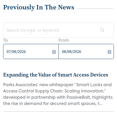
Previously In The News
To
From
Expanding the Value of Smart Access Devices
Parks Associates’ new whitepaper “Smart Locks and
Access Control Supply Chain: Scaling Innovation,”
developed in partnership with PassiveBolt, highlights
the rise in demand for secured smart spaces, t...