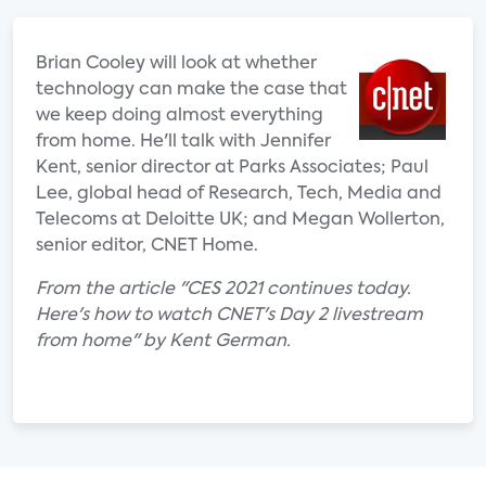
Brian Cooley will look at whether
technology can make the case that
we keep doing almost everything
from home. He'll talk with Jennifer
Kent, senior director at Parks Associates; Paul
Lee, global head of Research, Tech, Media and
Telecoms at Deloitte UK; and Megan Wollerton,
senior editor, CNET Home.
From the article "CES 2021 continues today.
Here's how to watch CNET's Day 2 livestream
from home" by Kent German.