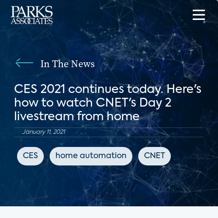
In The News
CES 2021 continues today. Here's
how to watch CNET's Day 2
livestream from home
January 11, 2021
CES
home automation
CNET