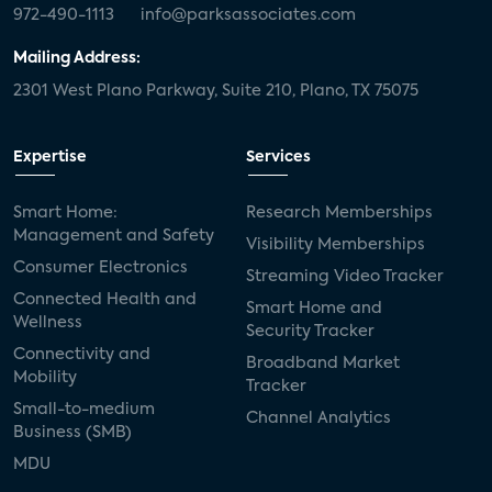
972-490-1113
info@parksassociates.com
Mailing Address:
2301 West Plano Parkway, Suite 210, Plano, TX 75075
Expertise
Services
Smart Home:
Research Memberships
Management and Safety
Visibility Memberships
Consumer Electronics
Streaming Video Tracker
Connected Health and
Smart Home and
Wellness
Security Tracker
Connectivity and
Broadband Market
Mobility
Tracker
Small-to-medium
Channel Analytics
Business (SMB)
MDU