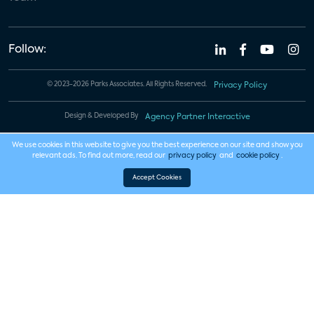
Follow:
© 2023-2026 Parks Associates. All Rights Reserved.
Privacy Policy
Design & Developed By
Agency Partner Interactive
We use cookies in this website to give you the best experience on our site and show you
relevant ads. To find out more, read our
privacy policy
and
cookie policy
.
Accept Cookies