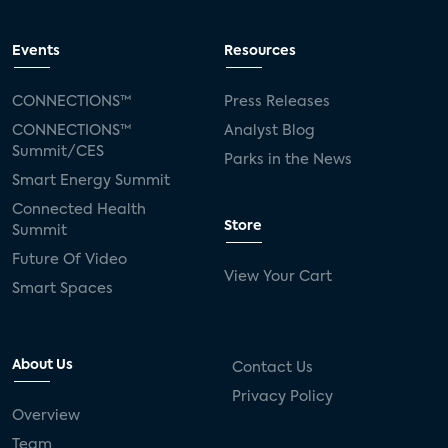
Events
Resources
CONNECTIONS™
Press Releases
CONNECTIONS™
Analyst Blog
Summit/CES
Parks in the News
Smart Energy Summit
Connected Health
Store
Summit
Future Of Video
View Your Cart
Smart Spaces
About Us
Contact Us
Privacy Policy
Overview
Team