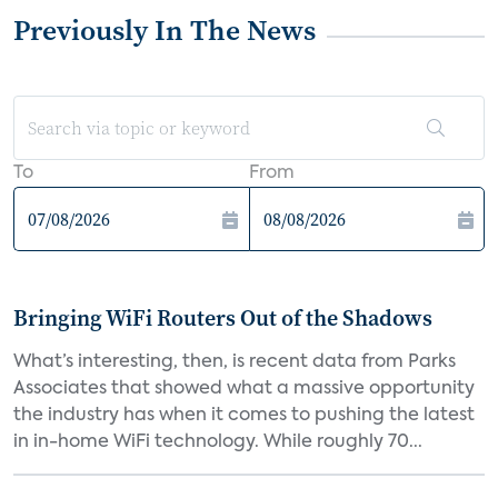
Previously In The News
To
From
Bringing WiFi Routers Out of the Shadows
What’s interesting, then, is recent data from Parks
Associates that showed what a massive opportunity
the industry has when it comes to pushing the latest
in in-home WiFi technology. While roughly 70...