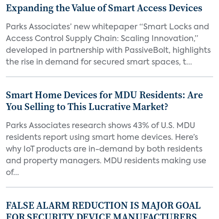
Expanding the Value of Smart Access Devices
Parks Associates’ new whitepaper “Smart Locks and
Access Control Supply Chain: Scaling Innovation,”
developed in partnership with PassiveBolt, highlights
the rise in demand for secured smart spaces, t...
Smart Home Devices for MDU Residents: Are
You Selling to This Lucrative Market?
Parks Associates research shows 43% of U.S. MDU
residents report using smart home devices. Here’s
why IoT products are in-demand by both residents
and property managers. MDU residents making use
of...
FALSE ALARM REDUCTION IS MAJOR GOAL
FOR SECURITY DEVICE MANUFACTURERS,