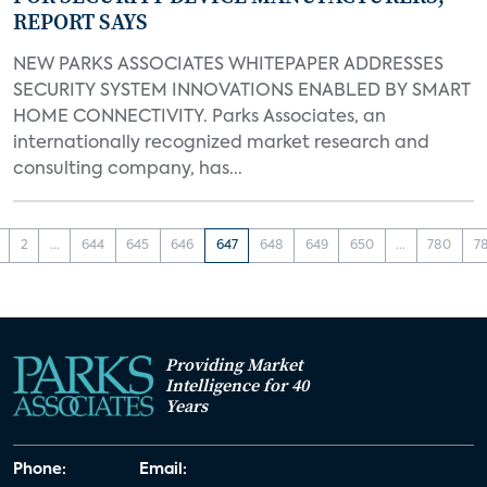
REPORT SAYS
NEW PARKS ASSOCIATES WHITEPAPER ADDRESSES
SECURITY SYSTEM INNOVATIONS ENABLED BY SMART
HOME CONNECTIVITY. Parks Associates, an
internationally recognized market research and
consulting company, has...
2
...
644
645
646
647
648
649
650
...
780
7
Providing Market
Intelligence for 40
Years
Phone:
Email: