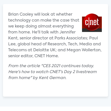
Brian Cooley will look at whether
technology can make the case that
we keep doing almost everything
from home. He'll talk with Jennifer
Kent, senior director at Parks Associates; Paul
Lee, global head of Research, Tech, Media and
Telecoms at Deloitte UK; and Megan Wollerton,
senior editor, CNET Home.
From the article "CES 2021 continues today.
Here's how to watch CNET's Day 2 livestream
from home" by Kent German.