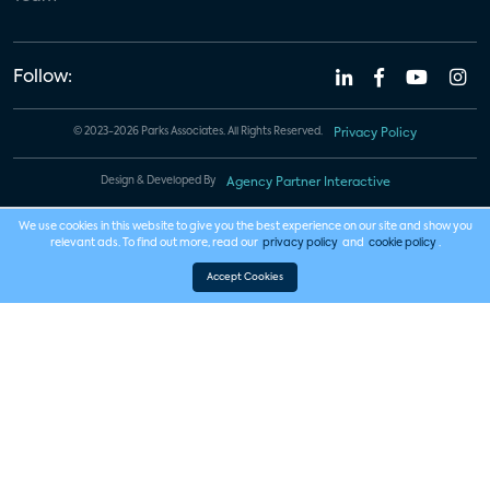
Follow:
© 2023-2026 Parks Associates. All Rights Reserved.
Privacy Policy
Design & Developed By
Agency Partner Interactive
We use cookies in this website to give you the best experience on our site and show you
relevant ads. To find out more, read our
privacy policy
and
cookie policy
.
Accept Cookies