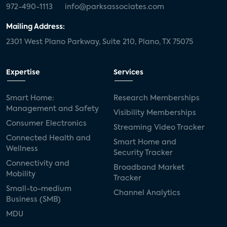
972-490-1113
info@parksassociates.com
Mailing Address:
2301 West Plano Parkway, Suite 210, Plano, TX 75075
Expertise
Services
Smart Home:
Research Memberships
Management and Safety
Visibility Memberships
Consumer Electronics
Streaming Video Tracker
Connected Health and
Smart Home and
Wellness
Security Tracker
Connectivity and
Broadband Market
Mobility
Tracker
Small-to-medium
Channel Analytics
Business (SMB)
MDU