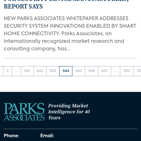
REPORT SAYS
NEW PARKS ASSOCIATES WHITEPAPER ADDRESSES
SECURITY SYSTEM INNOVATIONS ENABLED BY SMART
HOME CONNECTIVITY. Parks Associates, an
internationally recognized market research and
consulting company, has...
1
2
...
641
642
643
644
645
646
647
...
780
78
Providing Market
Intelligence for 40
Years
Phone:
Email: