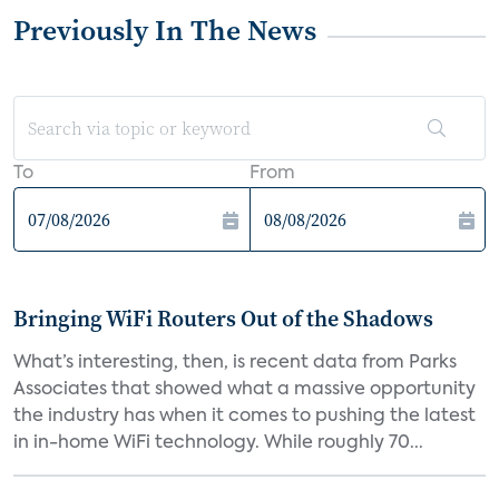
Previously In The News
To
From
Bringing WiFi Routers Out of the Shadows
What’s interesting, then, is recent data from Parks
Associates that showed what a massive opportunity
the industry has when it comes to pushing the latest
in in-home WiFi technology. While roughly 70...