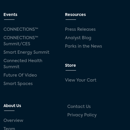
Events
Resources
CONNECTIONS™
Press Releases
CONNECTIONS™
Analyst Blog
Summit/CES
Parks in the News
Smart Energy Summit
Connected Health
Store
Summit
Future Of Video
View Your Cart
Smart Spaces
About Us
Contact Us
Privacy Policy
Overview
Team