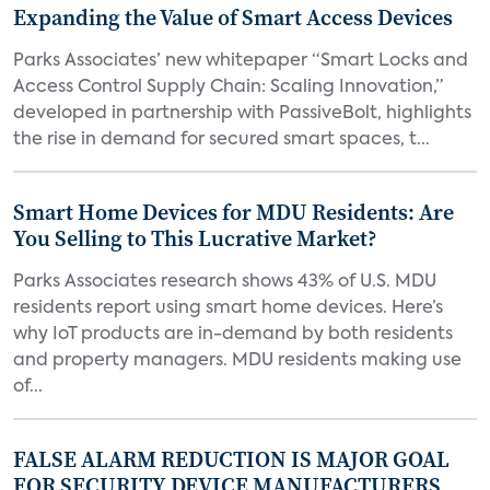
Expanding the Value of Smart Access Devices
Parks Associates’ new whitepaper “Smart Locks and
Access Control Supply Chain: Scaling Innovation,”
developed in partnership with PassiveBolt, highlights
the rise in demand for secured smart spaces, t...
Smart Home Devices for MDU Residents: Are
You Selling to This Lucrative Market?
Parks Associates research shows 43% of U.S. MDU
residents report using smart home devices. Here’s
why IoT products are in-demand by both residents
and property managers. MDU residents making use
of...
FALSE ALARM REDUCTION IS MAJOR GOAL
FOR SECURITY DEVICE MANUFACTURERS,