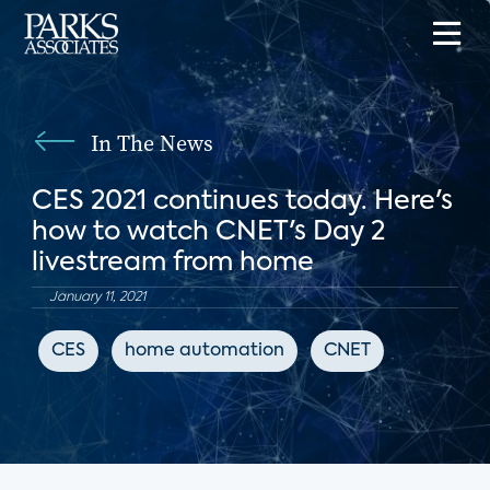
In The News
CES 2021 continues today. Here's
how to watch CNET's Day 2
livestream from home
January 11, 2021
CES
home automation
CNET