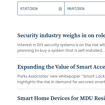
Security industry weighs in on rol
Interest in DIY security systems is on the rise 
planning to buy a system that is self-installed...
Expanding the Value of Smart Acce
Parks Associates’ new whitepaper “Smart Locks 
highlights the rise in demand for secured smart 
Smart Home Devices for MDU Reside