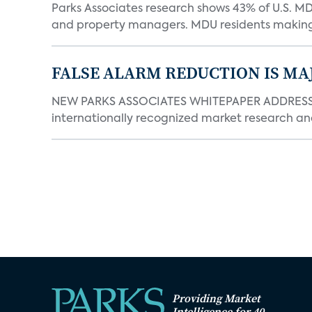
Parks Associates research shows 43% of U.S. M
and property managers. MDU residents making 
FALSE ALARM REDUCTION IS MA
NEW PARKS ASSOCIATES WHITEPAPER ADDRESSE
internationally recognized market research an
Providing Market
Intelligence for 40