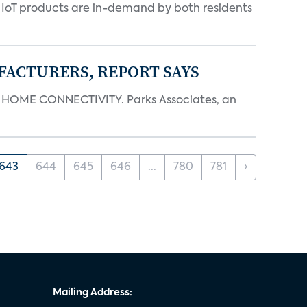
y IoT products are in-demand by both residents
FACTURERS, REPORT SAYS
OME CONNECTIVITY. Parks Associates, an
643
644
645
646
...
780
781
›
Mailing Address: