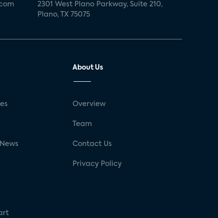
.com
2301 West Plano Parkway, Suite 210,
Plano, TX 75075
About Us
ses
Overview
g
Team
 News
Contact Us
Privacy Policy
art