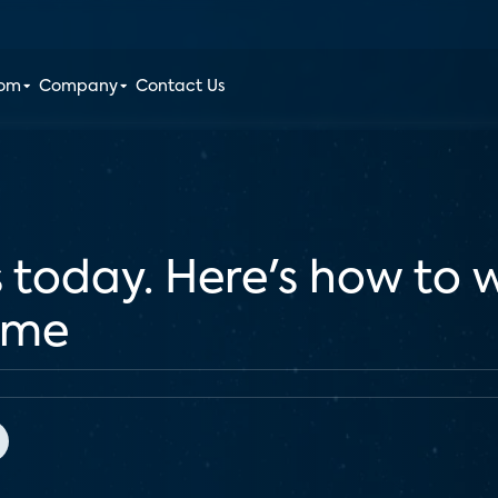
oom
Company
Contact Us
 today. Here's how to
ome