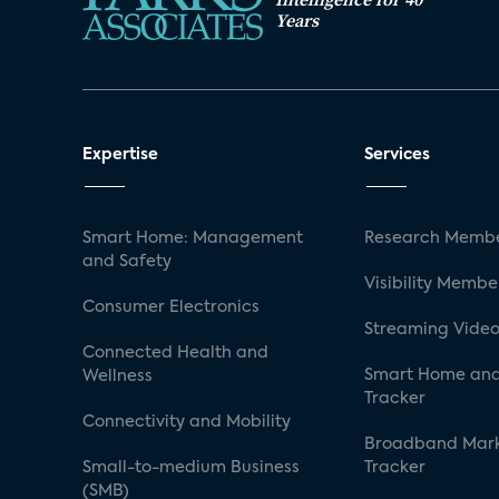
Years
Expertise
Services
Smart Home: Management
Research Membe
and Safety
Visibility Membe
Consumer Electronics
Streaming Video
Connected Health and
Smart Home and
Wellness
Tracker
Connectivity and Mobility
Broadband Mar
Small-to-medium Business
Tracker
(SMB)