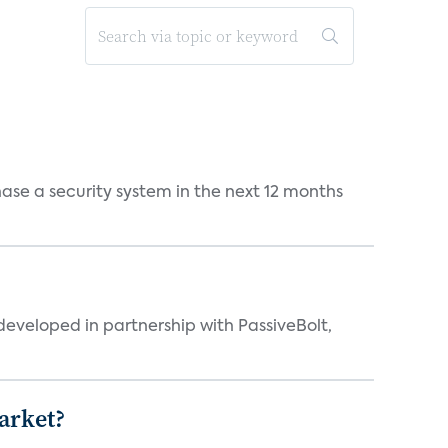
chase a security system in the next 12 months
eveloped in partnership with PassiveBolt,
arket?