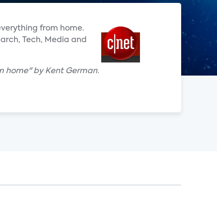
everything from home.
search, Tech, Media and
rom home" by Kent German.