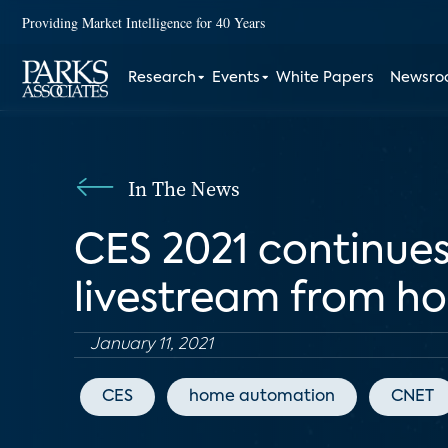
Providing Market Intelligence for 40 Years
Research
Events
White Papers
Newsr
In The News
CES 2021 continues
livestream from h
January 11, 2021
CES
home automation
CNET