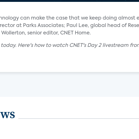
echnology can make the case that we keep doing almost 
 director at Parks Associates; Paul Lee, global head of Re
Wollerton, senior editor, CNET Home.
s today. Here's how to watch CNET's Day 2 livestream f
ews