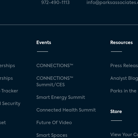
972-490-1113
info@parksassociates
Events
Resources
rships
CONNECTIONS™
Press Relea
rships
CONNECTIONS™
Analyst Blo
Summit/CES
 Tracker
Parks in the
Smart Energy Summit
 Security
Connected Health Summit
Store
ket
Future Of Video
View Your C
Smart Spaces