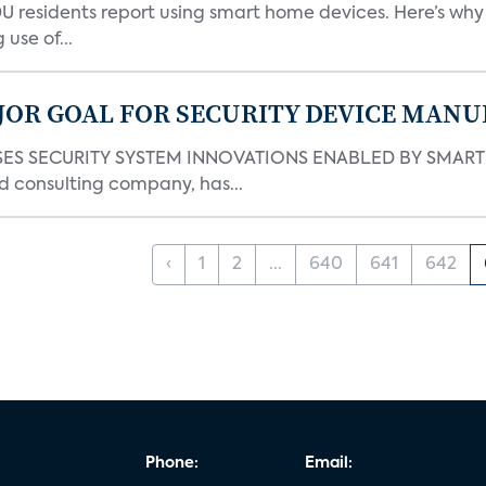
DU residents report using smart home devices. Here’s wh
use of...
JOR GOAL FOR SECURITY DEVICE MANU
S SECURITY SYSTEM INNOVATIONS ENABLED BY SMART H
d consulting company, has...
‹
1
2
...
640
641
642
Phone:
Email: