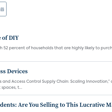
e of DIY
with 52 percent of households that are highly likely to pur
ss Devices
and Access Control Supply Chain: Scaling Innovation,” d
spaces, t...
nts: Are You Selling to This Lucrative M