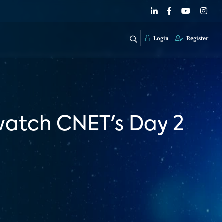
Login
Register
 watch CNET's Day 2