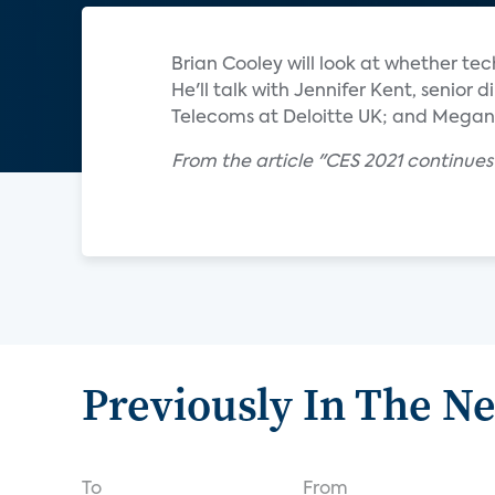
Brian Cooley will look at whether t
He'll talk with Jennifer Kent, senior
Telecoms at Deloitte UK; and Megan 
From the article "CES 2021 continue
Previously In The N
To
From